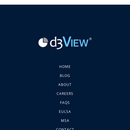
HOME
BLOG
ABOUT
CAREERS
FAQS
EULSA
MSA
CONTACT