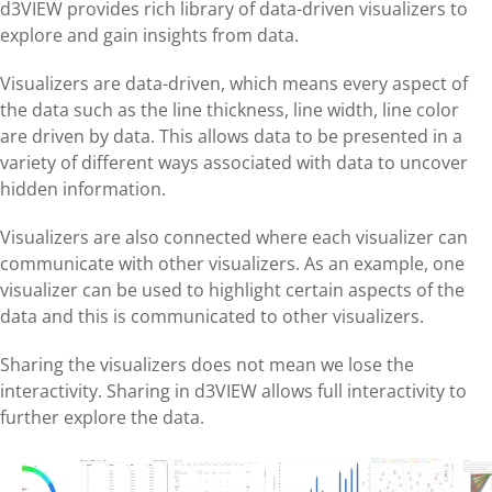
d3VIEW provides rich library of data-driven visualizers to
explore and gain insights from data.
Visualizers are data-driven, which means every aspect of
the data such as the line thickness, line width, line color
are driven by data. This allows data to be presented in a
variety of different ways associated with data to uncover
hidden information.
Visualizers are also connected where each visualizer can
communicate with other visualizers. As an example, one
visualizer can be used to highlight certain aspects of the
data and this is communicated to other visualizers.
Sharing the visualizers does not mean we lose the
interactivity. Sharing in d3VIEW allows full interactivity to
further explore the data.