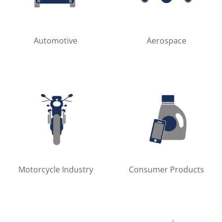
Automotive
Aerospace
Motorcycle Industry
Consumer Products