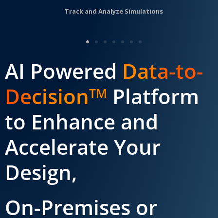
Track and Analyze Simulations
AI Powered
Data-to-
Decision
Platform
TM
to Enhance and
Accelerate Your
Design,
On-Premises or