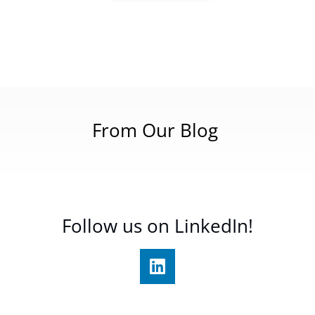
From Our Blog
Follow us on LinkedIn!