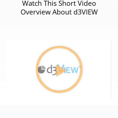
Watch This Short Video
Overview About d3VIEW