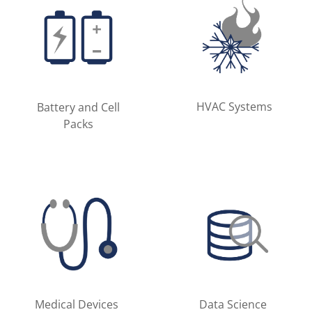
HVAC Systems
Battery and Cell
Packs
Medical Devices
Data Science