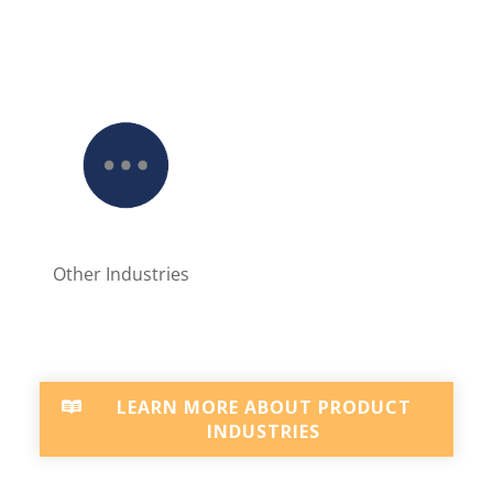
Other Industries
LEARN MORE ABOUT PRODUCT
INDUSTRIES