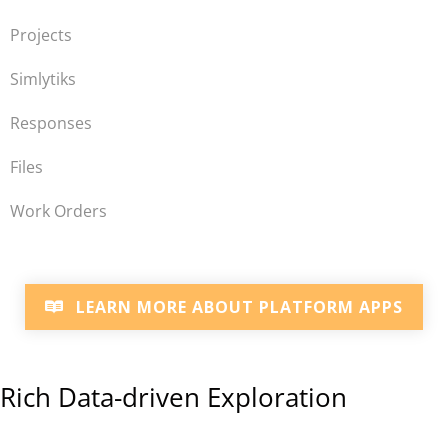
Projects
Simlytiks
Responses
Files
Work Orders
LEARN MORE ABOUT PLATFORM APPS
Rich Data-driven Exploration