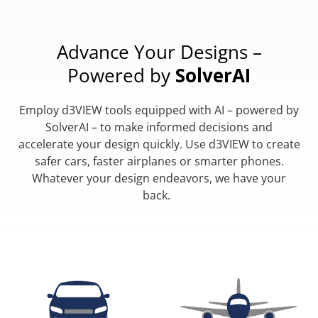
Advance Your Designs –
Powered by
SolverAI
Employ d3VIEW tools equipped with AI – powered by
SolverAI – to make informed decisions and
accelerate your design quickly. Use d3VIEW to create
safer cars, faster airplanes or smarter phones.
Whatever your design endeavors, we have your
back.