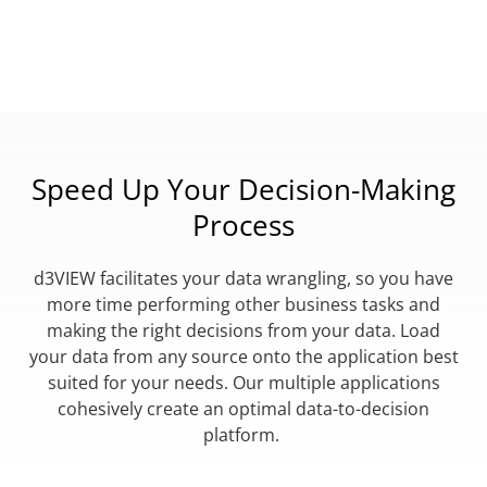
Speed Up Your Decision-Making
Process
d3VIEW facilitates your data wrangling, so you have
more time performing other business tasks and
making the right decisions from your data. Load
your data from any source onto the application best
suited for your needs. Our multiple applications
cohesively create an optimal data-to-decision
platform.