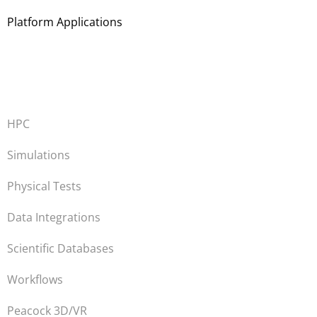
Platform Applications
HPC
Simulations
Physical Tests
Data Integrations
Scientific Databases
Workflows
Peacock 3D/VR