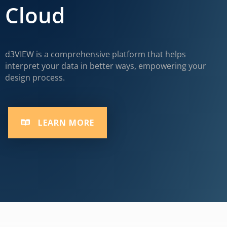
Cloud
d3VIEW is a comprehensive platform that helps
interpret your data in better ways, empowering your
design process.
LEARN MORE