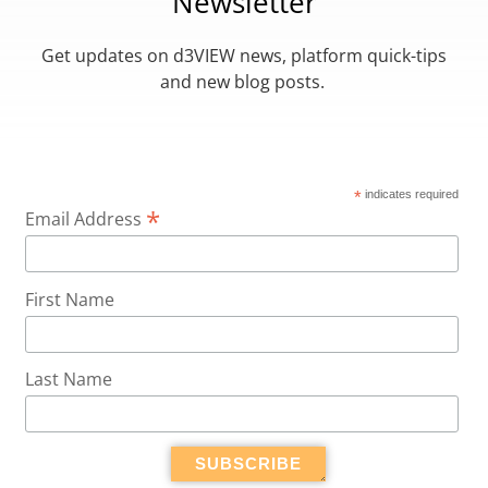
Newsletter
Get updates on d3VIEW news, platform quick-tips
and new blog posts.
*
indicates required
*
Email Address
First Name
Last Name