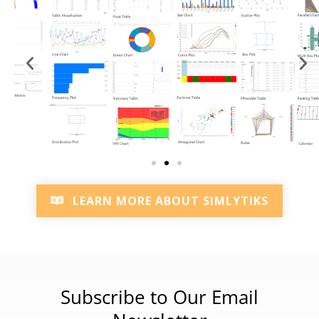
LEARN MORE ABOUT SIMLYTIKS
Subscribe to Our Email