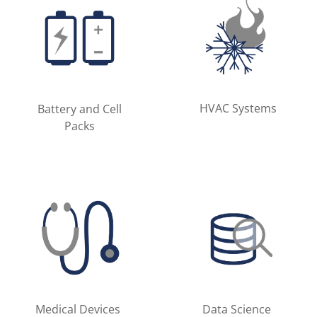
HVAC Systems
Battery and Cell
Packs
Medical Devices
Data Science