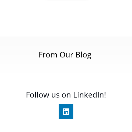
From Our Blog
Follow us on LinkedIn!