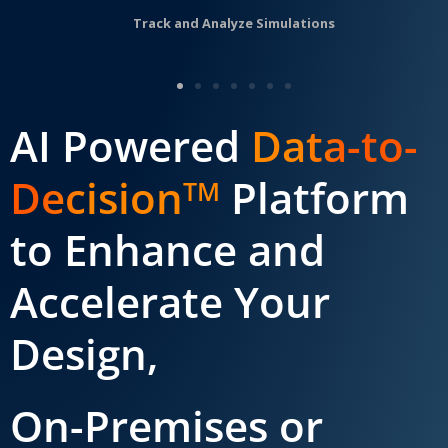
Track and Analyze Simulations
AI Powered
Data-to-
Decision
Platform
TM
to Enhance and
Accelerate Your
Design,
On-Premises or