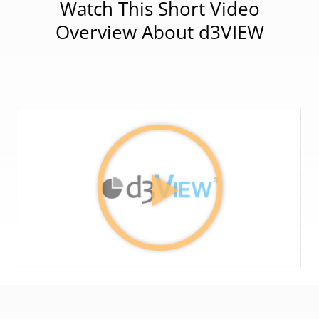
Watch This Short Video
Overview About d3VIEW