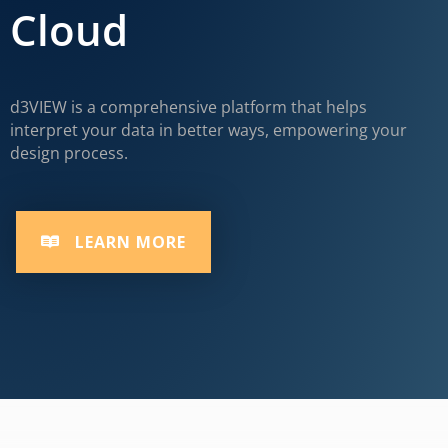
Cloud
d3VIEW is a comprehensive platform that helps
interpret your data in better ways, empowering your
design process.
LEARN MORE