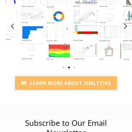
LEARN MORE ABOUT SIMLYTIKS
Subscribe to Our Email