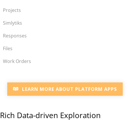
Projects
Simlytiks
Responses
Files
Work Orders
LEARN MORE ABOUT PLATFORM APPS
Rich Data-driven Exploration