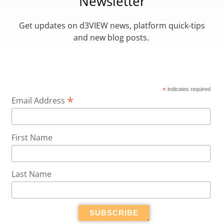
Newsletter
Get updates on d3VIEW news, platform quick-tips
and new blog posts.
*
indicates required
*
Email Address
First Name
Last Name