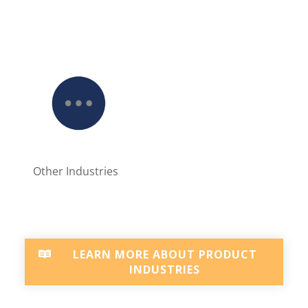
Other Industries
LEARN MORE ABOUT PRODUCT
INDUSTRIES