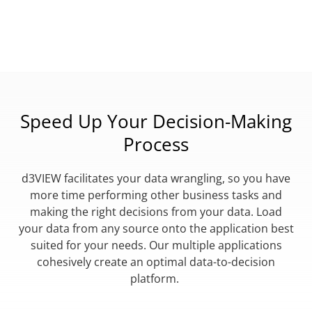
Speed Up Your Decision-Making
Process
d3VIEW facilitates your data wrangling, so you have
more time performing other business tasks and
making the right decisions from your data. Load
your data from any source onto the application best
suited for your needs. Our multiple applications
cohesively create an optimal data-to-decision
platform.