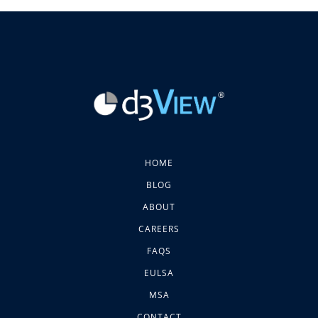
HOME
BLOG
ABOUT
CAREERS
FAQS
EULSA
MSA
CONTACT