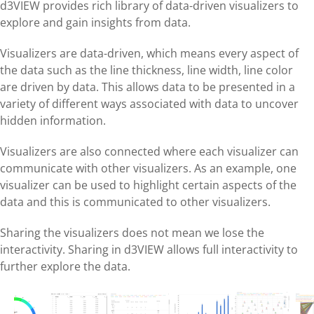
d3VIEW provides rich library of data-driven visualizers to
explore and gain insights from data.
Visualizers are data-driven, which means every aspect of
the data such as the line thickness, line width, line color
are driven by data. This allows data to be presented in a
variety of different ways associated with data to uncover
hidden information.
Visualizers are also connected where each visualizer can
communicate with other visualizers. As an example, one
visualizer can be used to highlight certain aspects of the
data and this is communicated to other visualizers.
Sharing the visualizers does not mean we lose the
interactivity. Sharing in d3VIEW allows full interactivity to
further explore the data.