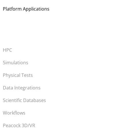
Platform Applications
HPC
Simulations
Physical Tests
Data Integrations
Scientific Databases
Workflows
Peacock 3D/VR