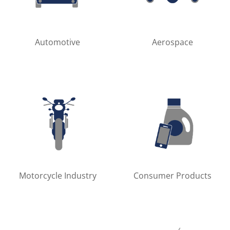
Automotive
Aerospace
Motorcycle Industry
Consumer Products