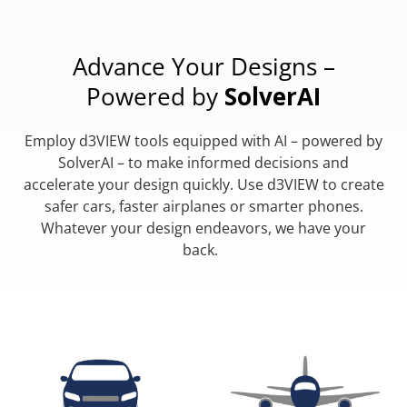
Advance Your Designs –
Powered by
SolverAI
Employ d3VIEW tools equipped with AI – powered by
SolverAI – to make informed decisions and
accelerate your design quickly. Use d3VIEW to create
safer cars, faster airplanes or smarter phones.
Whatever your design endeavors, we have your
back.