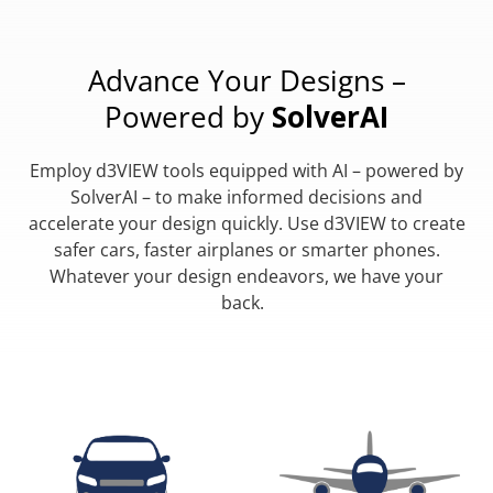
Advance Your Designs –
Powered by
SolverAI
Employ d3VIEW tools equipped with AI – powered by
SolverAI – to make informed decisions and
accelerate your design quickly. Use d3VIEW to create
safer cars, faster airplanes or smarter phones.
Whatever your design endeavors, we have your
back.