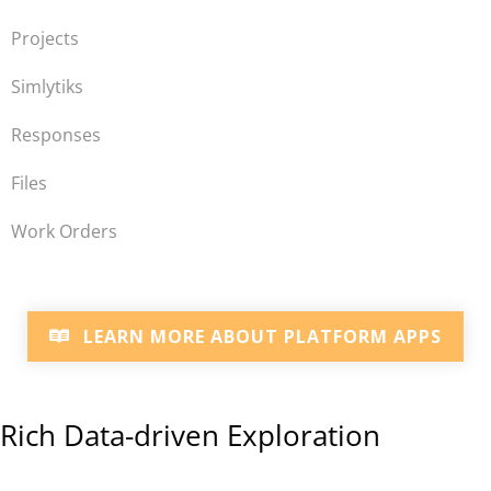
Projects
Simlytiks
Responses
Files
Work Orders
LEARN MORE ABOUT PLATFORM APPS
Rich Data-driven Exploration