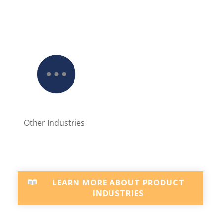
Other Industries
LEARN MORE ABOUT PRODUCT
INDUSTRIES