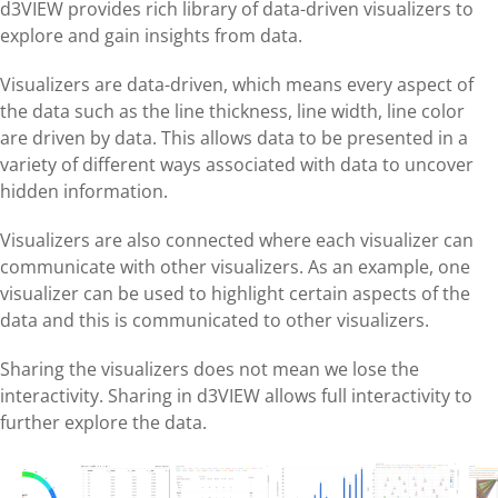
d3VIEW provides rich library of data-driven visualizers to
explore and gain insights from data.
Visualizers are data-driven, which means every aspect of
the data such as the line thickness, line width, line color
are driven by data. This allows data to be presented in a
variety of different ways associated with data to uncover
hidden information.
Visualizers are also connected where each visualizer can
communicate with other visualizers. As an example, one
visualizer can be used to highlight certain aspects of the
data and this is communicated to other visualizers.
Sharing the visualizers does not mean we lose the
interactivity. Sharing in d3VIEW allows full interactivity to
further explore the data.