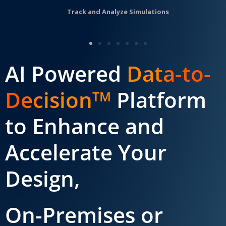
Track and Analyze Simulations
AI Powered
Data-to-
Decision
Platform
TM
to Enhance and
Accelerate Your
Design,
On-Premises or