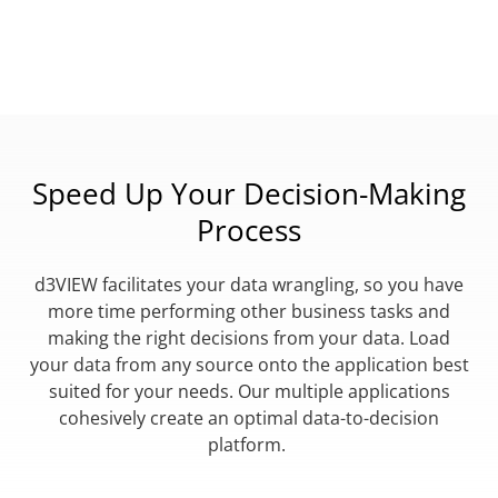
Speed Up Your Decision-Making
Process
d3VIEW facilitates your data wrangling, so you have
more time performing other business tasks and
making the right decisions from your data. Load
your data from any source onto the application best
suited for your needs. Our multiple applications
cohesively create an optimal data-to-decision
platform.