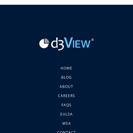
HOME
BLOG
ABOUT
CAREERS
FAQS
EULSA
MSA
CONTACT