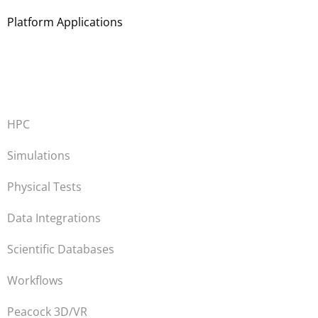
Platform Applications
HPC
Simulations
Physical Tests
Data Integrations
Scientific Databases
Workflows
Peacock 3D/VR