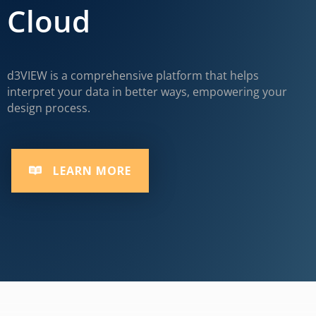
Cloud
d3VIEW is a comprehensive platform that helps
interpret your data in better ways, empowering your
design process.
LEARN MORE