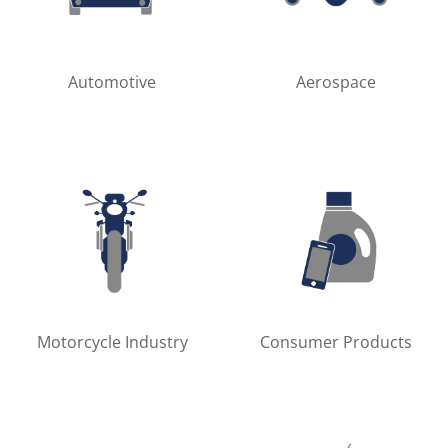
Automotive
Aerospace
Motorcycle Industry
Consumer Products