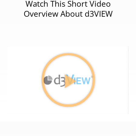
Watch This Short Video
Overview About d3VIEW