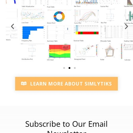
LEARN MORE ABOUT SIMLYTIKS
Subscribe to Our Email