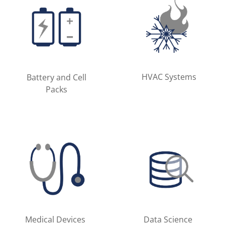
HVAC Systems
Battery and Cell
Packs
Medical Devices
Data Science