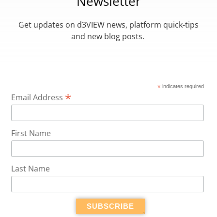
Newsletter
Get updates on d3VIEW news, platform quick-tips
and new blog posts.
*
indicates required
*
Email Address
First Name
Last Name