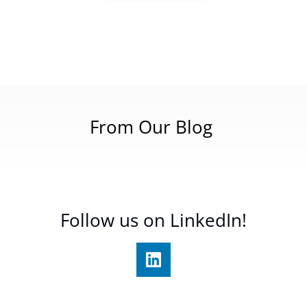
From Our Blog
Follow us on LinkedIn!