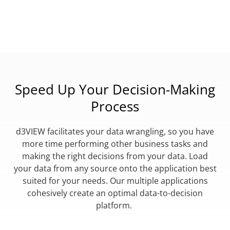
Speed Up Your Decision-Making
Process
d3VIEW facilitates your data wrangling, so you have
more time performing other business tasks and
making the right decisions from your data. Load
your data from any source onto the application best
suited for your needs. Our multiple applications
cohesively create an optimal data-to-decision
platform.