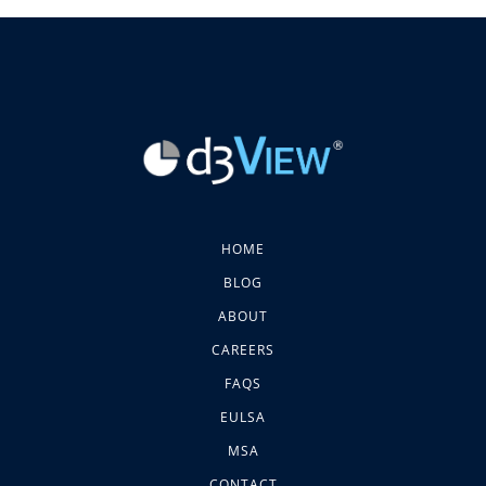
HOME
BLOG
ABOUT
CAREERS
FAQS
EULSA
MSA
CONTACT