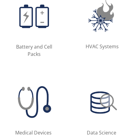
HVAC Systems
Battery and Cell
Packs
Medical Devices
Data Science