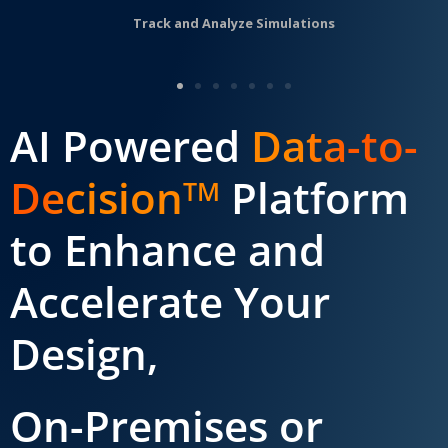
Track and Analyze Simulations
AI Powered
Data-to-
Decision
Platform
TM
to Enhance and
Accelerate Your
Design,
On-Premises or