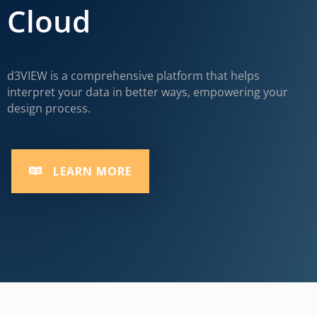
Cloud
d3VIEW is a comprehensive platform that helps
interpret your data in better ways, empowering your
design process.
LEARN MORE