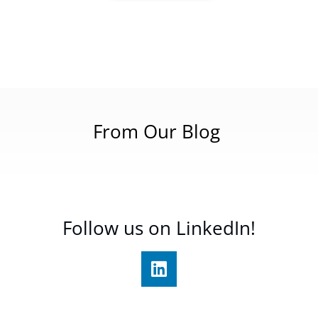
From Our Blog
Follow us on LinkedIn!