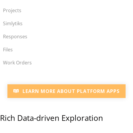
Projects
Simlytiks
Responses
Files
Work Orders
LEARN MORE ABOUT PLATFORM APPS
Rich Data-driven Exploration