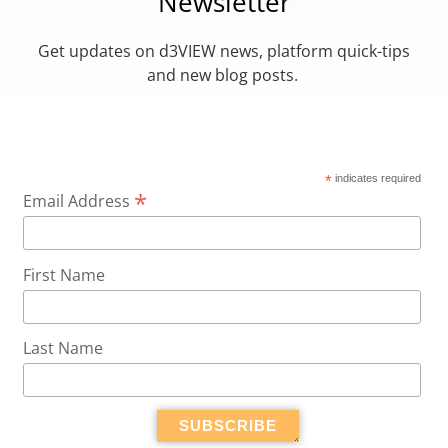
Newsletter
Get updates on d3VIEW news, platform quick-tips
and new blog posts.
*
indicates required
*
Email Address
First Name
Last Name