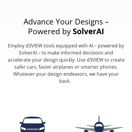
Advance Your Designs –
Powered by
SolverAI
Employ d3VIEW tools equipped with AI – powered by
SolverAI – to make informed decisions and
accelerate your design quickly. Use d3VIEW to create
safer cars, faster airplanes or smarter phones.
Whatever your design endeavors, we have your
back.