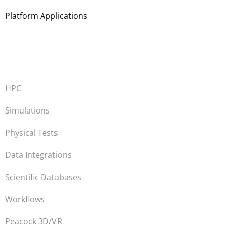
Platform Applications
HPC
Simulations
Physical Tests
Data Integrations
Scientific Databases
Workflows
Peacock 3D/VR