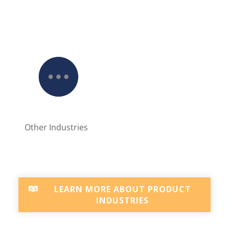
Other Industries
LEARN MORE ABOUT PRODUCT
INDUSTRIES