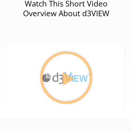
Watch This Short Video
Overview About d3VIEW