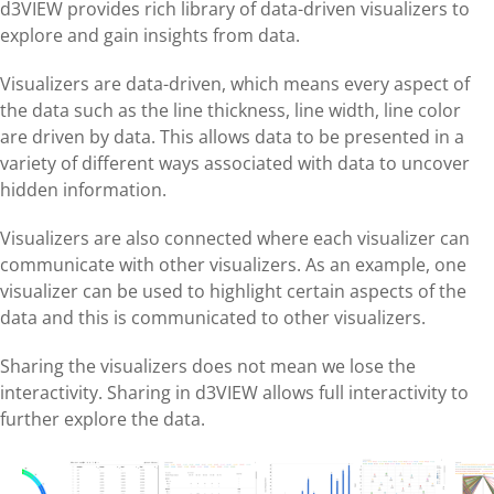
d3VIEW provides rich library of data-driven visualizers to
explore and gain insights from data.
Visualizers are data-driven, which means every aspect of
the data such as the line thickness, line width, line color
are driven by data. This allows data to be presented in a
variety of different ways associated with data to uncover
hidden information.
Visualizers are also connected where each visualizer can
communicate with other visualizers. As an example, one
visualizer can be used to highlight certain aspects of the
data and this is communicated to other visualizers.
Sharing the visualizers does not mean we lose the
interactivity. Sharing in d3VIEW allows full interactivity to
further explore the data.