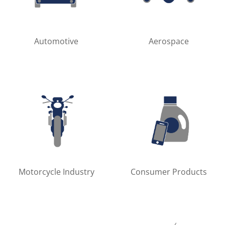
Automotive
Aerospace
Motorcycle Industry
Consumer Products