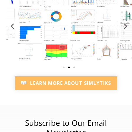
LEARN MORE ABOUT SIMLYTIKS
Subscribe to Our Email