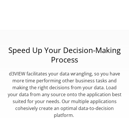
Speed Up Your Decision-Making
Process
d3VIEW facilitates your data wrangling, so you have
more time performing other business tasks and
making the right decisions from your data. Load
your data from any source onto the application best
suited for your needs. Our multiple applications
cohesively create an optimal data-to-decision
platform.