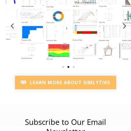
LEARN MORE ABOUT SIMLYTIKS
Subscribe to Our Email