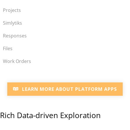
Projects
Simlytiks
Responses
Files
Work Orders
LEARN MORE ABOUT PLATFORM APPS
Rich Data-driven Exploration