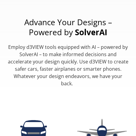
Advance Your Designs –
Powered by
SolverAI
Employ d3VIEW tools equipped with AI – powered by
SolverAI – to make informed decisions and
accelerate your design quickly. Use d3VIEW to create
safer cars, faster airplanes or smarter phones.
Whatever your design endeavors, we have your
back.