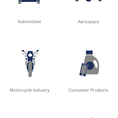
Automotive
Aerospace
Motorcycle Industry
Consumer Products