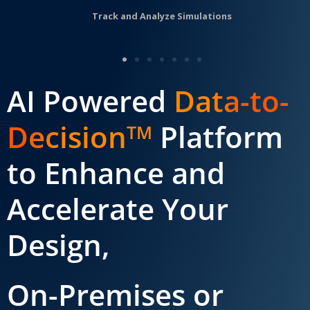
Track and Analyze Simulations
AI Powered
Data-to-
Decision
Platform
TM
to Enhance and
Accelerate Your
Design,
On-Premises or