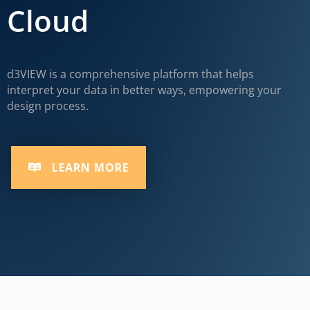
Cloud
d3VIEW is a comprehensive platform that helps
interpret your data in better ways, empowering your
design process.
LEARN MORE