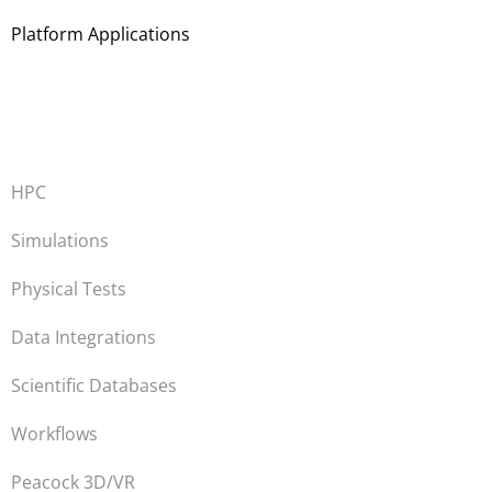
Platform Applications
HPC
Simulations
Physical Tests
Data Integrations
Scientific Databases
Workflows
Peacock 3D/VR