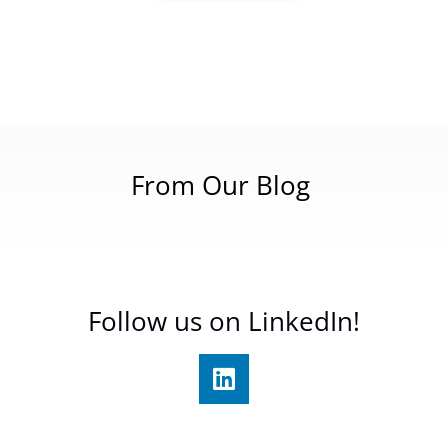
From Our Blog
Follow us on LinkedIn!