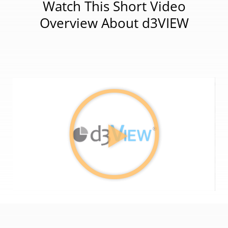
Watch This Short Video
Overview About d3VIEW