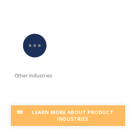
Other Industries
LEARN MORE ABOUT PRODUCT
INDUSTRIES