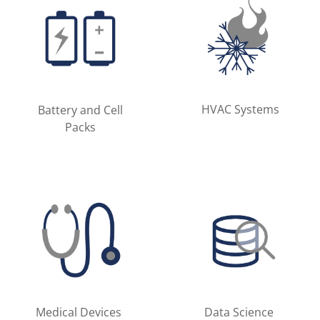
HVAC Systems
Battery and Cell
Packs
Medical Devices
Data Science