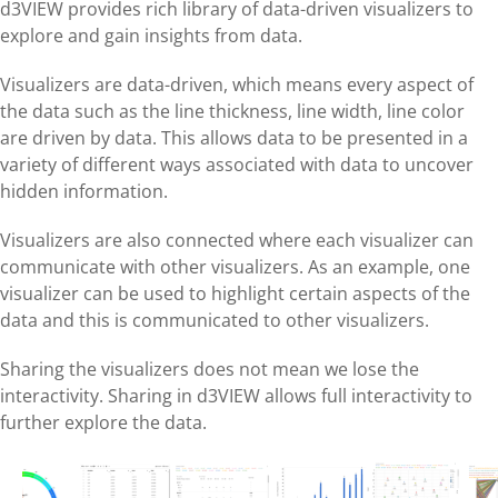
d3VIEW provides rich library of data-driven visualizers to
explore and gain insights from data.
Visualizers are data-driven, which means every aspect of
the data such as the line thickness, line width, line color
are driven by data. This allows data to be presented in a
variety of different ways associated with data to uncover
hidden information.
Visualizers are also connected where each visualizer can
communicate with other visualizers. As an example, one
visualizer can be used to highlight certain aspects of the
data and this is communicated to other visualizers.
Sharing the visualizers does not mean we lose the
interactivity. Sharing in d3VIEW allows full interactivity to
further explore the data.