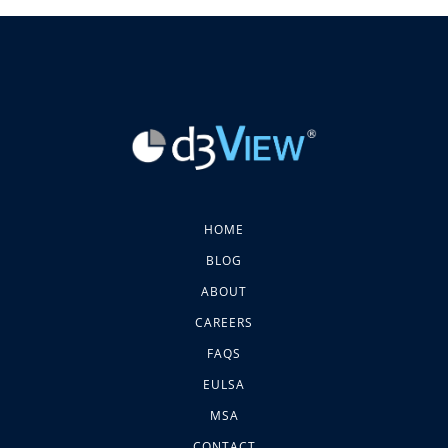
HOME
BLOG
ABOUT
CAREERS
FAQS
EULSA
MSA
CONTACT