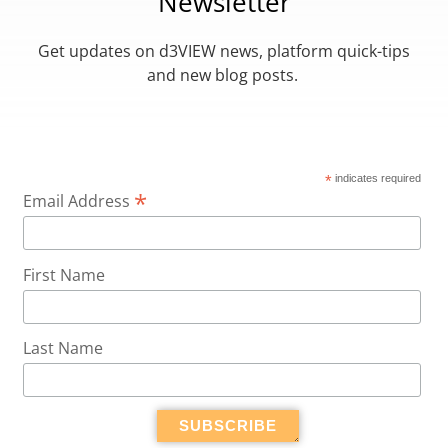
Newsletter
Get updates on d3VIEW news, platform quick-tips
and new blog posts.
*
indicates required
*
Email Address
First Name
Last Name