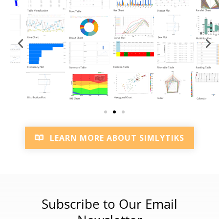
LEARN MORE ABOUT SIMLYTIKS
Subscribe to Our Email