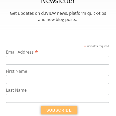
Newsletter
Get updates on d3VIEW news, platform quick-tips
and new blog posts.
*
indicates required
*
Email Address
First Name
Last Name