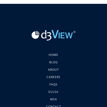
HOME
BLOG
ABOUT
CAREERS
FAQS
EULSA
MSA
CONTACT