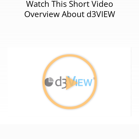
Watch This Short Video
Overview About d3VIEW