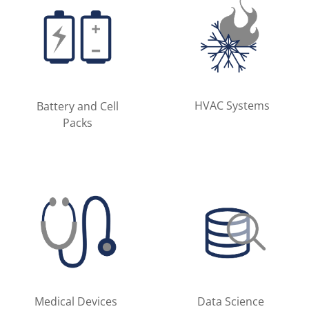
HVAC Systems
Battery and Cell
Packs
Medical Devices
Data Science