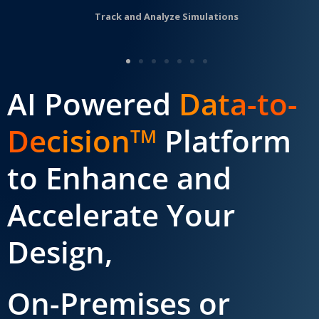
Track and Analyze Simulations
AI Powered
Data-to-
Decision
Platform
TM
to Enhance and
Accelerate Your
Design,
On-Premises or