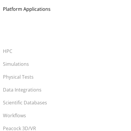
Platform Applications
HPC
Simulations
Physical Tests
Data Integrations
Scientific Databases
Workflows
Peacock 3D/VR