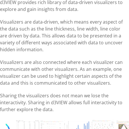
d3VIEW provides rich library of data-driven visualizers to
explore and gain insights from data.
Visualizers are data-driven, which means every aspect of
the data such as the line thickness, line width, line color
are driven by data. This allows data to be presented in a
variety of different ways associated with data to uncover
hidden information.
Visualizers are also connected where each visualizer can
communicate with other visualizers. As an example, one
visualizer can be used to highlight certain aspects of the
data and this is communicated to other visualizers.
Sharing the visualizers does not mean we lose the
interactivity. Sharing in d3VIEW allows full interactivity to
further explore the data.