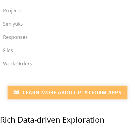
Projects
Simlytiks
Responses
Files
Work Orders
LEARN MORE ABOUT PLATFORM APPS
Rich Data-driven Exploration