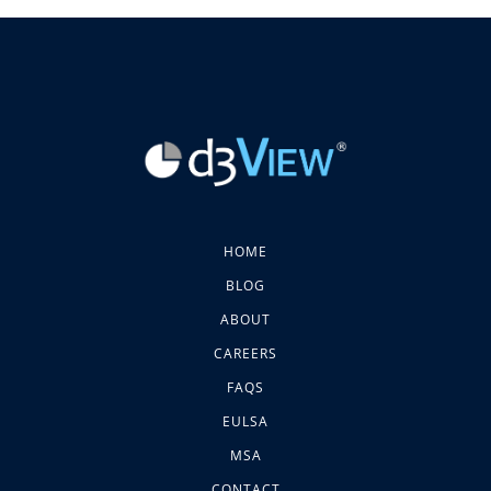
HOME
BLOG
ABOUT
CAREERS
FAQS
EULSA
MSA
CONTACT