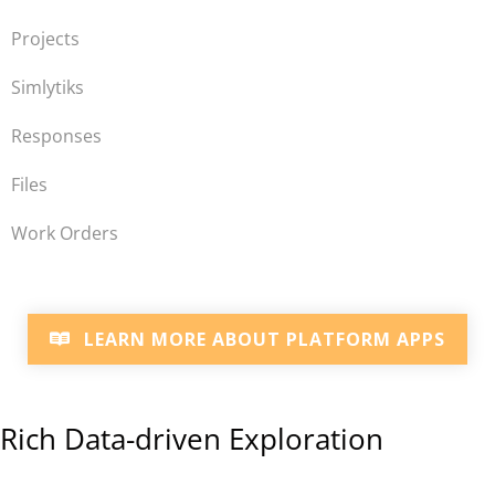
Projects
Simlytiks
Responses
Files
Work Orders
LEARN MORE ABOUT PLATFORM APPS
Rich Data-driven Exploration