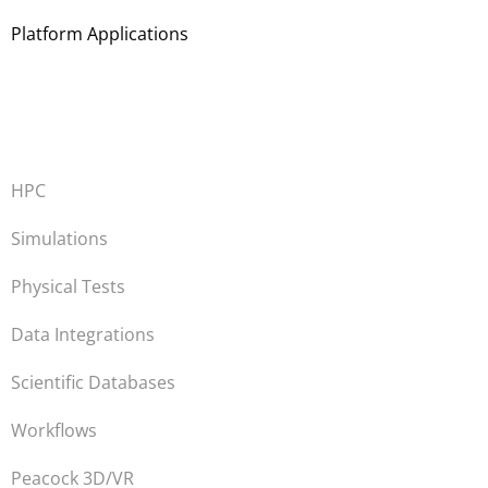
Platform Applications
HPC
Simulations
Physical Tests
Data Integrations
Scientific Databases
Workflows
Peacock 3D/VR