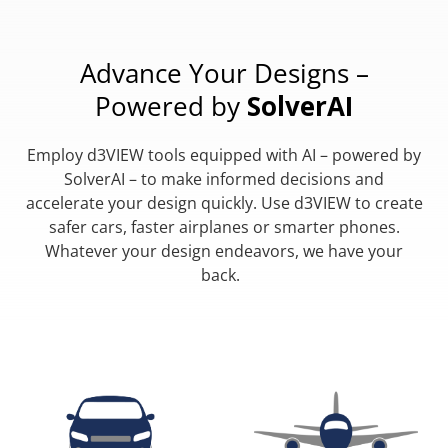
Advance Your Designs –
Powered by
SolverAI
Employ d3VIEW tools equipped with AI – powered by
SolverAI – to make informed decisions and
accelerate your design quickly. Use d3VIEW to create
safer cars, faster airplanes or smarter phones.
Whatever your design endeavors, we have your
back.