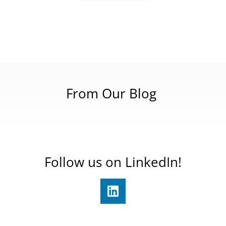
From Our Blog
Follow us on LinkedIn!