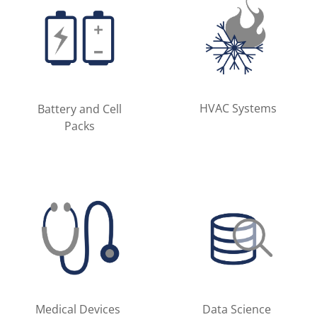
HVAC Systems
Battery and Cell
Packs
Medical Devices
Data Science