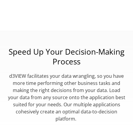
Speed Up Your Decision-Making
Process
d3VIEW facilitates your data wrangling, so you have
more time performing other business tasks and
making the right decisions from your data. Load
your data from any source onto the application best
suited for your needs. Our multiple applications
cohesively create an optimal data-to-decision
platform.