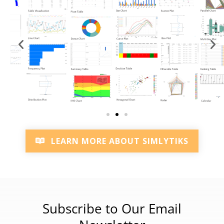
LEARN MORE ABOUT SIMLYTIKS
Subscribe to Our Email