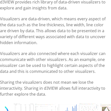
d3VIEW provides rich library of data-driven visualizers to
explore and gain insights from data.
Visualizers are data-driven, which means every aspect of
the data such as the line thickness, line width, line color
are driven by data. This allows data to be presented in a
variety of different ways associated with data to uncover
hidden information.
Visualizers are also connected where each visualizer can
communicate with other visualizers. As an example, one
visualizer can be used to highlight certain aspects of the
data and this is communicated to other visualizers.
Sharing the visualizers does not mean we lose the
interactivity. Sharing in d3VIEW allows full interactivity to
further explore the data.