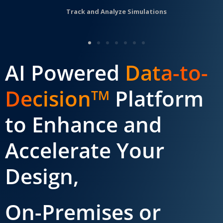
Track and Analyze Simulations
AI Powered
Data-to-
Decision
Platform
TM
to Enhance and
Accelerate Your
Design,
On-Premises or