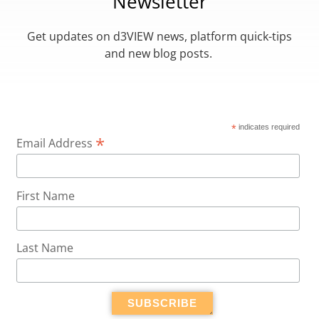
Newsletter
Get updates on d3VIEW news, platform quick-tips
and new blog posts.
*
indicates required
*
Email Address
First Name
Last Name