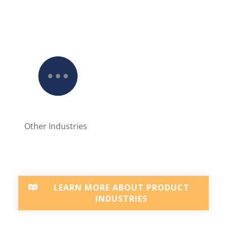
Other Industries
LEARN MORE ABOUT PRODUCT
INDUSTRIES