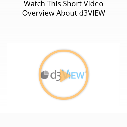
Watch This Short Video
Overview About d3VIEW