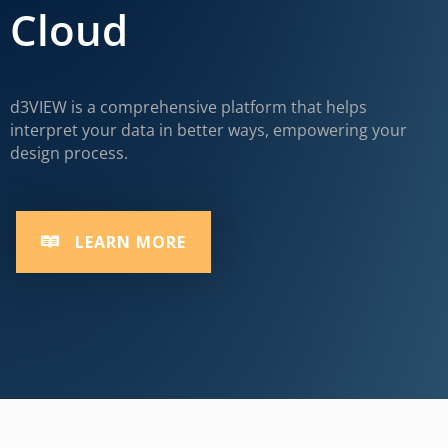
Cloud
d3VIEW is a comprehensive platform that helps
interpret your data in better ways, empowering your
design process.
LEARN MORE