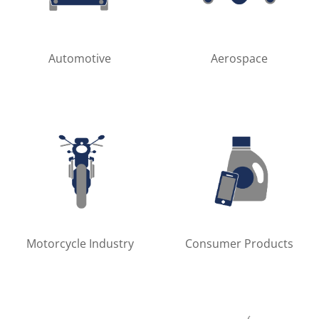
Automotive
Aerospace
Motorcycle Industry
Consumer Products