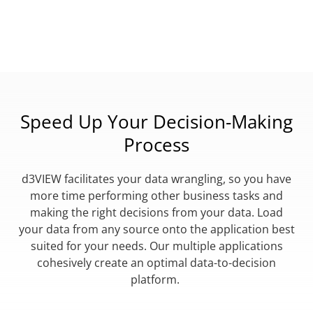
Speed Up Your Decision-Making
Process
d3VIEW facilitates your data wrangling, so you have
more time performing other business tasks and
making the right decisions from your data. Load
your data from any source onto the application best
suited for your needs. Our multiple applications
cohesively create an optimal data-to-decision
platform.