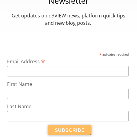
Newsletter
Get updates on d3VIEW news, platform quick-tips
and new blog posts.
*
indicates required
*
Email Address
First Name
Last Name