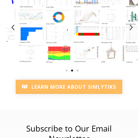
LEARN MORE ABOUT SIMLYTIKS
Subscribe to Our Email