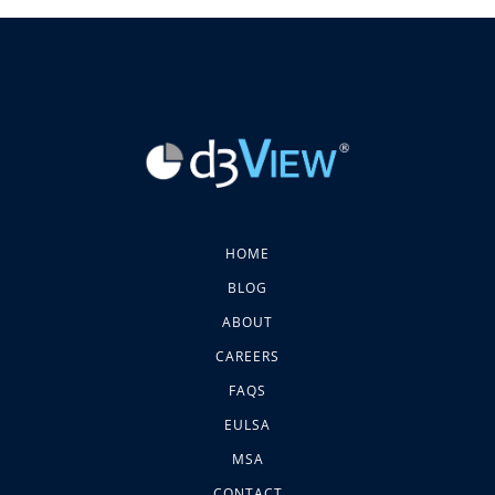
HOME
BLOG
ABOUT
CAREERS
FAQS
EULSA
MSA
CONTACT