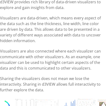
d3VIEW provides rich library of data-driven visualizers to
explore and gain insights from data.
Visualizers are data-driven, which means every aspect of
the data such as the line thickness, line width, line color
are driven by data. This allows data to be presented in a
variety of different ways associated with data to uncover
hidden information.
Visualizers are also connected where each visualizer can
communicate with other visualizers. As an example, one
visualizer can be used to highlight certain aspects of the
data and this is communicated to other visualizers.
Sharing the visualizers does not mean we lose the
interactivity. Sharing in d3VIEW allows full interactivity to
further explore the data.