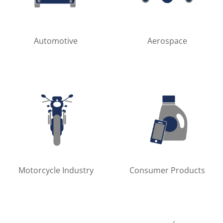
Automotive
Aerospace
Motorcycle Industry
Consumer Products