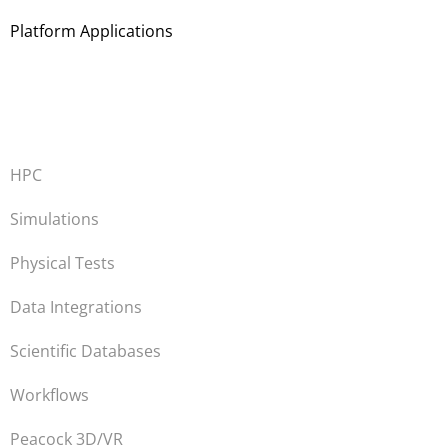
Platform Applications
HPC
Simulations
Physical Tests
Data Integrations
Scientific Databases
Workflows
Peacock 3D/VR