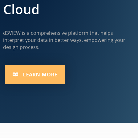
Cloud
d3VIEW is a comprehensive platform that helps
interpret your data in better ways, empowering your
design process.
LEARN MORE