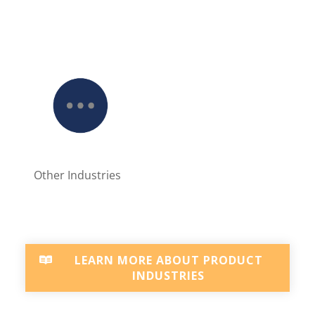
Other Industries
LEARN MORE ABOUT PRODUCT
INDUSTRIES