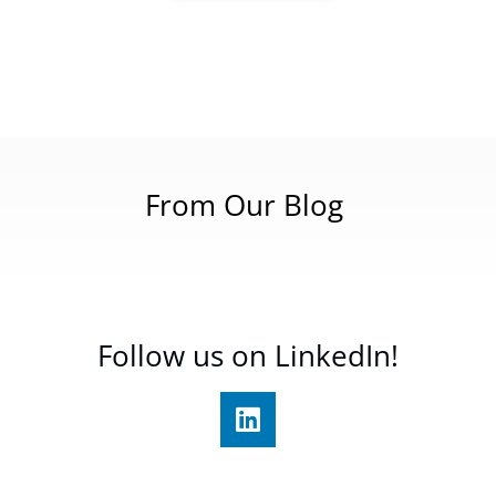
From Our Blog
Follow us on LinkedIn!