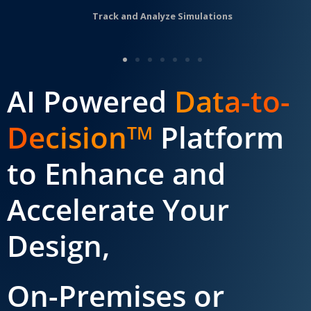
Track and Analyze Simulations
AI Powered
Data-to-
Decision
Platform
TM
to Enhance and
Accelerate Your
Design,
On-Premises or