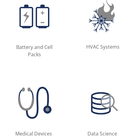
HVAC Systems
Battery and Cell
Packs
Medical Devices
Data Science