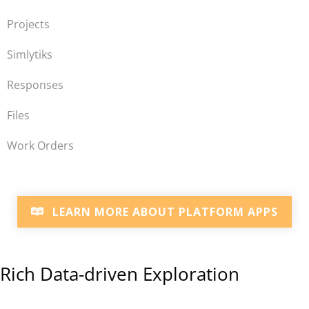
Projects
Simlytiks
Responses
Files
Work Orders
LEARN MORE ABOUT PLATFORM APPS
Rich Data-driven Exploration