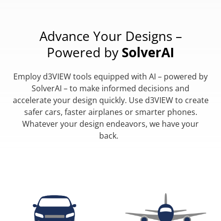
Advance Your Designs –
Powered by
SolverAI
Employ d3VIEW tools equipped with AI – powered by
SolverAI – to make informed decisions and
accelerate your design quickly. Use d3VIEW to create
safer cars, faster airplanes or smarter phones.
Whatever your design endeavors, we have your
back.