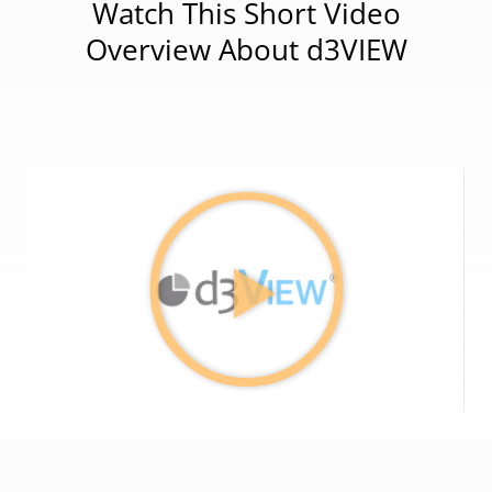
Watch This Short Video
Overview About d3VIEW