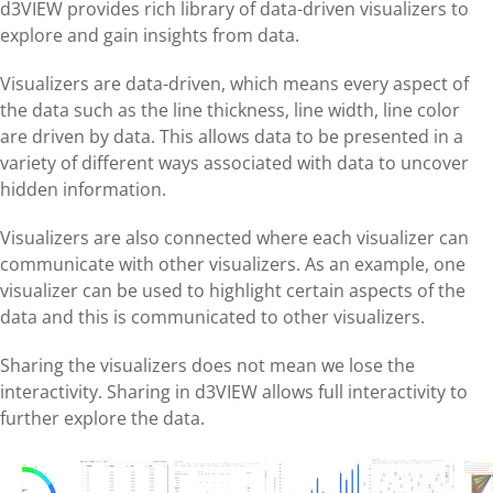
d3VIEW provides rich library of data-driven visualizers to
explore and gain insights from data.
Visualizers are data-driven, which means every aspect of
the data such as the line thickness, line width, line color
are driven by data. This allows data to be presented in a
variety of different ways associated with data to uncover
hidden information.
Visualizers are also connected where each visualizer can
communicate with other visualizers. As an example, one
visualizer can be used to highlight certain aspects of the
data and this is communicated to other visualizers.
Sharing the visualizers does not mean we lose the
interactivity. Sharing in d3VIEW allows full interactivity to
further explore the data.