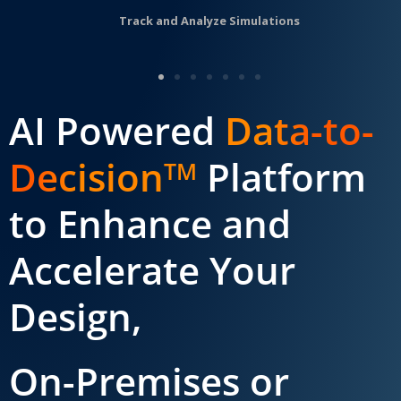
Track and Analyze Simulations
AI Powered
Data-to-
Decision
Platform
TM
to Enhance and
Accelerate Your
Design,
On-Premises or