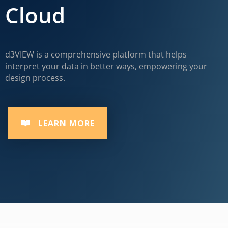
Cloud
d3VIEW is a comprehensive platform that helps
interpret your data in better ways, empowering your
design process.
LEARN MORE