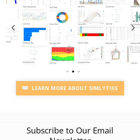
LEARN MORE ABOUT SIMLYTIKS
Subscribe to Our Email