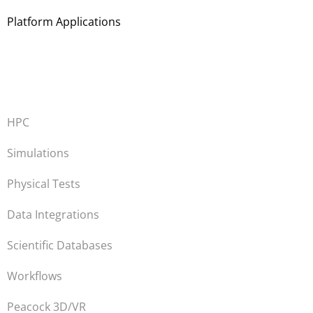
Platform Applications
HPC
Simulations
Physical Tests
Data Integrations
Scientific Databases
Workflows
Peacock 3D/VR