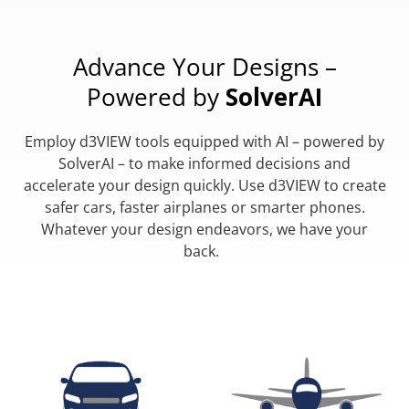
Advance Your Designs –
Powered by
SolverAI
Employ d3VIEW tools equipped with AI – powered by
SolverAI – to make informed decisions and
accelerate your design quickly. Use d3VIEW to create
safer cars, faster airplanes or smarter phones.
Whatever your design endeavors, we have your
back.