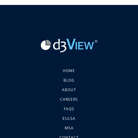
HOME
BLOG
ABOUT
CAREERS
FAQS
EULSA
MSA
CONTACT