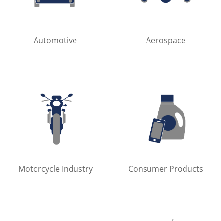
Automotive
Aerospace
Motorcycle Industry
Consumer Products