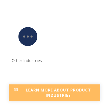
Other Industries
LEARN MORE ABOUT PRODUCT
INDUSTRIES