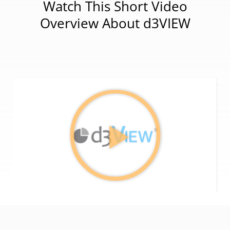
Watch This Short Video
Overview About d3VIEW