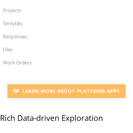
Projects
Simlytiks
Responses
Files
Work Orders
LEARN MORE ABOUT PLATFORM APPS
Rich Data-driven Exploration