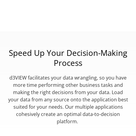
Speed Up Your Decision-Making
Process
d3VIEW facilitates your data wrangling, so you have
more time performing other business tasks and
making the right decisions from your data. Load
your data from any source onto the application best
suited for your needs. Our multiple applications
cohesively create an optimal data-to-decision
platform.