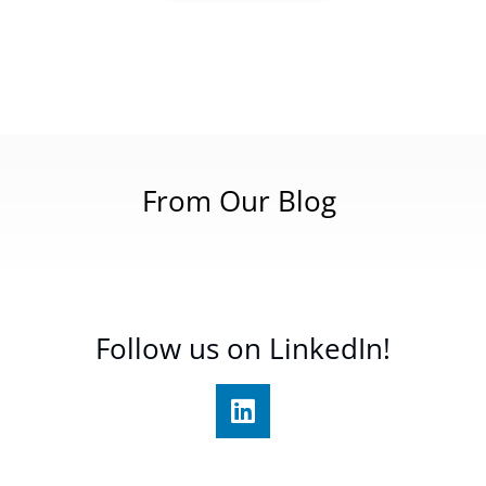
From Our Blog
Follow us on LinkedIn!