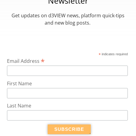
Newsletter
Get updates on d3VIEW news, platform quick-tips
and new blog posts.
*
indicates required
*
Email Address
First Name
Last Name