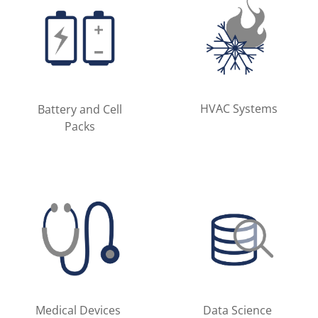
HVAC Systems
Battery and Cell
Packs
Medical Devices
Data Science