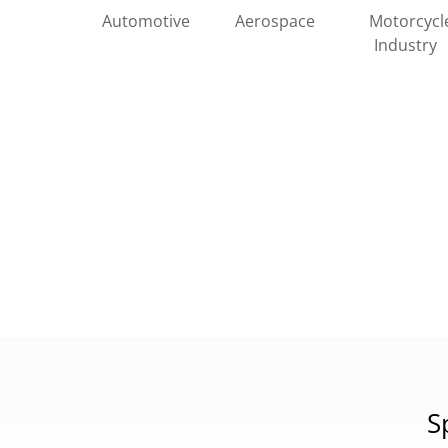
Automotive
Motorcycl
Aerospace
Industry
S