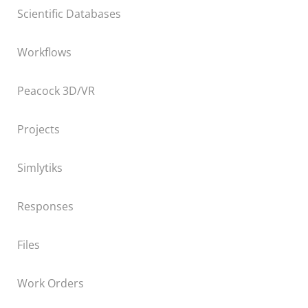
Scientific Databases
Workflows
Peacock 3D/VR
Projects
Simlytiks
Responses
Files
Work Orders