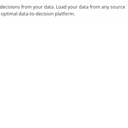
 decisions from your data. Load your data from any source
n optimal data-to-decision platform.