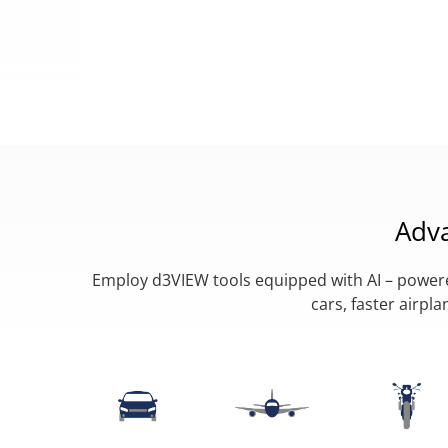
Adv
Employ d3VIEW tools equipped with AI – powered
cars, faster airp