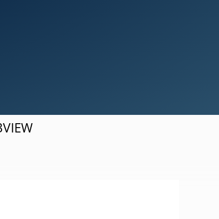
Simulation Results Visualization
d3VIEW