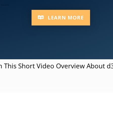
Responsive Multi-Device Platform
LEARN MORE
 This Short Video Overview About 