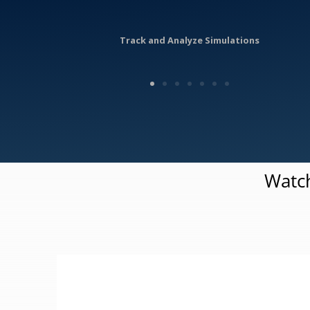
Track and Analyze Simulations
Watch