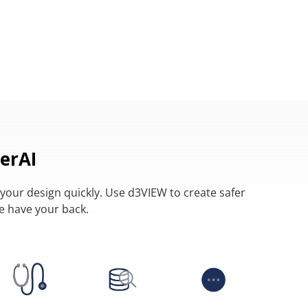
erAI
your design quickly. Use d3VIEW to create safer
we have your back.