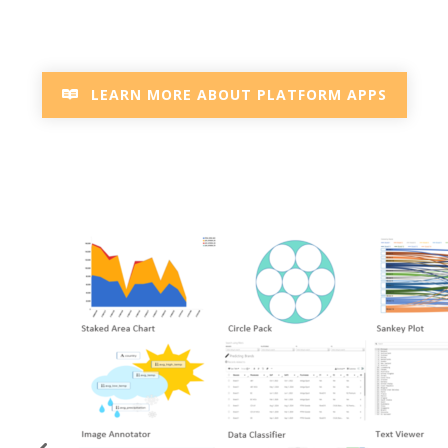
LEARN MORE ABOUT PLATFORM APPS