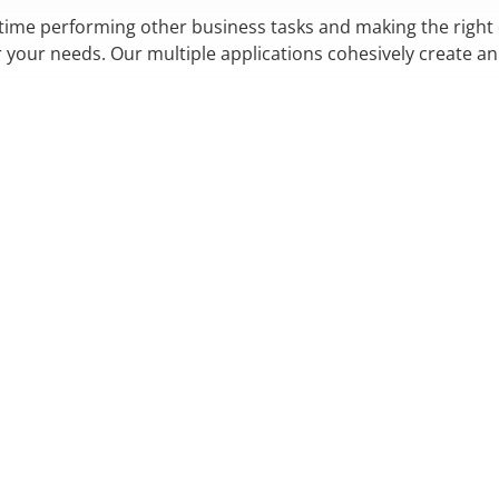
 time performing other business tasks and making the right
r your needs. Our multiple applications cohesively create a