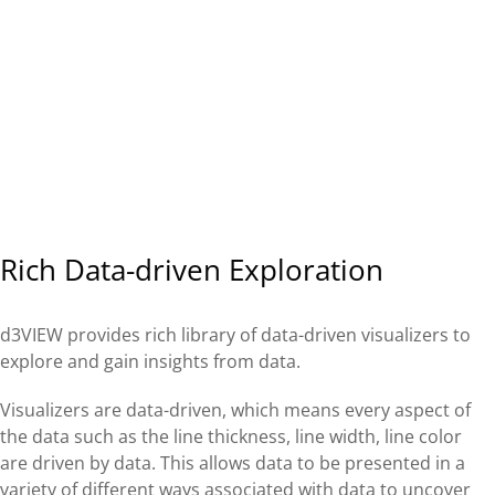
Rich Data-driven Exploration
d3VIEW provides rich library of data-driven visualizers to
explore and gain insights from data.
Visualizers are data-driven, which means every aspect of
the data such as the line thickness, line width, line color
are driven by data. This allows data to be presented in a
variety of different ways associated with data to uncover