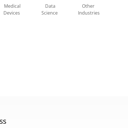
Other
Medical
Data
Industries
Devices
Science
ss