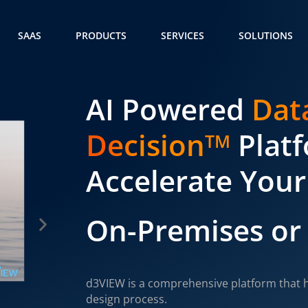
SAAS
PRODUCTS
SERVICES
SOLUTIONS
AI Powered
Dat
Decision
Plat
TM
Accelerate Your
On-Premises or
d3VIEW is a comprehensive platform that h
design process.