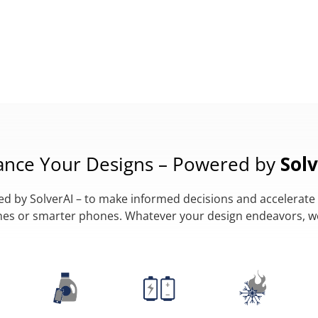
ance Your Designs – Powered by
Solv
 by SolverAI – to make informed decisions and accelerate 
lanes or smarter phones. Whatever your design endeavors, 