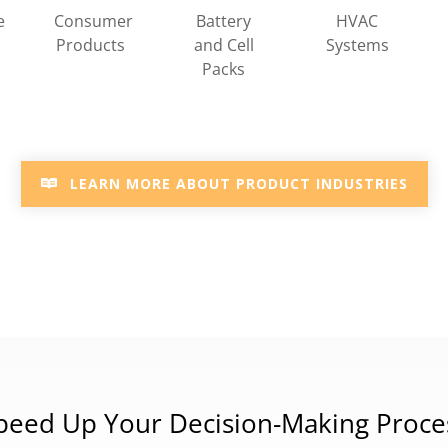
HVAC
e
Consumer
Battery
Systems
Products
and Cell
Packs
LEARN MORE ABOUT PRODUCT INDUSTRIES
peed Up Your Decision-Making Proce