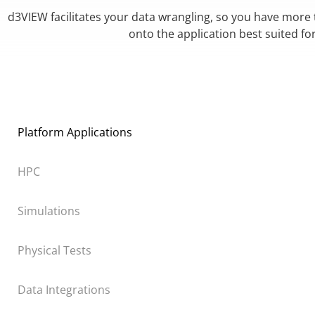
d3VIEW facilitates your data wrangling, so you have more
onto the application best suited fo
Platform Applications
HPC
Simulations
Physical Tests
Data Integrations