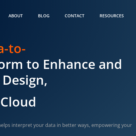
ABOUT
BLOG
CONTACT
RESOURCES
a-to-
form to Enhance and
 Design,
 Cloud
elps interpret your data in better ways, empowering your