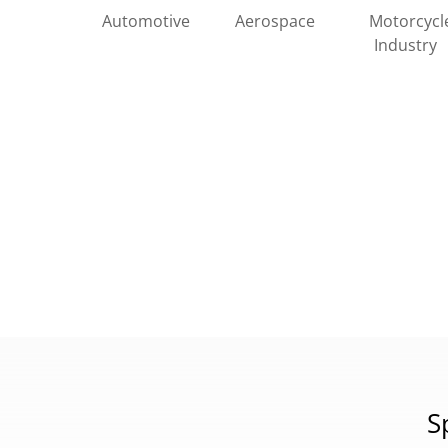
Automotive
Motorcycl
Aerospace
Industry
S