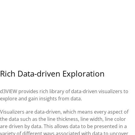
Rich Data-driven Exploration
d3VIEW provides rich library of data-driven visualizers to
explore and gain insights from data.
Visualizers are data-driven, which means every aspect of
the data such as the line thickness, line width, line color
are driven by data. This allows data to be presented in a
variety of different ways associated with data to uncover