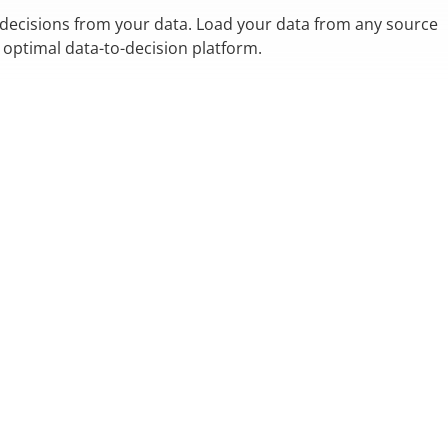
 decisions from your data. Load your data from any source
n optimal data-to-decision platform.