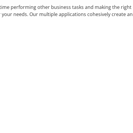
 time performing other business tasks and making the right
r your needs. Our multiple applications cohesively create a