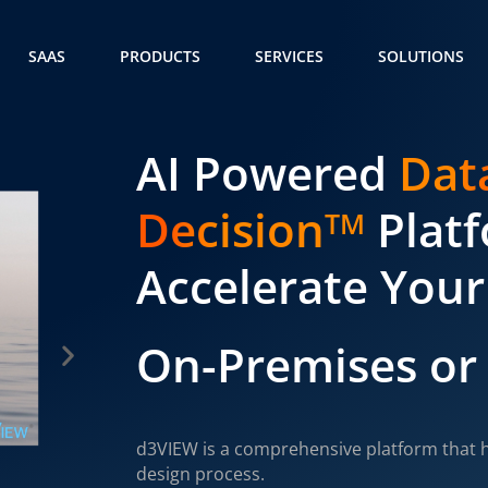
SAAS
PRODUCTS
SERVICES
SOLUTIONS
AI Powered
Dat
Decision
Plat
TM
Accelerate Your
On-Premises or
d3VIEW is a comprehensive platform that h
design process.