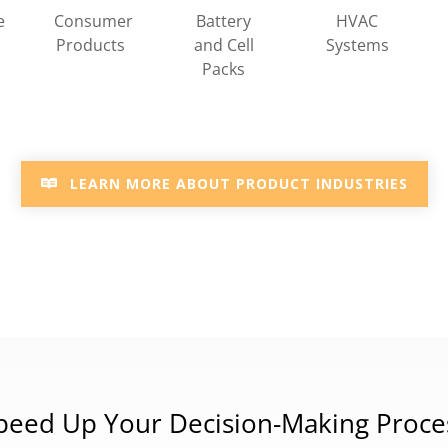
HVAC
e
Consumer
Battery
Systems
Products
and Cell
Packs
LEARN MORE ABOUT PRODUCT INDUSTRIES
peed Up Your Decision-Making Proce