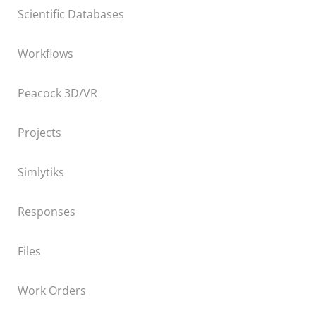
Scientific Databases
Workflows
Peacock 3D/VR
Projects
Simlytiks
Responses
Files
Work Orders