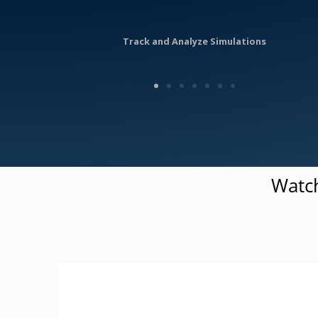
Track and Analyze Simulations
Watch