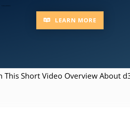
Responsive Multi-Device Platform
LEARN MORE
 This Short Video Overview About 