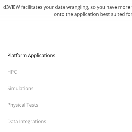
d3VIEW facilitates your data wrangling, so you have more
onto the application best suited fo
Platform Applications
HPC
Simulations
Physical Tests
Data Integrations