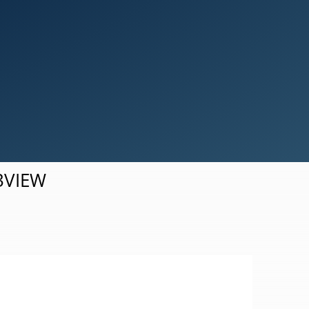
Simulation Results Visualization
d3VIEW