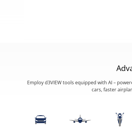
Adv
Employ d3VIEW tools equipped with AI – powered
cars, faster airp