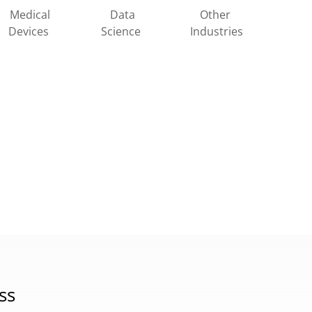
Other
Medical
Data
Industries
Devices
Science
ss