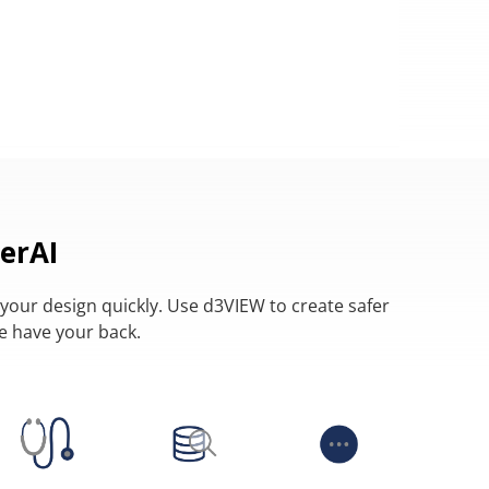
erAI
your design quickly. Use d3VIEW to create safer
we have your back.