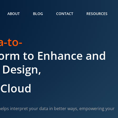
ABOUT
BLOG
CONTACT
RESOURCES
a-to-
form to Enhance and
 Design,
 Cloud
elps interpret your data in better ways, empowering your