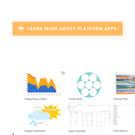
LEARN MORE ABOUT PLATFORM APPS