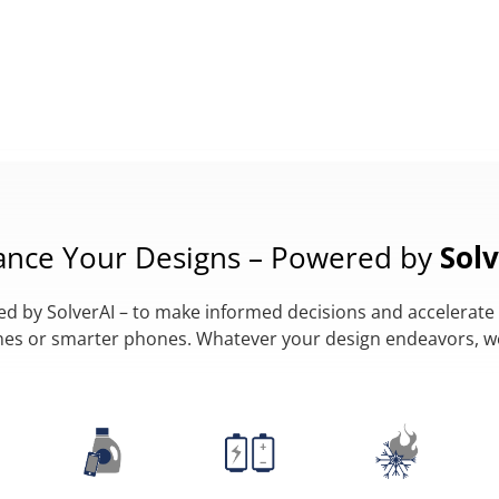
ance Your Designs – Powered by
Solv
 by SolverAI – to make informed decisions and accelerate 
lanes or smarter phones. Whatever your design endeavors, 