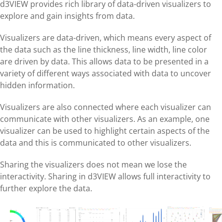
d3VIEW provides rich library of data-driven visualizers to
explore and gain insights from data.
Visualizers are data-driven, which means every aspect of
the data such as the line thickness, line width, line color
are driven by data. This allows data to be presented in a
variety of different ways associated with data to uncover
hidden information.
Visualizers are also connected where each visualizer can
communicate with other visualizers. As an example, one
visualizer can be used to highlight certain aspects of the
data and this is communicated to other visualizers.
Sharing the visualizers does not mean we lose the
interactivity. Sharing in d3VIEW allows full interactivity to
further explore the data.