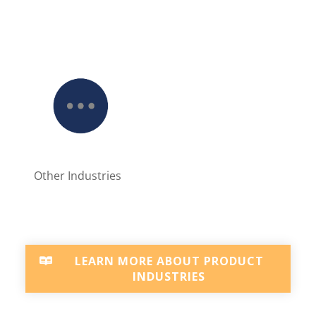
Other Industries
LEARN MORE ABOUT PRODUCT
INDUSTRIES