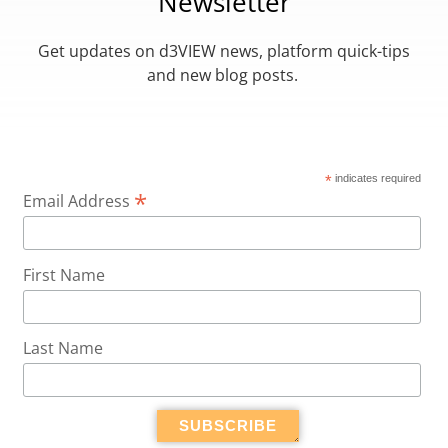
Newsletter
Get updates on d3VIEW news, platform quick-tips
and new blog posts.
*
indicates required
*
Email Address
First Name
Last Name