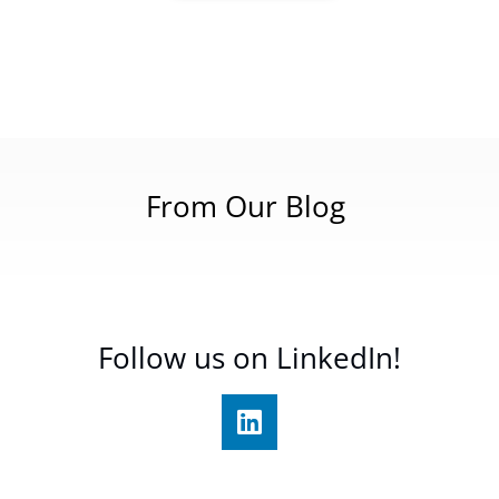
From Our Blog
Follow us on LinkedIn!