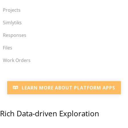
Projects
Simlytiks
Responses
Files
Work Orders
LEARN MORE ABOUT PLATFORM APPS
Rich Data-driven Exploration