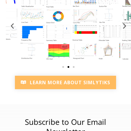
LEARN MORE ABOUT SIMLYTIKS
Subscribe to Our Email