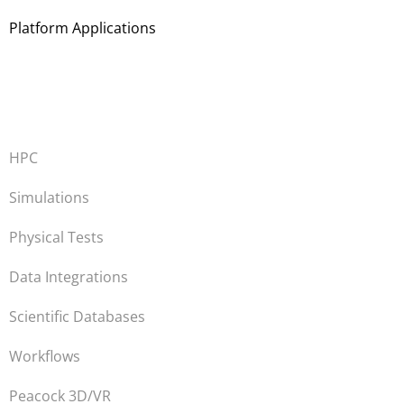
Platform Applications
HPC
Simulations
Physical Tests
Data Integrations
Scientific Databases
Workflows
Peacock 3D/VR