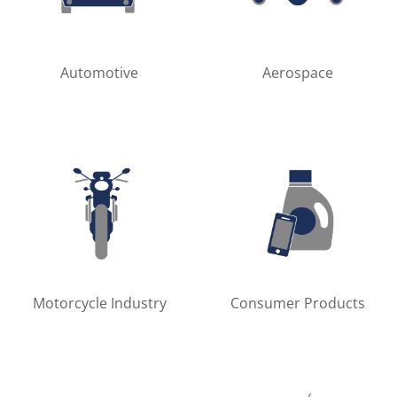
Automotive
Aerospace
Motorcycle Industry
Consumer Products