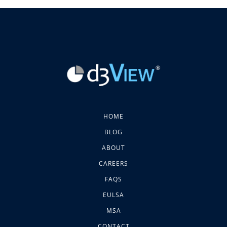
HOME
BLOG
ABOUT
CAREERS
FAQS
EULSA
MSA
CONTACT