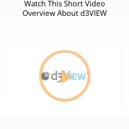
Watch This Short Video
Overview About d3VIEW