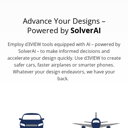
Advance Your Designs –
Powered by
SolverAI
Employ d3VIEW tools equipped with AI – powered by
SolverAI – to make informed decisions and
accelerate your design quickly. Use d3VIEW to create
safer cars, faster airplanes or smarter phones.
Whatever your design endeavors, we have your
back.