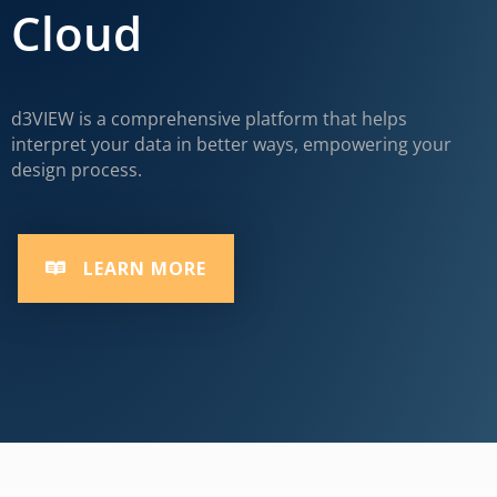
Cloud
d3VIEW is a comprehensive platform that helps
interpret your data in better ways, empowering your
design process.
LEARN MORE