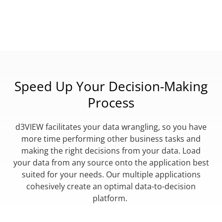
Speed Up Your Decision-Making
Process
d3VIEW facilitates your data wrangling, so you have
more time performing other business tasks and
making the right decisions from your data. Load
your data from any source onto the application best
suited for your needs. Our multiple applications
cohesively create an optimal data-to-decision
platform.