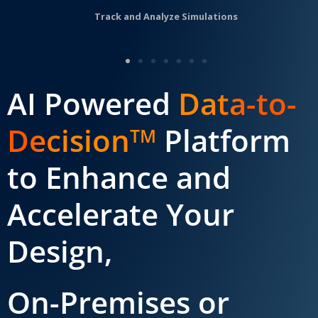
Track and Analyze Simulations
AI Powered
Data-to-
Decision
Platform
TM
to Enhance and
Accelerate Your
Design,
On-Premises or