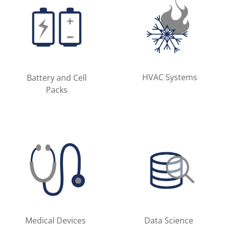
HVAC Systems
Battery and Cell
Packs
Medical Devices
Data Science