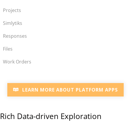
Projects
Simlytiks
Responses
Files
Work Orders
LEARN MORE ABOUT PLATFORM APPS
Rich Data-driven Exploration