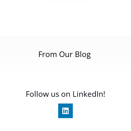
From Our Blog
Follow us on LinkedIn!