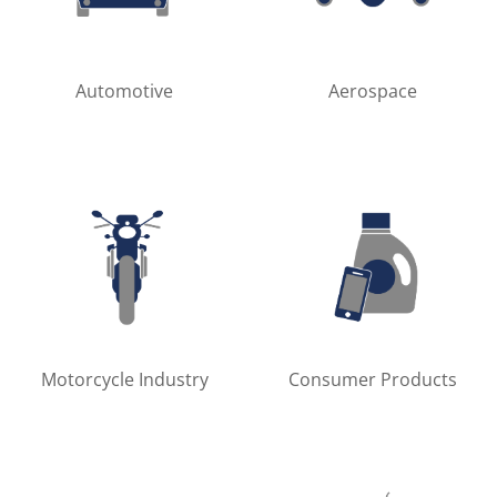
Automotive
Aerospace
Motorcycle Industry
Consumer Products