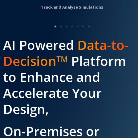
Track and Analyze Simulations
AI Powered
Data-to-
Decision
Platform
TM
to Enhance and
Accelerate Your
Design,
On-Premises or