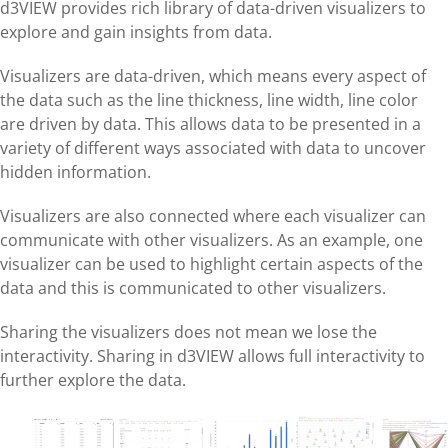
d3VIEW provides rich library of data-driven visualizers to
explore and gain insights from data.
Visualizers are data-driven, which means every aspect of
the data such as the line thickness, line width, line color
are driven by data. This allows data to be presented in a
variety of different ways associated with data to uncover
hidden information.
Visualizers are also connected where each visualizer can
communicate with other visualizers. As an example, one
visualizer can be used to highlight certain aspects of the
data and this is communicated to other visualizers.
Sharing the visualizers does not mean we lose the
interactivity. Sharing in d3VIEW allows full interactivity to
further explore the data.