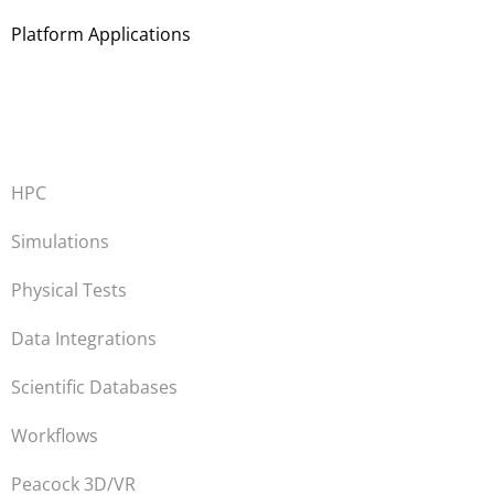
Platform Applications
HPC
Simulations
Physical Tests
Data Integrations
Scientific Databases
Workflows
Peacock 3D/VR