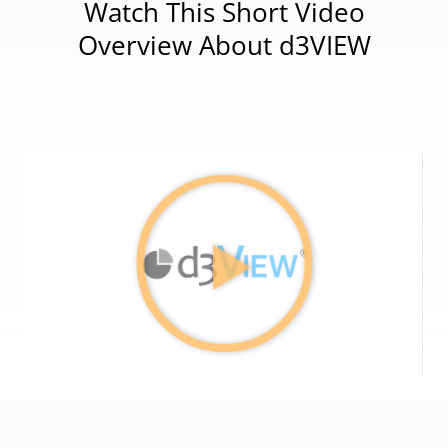
Watch This Short Video
Overview About d3VIEW