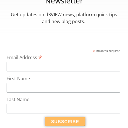
Newsletter
Get updates on d3VIEW news, platform quick-tips
and new blog posts.
*
indicates required
*
Email Address
First Name
Last Name