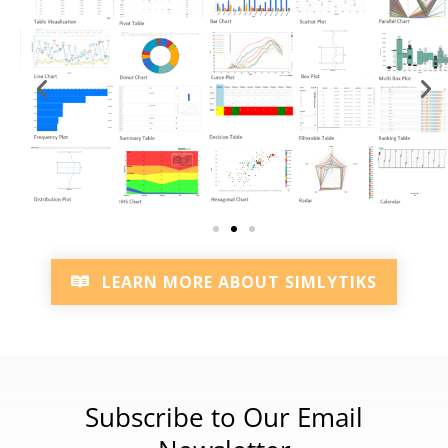
LEARN MORE ABOUT SIMLYTIKS
Subscribe to Our Email