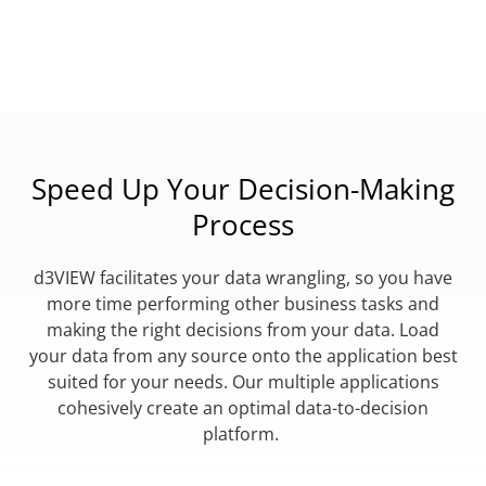
Speed Up Your Decision-Making
Process
d3VIEW facilitates your data wrangling, so you have
more time performing other business tasks and
making the right decisions from your data. Load
your data from any source onto the application best
suited for your needs. Our multiple applications
cohesively create an optimal data-to-decision
platform.