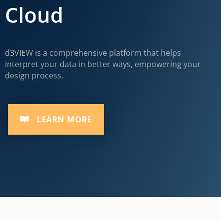
Cloud
d3VIEW is a comprehensive platform that helps
interpret your data in better ways, empowering your
design process.
LEARN MORE