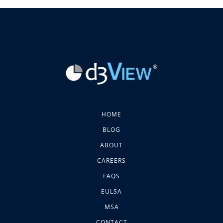
HOME
BLOG
ABOUT
CAREERS
FAQS
EULSA
MSA
CONTACT