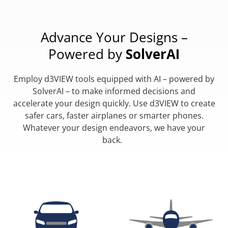
Advance Your Designs –
Powered by
SolverAI
Employ d3VIEW tools equipped with AI – powered by
SolverAI – to make informed decisions and
accelerate your design quickly. Use d3VIEW to create
safer cars, faster airplanes or smarter phones.
Whatever your design endeavors, we have your
back.