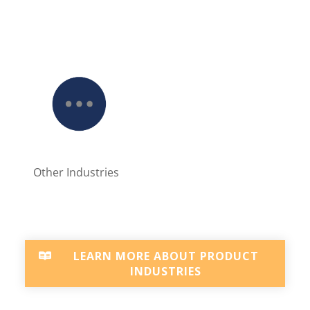
Other Industries
LEARN MORE ABOUT PRODUCT
INDUSTRIES