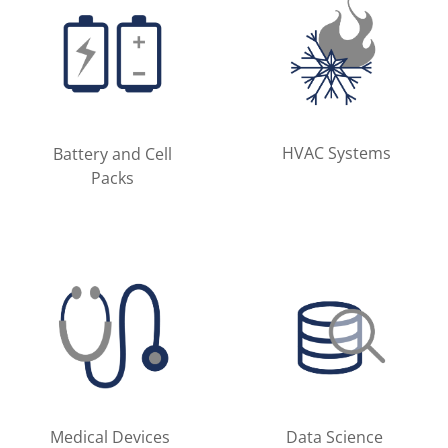
HVAC Systems
Battery and Cell
Packs
Medical Devices
Data Science