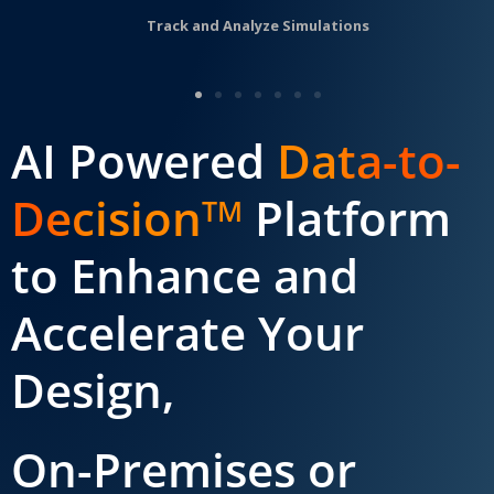
Track and Analyze Simulations
AI Powered
Data-to-
Decision
Platform
TM
to Enhance and
Accelerate Your
Design,
On-Premises or