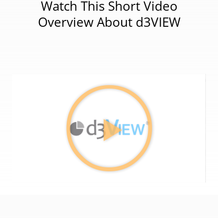
Watch This Short Video
Overview About d3VIEW