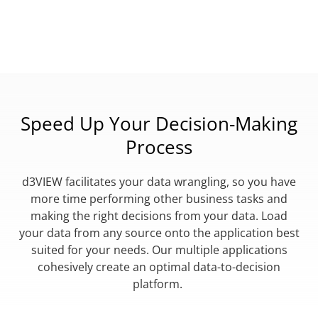
Speed Up Your Decision-Making
Process
d3VIEW facilitates your data wrangling, so you have
more time performing other business tasks and
making the right decisions from your data. Load
your data from any source onto the application best
suited for your needs. Our multiple applications
cohesively create an optimal data-to-decision
platform.