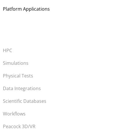
Platform Applications
HPC
Simulations
Physical Tests
Data Integrations
Scientific Databases
Workflows
Peacock 3D/VR