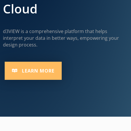
Cloud
d3VIEW is a comprehensive platform that helps
interpret your data in better ways, empowering your
design process.
LEARN MORE