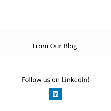
From Our Blog
Follow us on LinkedIn!