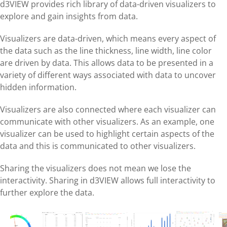
d3VIEW provides rich library of data-driven visualizers to
explore and gain insights from data.
Visualizers are data-driven, which means every aspect of
the data such as the line thickness, line width, line color
are driven by data. This allows data to be presented in a
variety of different ways associated with data to uncover
hidden information.
Visualizers are also connected where each visualizer can
communicate with other visualizers. As an example, one
visualizer can be used to highlight certain aspects of the
data and this is communicated to other visualizers.
Sharing the visualizers does not mean we lose the
interactivity. Sharing in d3VIEW allows full interactivity to
further explore the data.