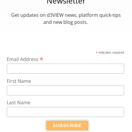
Newsletter
Get updates on d3VIEW news, platform quick-tips
and new blog posts.
*
indicates required
*
Email Address
First Name
Last Name