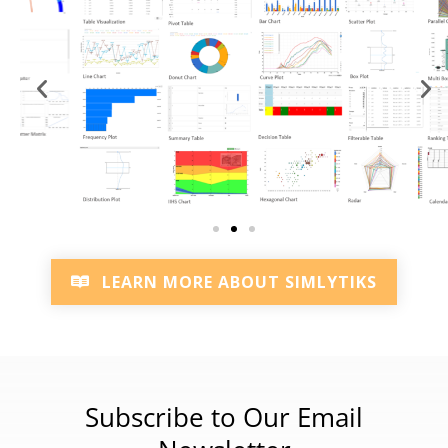
LEARN MORE ABOUT SIMLYTIKS
Subscribe to Our Email