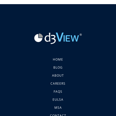
HOME
BLOG
ABOUT
CAREERS
FAQS
EULSA
MSA
CONTACT