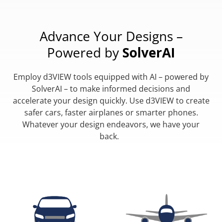
Advance Your Designs –
Powered by
SolverAI
Employ d3VIEW tools equipped with AI – powered by
SolverAI – to make informed decisions and
accelerate your design quickly. Use d3VIEW to create
safer cars, faster airplanes or smarter phones.
Whatever your design endeavors, we have your
back.