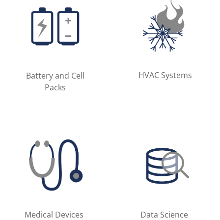
HVAC Systems
Battery and Cell
Packs
Medical Devices
Data Science