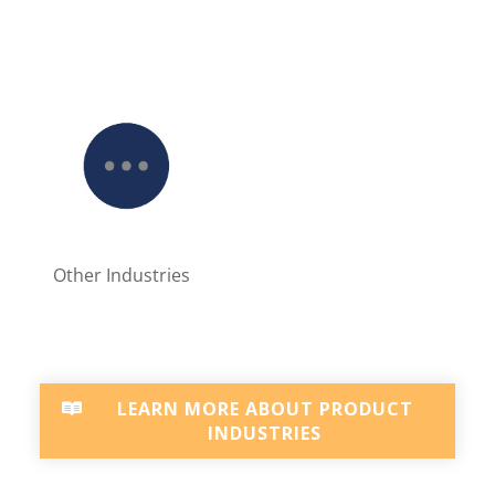
Other Industries
LEARN MORE ABOUT PRODUCT
INDUSTRIES