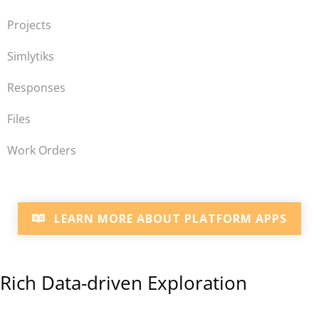
Projects
Simlytiks
Responses
Files
Work Orders
LEARN MORE ABOUT PLATFORM APPS
Rich Data-driven Exploration