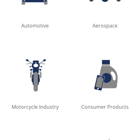
Automotive
Aerospace
Motorcycle Industry
Consumer Products