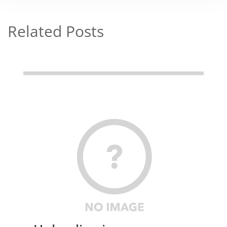
Related Posts