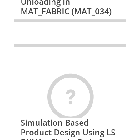
Unloading in
MAT_FABRIC (MAT_034)
Simulation Based
Product Design Using LS-