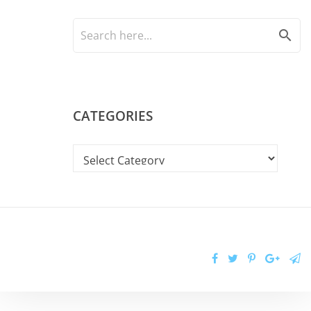
search
CATEGORIES