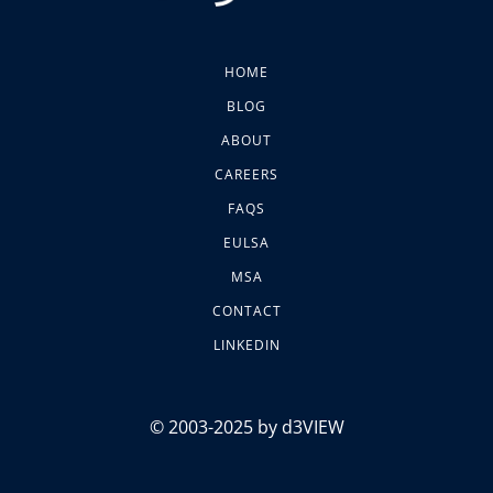
HOME
BLOG
ABOUT
CAREERS
FAQS
EULSA
MSA
CONTACT
LINKEDIN
© 2003-2025 by d3VIEW