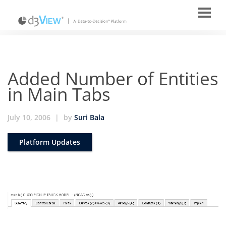
Added Number of Entities
in Main Tabs
July 10, 2006
|
by
Suri Bala
Platform Updates