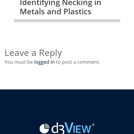
Identifying Necking in
Metals and Plastics
Leave a Reply
You must be
logged in
to post a comment.