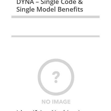
DYNA – Single Code &
Single Model Benefits