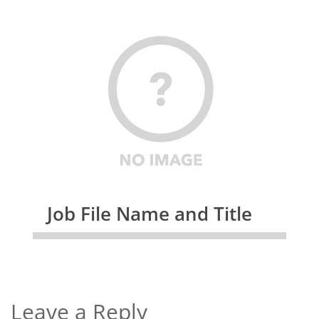
Job File Name and Title
Leave a Reply