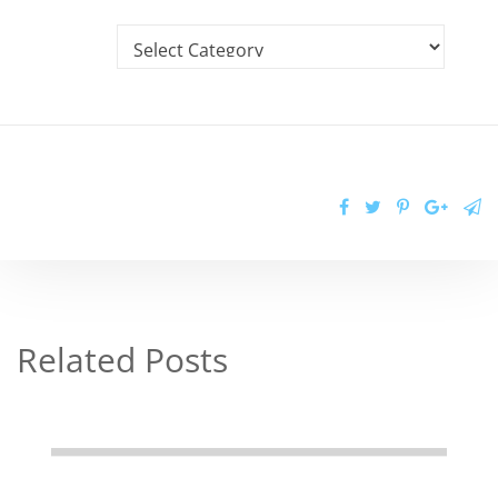
Related Posts