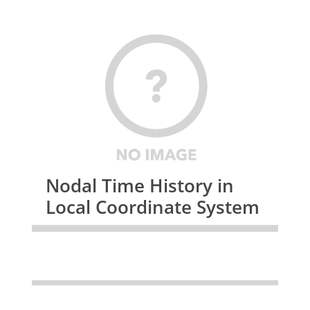
Nodal Time History in
Local Coordinate System