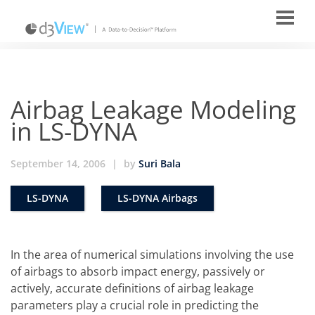
Airbag Leakage Modeling
in LS-DYNA
September 14, 2006
|
by
Suri Bala
LS-DYNA
LS-DYNA Airbags
In the area of numerical simulations involving the use
of airbags to absorb impact energy, passively or
actively, accurate definitions of airbag leakage
parameters play a crucial role in predicting the