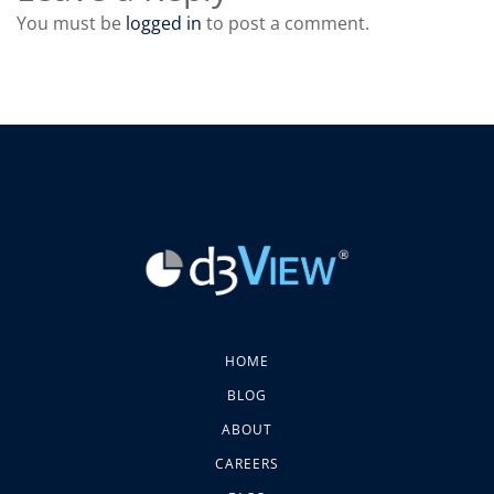
You must be
logged in
to post a comment.
HOME
BLOG
ABOUT
CAREERS