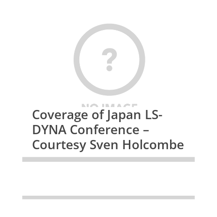
Coverage of Japan LS-
DYNA Conference –
Courtesy Sven Holcombe