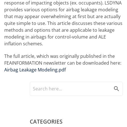
response of impacting objects (ex. occupants). LSDYNA
provides various options for airbag leakage modeling
that may appear overwhelming at first but are actually
quite simple to use. This article discusses these various
methods and options that are applicable to leakage
modeling in airbags for control-volume and ALE
inflation schemes.
The full article, which was originally published in the
FEAINFORMATION newsletter can be downloaded here:
Airbag Leakage Modeling.pdf
search
CATEGORIES