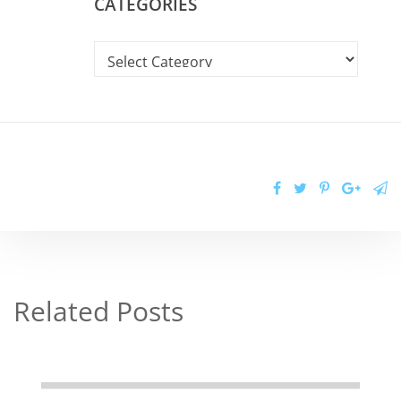
CATEGORIES
Related Posts