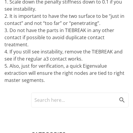
1. Scale down the penalty stiffness down to 0.1 if you
see instability.
2. It is important to have the two surface to be “just in
contact” and not “too far” or “penetrating”.
3. Do not have the parts in TIEBREAK in any other
contact if possible to avoid duplicate contact
treatment.
4. If you still see instability, remove the TIEBREAK and
see if the regular a3 contact works.
5. Also, just for verification, a quick Eigenvalue
extraction will ensure the right nodes are tied to right
master segments.
search