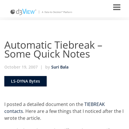
Automatic Tiebreak –
Some Quick Notes
October 19, 2007
|
by
Suri Bala
LS-DYNA Bytes
I posted a detailed document on the
TIEBREAK
contacts
. Here are a few things that I noticed after the I
wrote the article.