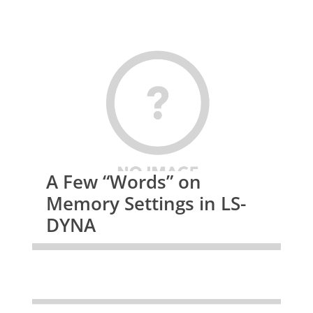
A Few “Words” on
Memory Settings in LS-
DYNA