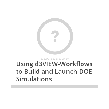
Using d3VIEW-Workflows
to Build and Launch DOE
Simulations