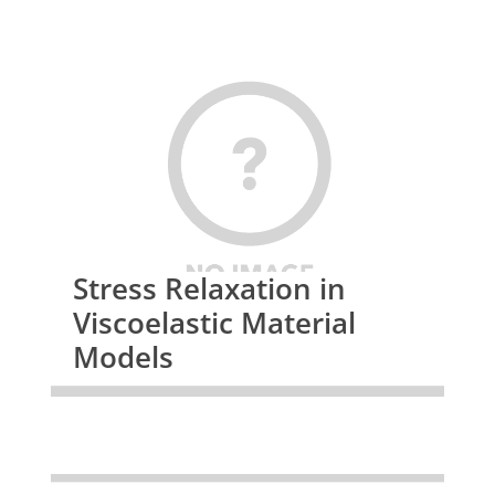
Stress Relaxation in
Viscoelastic Material
Models