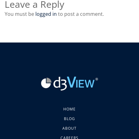
Leave a Reply
You must be
logged in
to post a comment.
HOME
BLOG
ABOUT
CAREERS