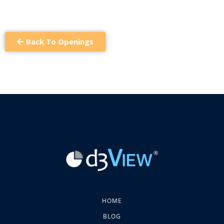
Back To Openings
HOME
BLOG