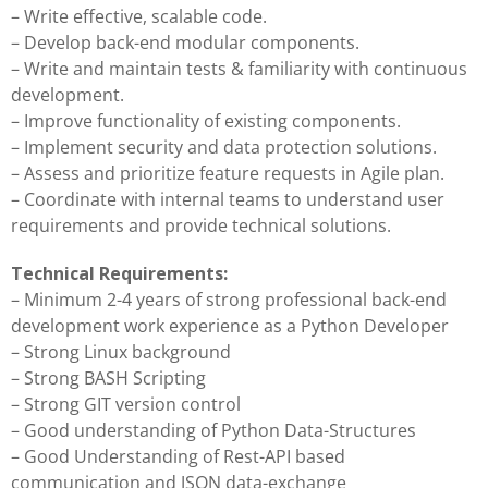
– Write effective, scalable code.
– Develop back-end modular components.
– Write and maintain tests & familiarity with continuous
development.
– Improve functionality of existing components.
– Implement security and data protection solutions.
– Assess and prioritize feature requests in Agile plan.
– Coordinate with internal teams to understand user
requirements and provide technical solutions.
Technical Requirements:
– Minimum 2-4 years of strong professional back-end
development work experience as a Python Developer
– Strong Linux background
– Strong BASH Scripting
– Strong GIT version control
– Good understanding of Python Data-Structures
– Good Understanding of Rest-API based
communication and JSON data-exchange