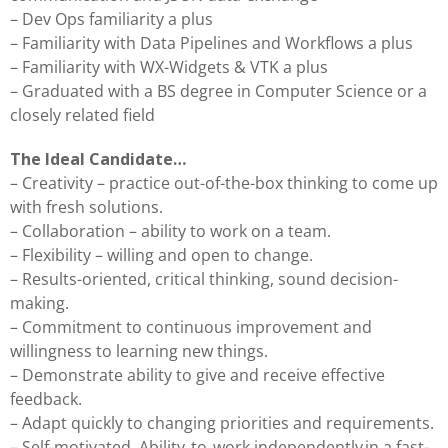
– Dev Ops familiarity a plus
– Familiarity with Data Pipelines and Workflows a plus
– Familiarity with WX-Widgets & VTK a plus
– Graduated with a BS degree in Computer Science or a
closely related field
The Ideal Candidate…
– Creativity – practice out-of-the-box thinking to come up
with fresh solutions.
– Collaboration – ability to work on a team.
– Flexibility – willing and open to change.
– Results-oriented, critical thinking, sound decision-
making.
– Commitment to continuous improvement and
willingness to learning new things.
– Demonstrate ability to give and receive effective
feedback.
– Adapt quickly to changing priorities and requirements.
– Self-motivated. Ability to work independently in a fast-