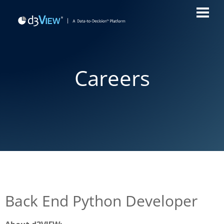
Careers
Back End Python Developer