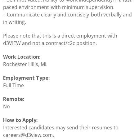
paced environment with minimum supervision.
– Communicate clearly and concisely both verbally and
in writing.
Please note that this is a direct employment with
d3VIEW and not a contract/c2c position.
Work Location:
Rochester Hills, MI.
Employment Type:
Full Time
Remote:
No
How to Apply:
Interested candidates may send their resumes to
careers@d3view.com.