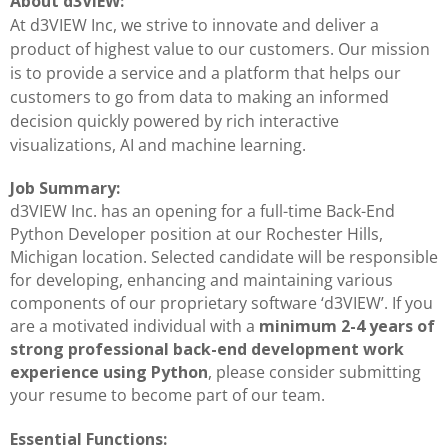
About d3VIEW:
At d3VIEW Inc, we strive to innovate and deliver a
product of highest value to our customers. Our mission
is to provide a service and a platform that helps our
customers to go from data to making an informed
decision quickly powered by rich interactive
visualizations, AI and machine learning.
Job Summary:
d3VIEW Inc. has an opening for a full-time Back-End
Python Developer position at our Rochester Hills,
Michigan location. Selected candidate will be responsible
for developing, enhancing and maintaining various
components of our proprietary software ‘d3VIEW’. If you
are a motivated individual with a
minimum 2-4 years of
strong professional back-end development work
experience using Python
, please consider submitting
your resume to become part of our team.
Essential Functions: