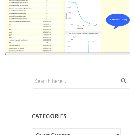
search
CATEGORIES