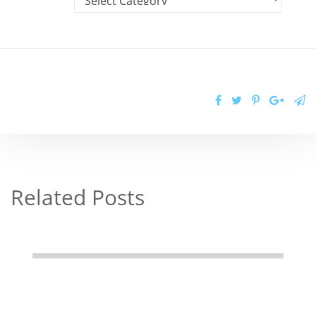
Related Posts