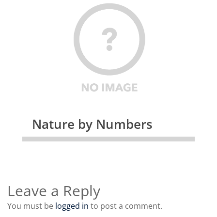
Nature by Numbers
Leave a Reply
You must be
logged in
to post a comment.