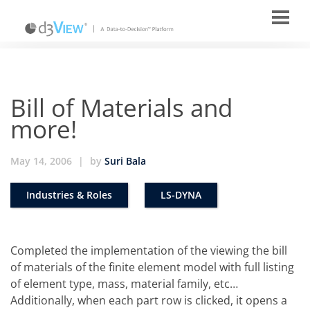
Bill of Materials and
more!
May 14, 2006
|
by
Suri Bala
Industries & Roles
LS-DYNA
Completed the implementation of the viewing the bill
of materials of the finite element model with full listing
of element type, mass, material family, etc…
Additionally, when each part row is clicked, it opens a