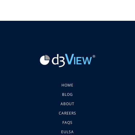
HOME
BLOG
ABOUT
CAREERS
FAQS
EULSA