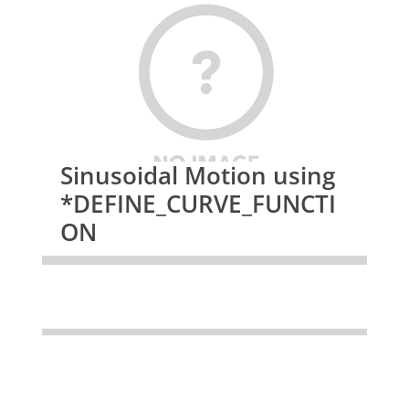
Sinusoidal Motion using
*DEFINE_CURVE_FUNCTI
ON