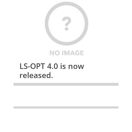
LS-OPT 4.0 is now
released.