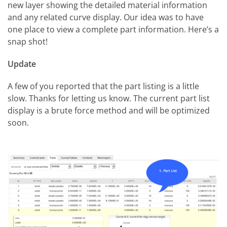
new layer showing the detailed material information
and any related curve display. Our idea was to have
one place to view a complete part information. Here’s a
snap shot!
Update
A few of you reported that the part listing is a little
slow. Thanks for letting us know. The current part list
display is a brute force method and will be optimized
soon.