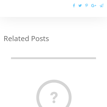
Related Posts