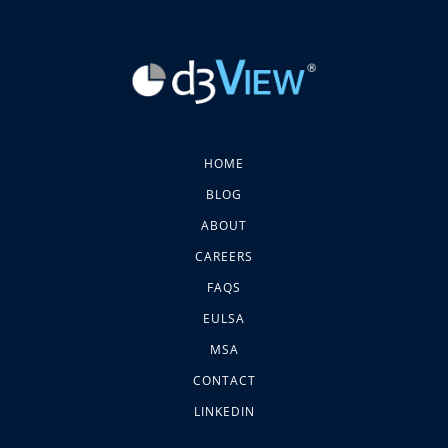
HOME
BLOG
ABOUT
CAREERS
FAQS
EULSA
MSA
CONTACT
LINKEDIN