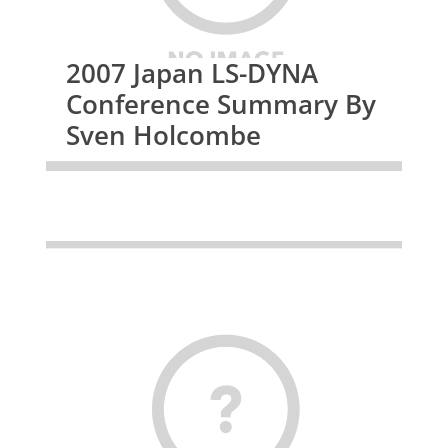
2007 Japan LS-DYNA
Conference Summary By
Sven Holcombe