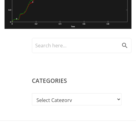
search
CATEGORIES