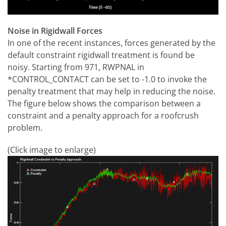
Noise in Rigidwall Forces
In one of the recent instances, forces generated by the
default constraint rigidwall treatment is found be
noisy. Starting from 971, RWPNAL in
*CONTROL_CONTACT can be set to -1.0 to invoke the
penalty treatment that may help in reducing the noise.
The figure below shows the comparison between a
constraint and a penalty approach for a roofcrush
problem.
(Click image to enlarge)