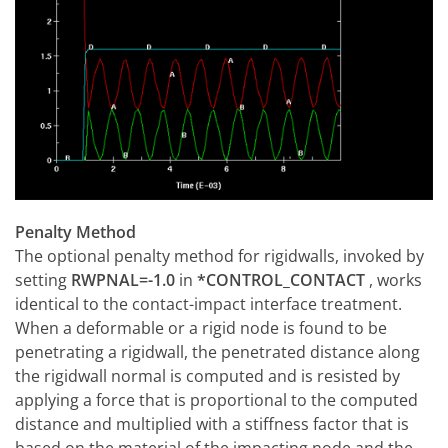
Penalty Method
The optional penalty method for rigidwalls, invoked by
setting
RWPNAL=-1.0
in
*CONTROL_CONTACT
, works
identical to the contact-impact interface treatment.
When a deformable or a rigid node is found to be
penetrating a rigidwall, the penetrated distance along
the rigidwall normal is computed and is resisted by
applying a force that is proportional to the computed
distance and multiplied with a stiffness factor that is
based on the material of the impacting node and the