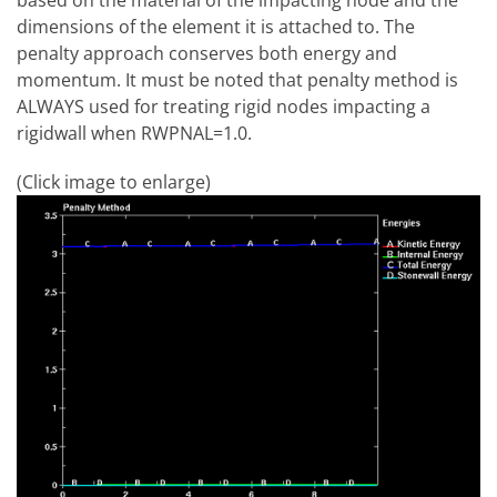
dimensions of the element it is attached to. The
penalty approach conserves both energy and
momentum. It must be noted that penalty method is
ALWAYS used for treating rigid nodes impacting a
rigidwall when RWPNAL=1.0.
(Click image to enlarge)