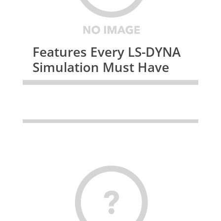
Features Every LS-DYNA
Simulation Must Have