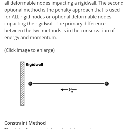
all deformable nodes impacting a rigidwall. The second
optional method is the penalty approach that is used
for ALL rigid nodes or optional deformable nodes
impacting the rigidwall. The primary difference
between the two methods is in the conservation of
energy and momentum.
(Click image to enlarge)
Constraint Method