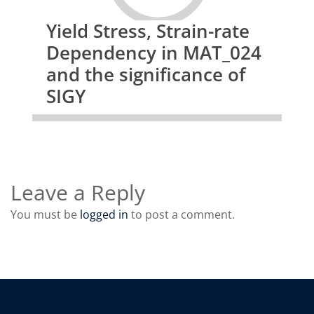
Yield Stress, Strain-rate
Dependency in MAT_024
and the significance of
SIGY
Leave a Reply
You must be
logged in
to post a comment.