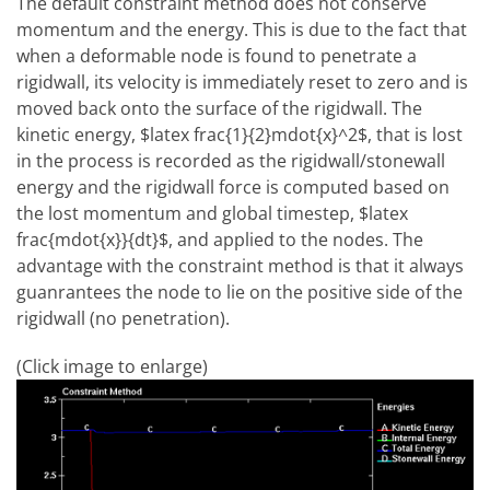
The default constraint method does not conserve
momentum and the energy. This is due to the fact that
when a deformable node is found to penetrate a
rigidwall, its velocity is immediately reset to zero and is
moved back onto the surface of the rigidwall. The
kinetic energy, $latex frac{1}{2}mdot{x}^2$, that is lost
in the process is recorded as the rigidwall/stonewall
energy and the rigidwall force is computed based on
the lost momentum and global timestep, $latex
frac{mdot{x}}{dt}$, and applied to the nodes. The
advantage with the constraint method is that it always
guanrantees the node to lie on the positive side of the
rigidwall (no penetration).
(Click image to enlarge)