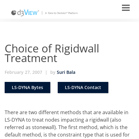
Choice of Rigidwall
Treatment
February 27, 2007
|
by
Suri Bala
LS-DYNA Bytes
LS-DYNA Contact
There are two different methods that are available in
LS-DYNA to treat nodes impacting a rigidwall (also
referred as stonewall). The first method, which is the
default method, is the constraint type that is used for