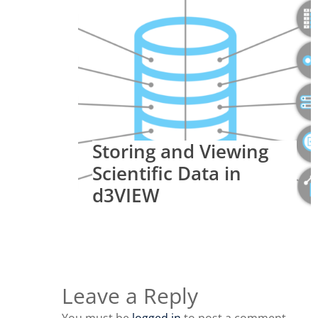
Storing and Viewing
Scientific Data in
d3VIEW
Leave a Reply