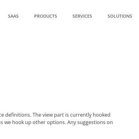
SAAS
PRODUCTS
SERVICES
SOLUTIONS
e definitions. The view part is currently hooked
d as we hook up other options. Any suggestions on