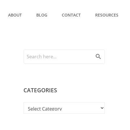
ABOUT
BLOG
CONTACT
RESOURCES
search
CATEGORIES