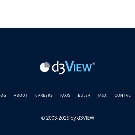
LOG
ABOUT
CAREERS
FAQS
EULSA
MSA
CONTACT
© 2003-2025 by d3VIEW