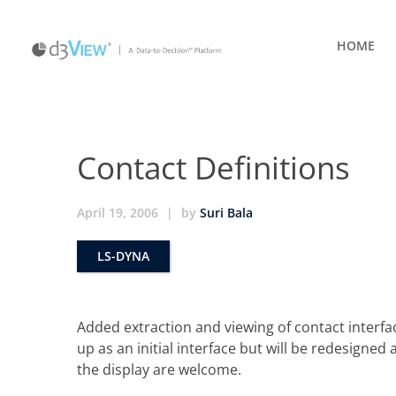
HOME
Contact Definitions
April 19, 2006
|
by
Suri Bala
LS-DYNA
Added extraction and viewing of contact interfac
up as an initial interface but will be redesigne
the display are welcome.