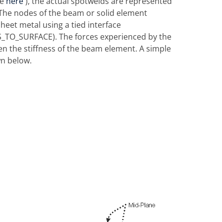
ee
here
), the actual spotwelds are represented
. The nodes of the beam or solid element
heet metal using a tied interface
TO_SURFACE). The forces experienced by the
hen the stiffness of the beam element. A simple
n below.