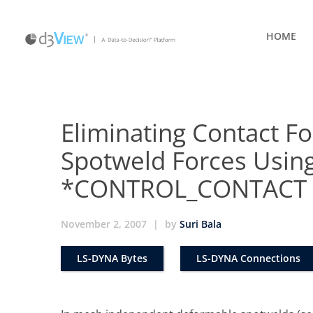
HOME
Eliminating Contact Fo
Spotweld Forces Usin
*CONTROL_CONTACT
November 2, 2007
|
by
Suri Bala
LS-DYNA Bytes
LS-DYNA Connections