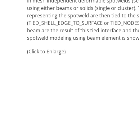
In mesh independent deformable spotwelds (s
using either beams or solids (single or cluster)
representing the spotweld are then tied to the s
(TIED_SHELL_EDGE_TO_SURFACE or TIED_NODES_
beam are the result of this tied interface and t
spotweld modeling using beam element is show
(Click to Enlarge)