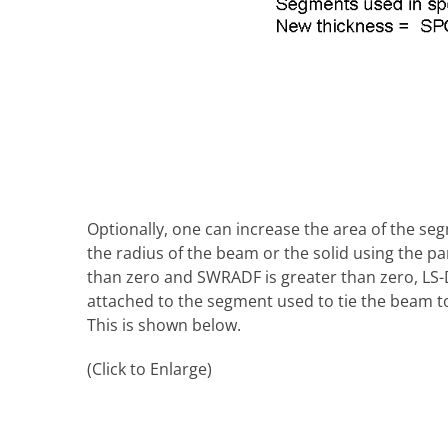
Optionally, one can increase the area of the seg
the radius of the beam or the solid using the
than zero and SWRADF is greater than zero, LS-
attached to the segment used to tie the beam t
This is shown below.
(Click to Enlarge)