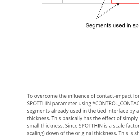
To overcome the influence of contact-impact for
SPOTTHIN parameter using *CONTROL_CONTACT w
segments already used in the tied interface by 
thickness. This basically has the effect of simpl
small thickness. Since SPOTTHIN is a scale factor,
scaling) down of the original thickness. This is 