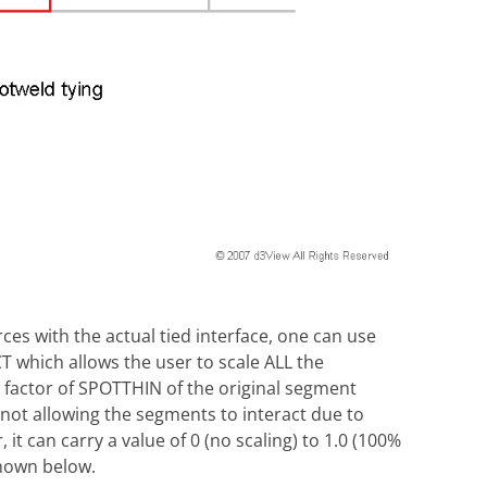
ces with the actual tied interface, one can use
hich allows the user to scale ALL the
a factor of SPOTTHIN of the original segment
y not allowing the segments to interact due to
 it can carry a value of 0 (no scaling) to 1.0 (100%
shown below.