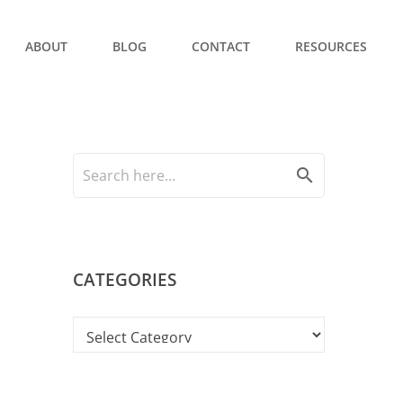
ABOUT
BLOG
CONTACT
RESOURCES
search
CATEGORIES