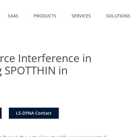
SAAS
PRODUCTS
SERVICES
SOLUTIONS
rce Interference in
g SPOTTHIN in
LS-DYNA Contact