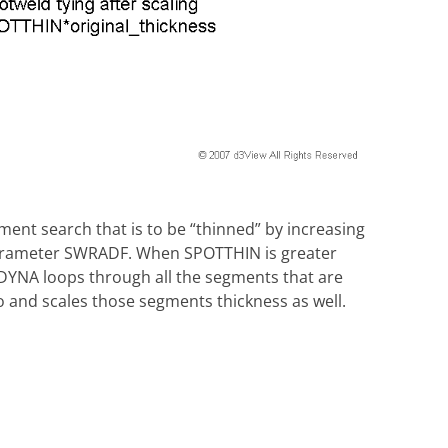
ment search that is to be “thinned” by increasing
 parameter SWRADF. When SPOTTHIN is greater
DYNA loops through all the segments that are
o and scales those segments thickness as well.