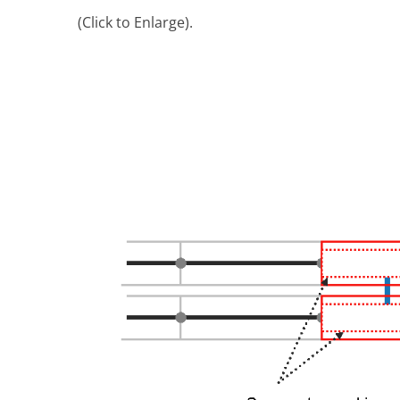
(Click to Enlarge).