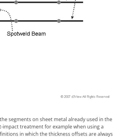
, the segments on sheet metal already used in the
act-impact treatment for example when using a
itions in which the thickness offsets are always