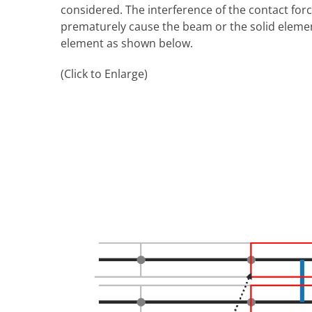
considered. The interference of the contact for
prematurely cause the beam or the solid element 
element as shown below.
(Click to Enlarge)