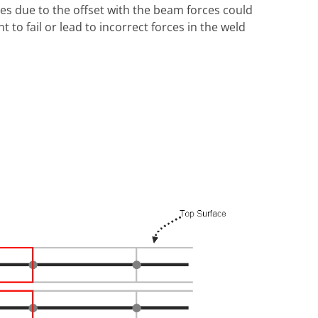
ces due to the offset with the beam forces could
to fail or lead to incorrect forces in the weld