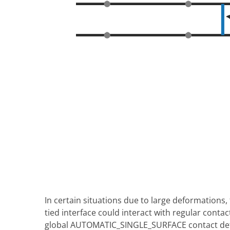
In certain situations due to large deformations
tied interface could interact with regular cont
global AUTOMATIC_SINGLE_SURFACE contact defin