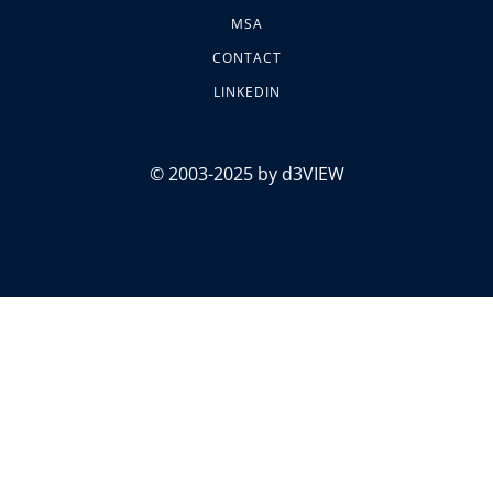
MSA
CONTACT
LINKEDIN
© 2003-2025 by d3VIEW