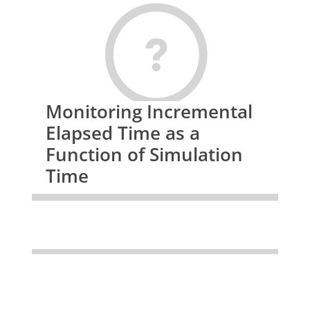
 while( !feof(d3hsp) ) {

     fgets(buffer, LINE_WIDTH, d3hsp);

     // get the num of threads

     if( strncmp(buffer+1,"Parallel", 8) == 0 )  {

         sscanf(buffer+25,"%d", &num_threads);

         hosts = (float *) malloc(num_threads*sizeof(float));

     }

Monitoring Incremental
     // store the host based timing

Elapsed Time as a
     if( buffer[25] == '#' ) {

         sscanf(buffer+65," %e ", &hosts[host_count]);

Function of Simulation
         if( hosts[host_count] > max_timing) max_timing = hosts[host_coun
Time
t];

         if( hosts[host_count] < min_timing) min_timing = hosts[host_coun
t];

         sum += hosts[host_count];

         ++host_count;

     }

 }
