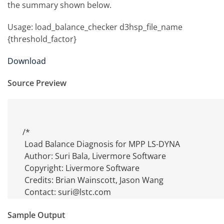
the summary shown below.
Usage: load_balance_checker d3hsp_file_name
{threshold_factor}
Download
Source Preview
/*

 Load Balance Diagnosis for MPP LS-DYNA

 Author: Suri Bala, Livermore Software

 Copyright: Livermore Software

 Credits: Brian Wainscott, Jason Wang

 Contact: suri@lstc.com

 Usage: exe_name d3hsp_file_name {threshold_factor}

Sample Output
 Description: Performs a load balance check for all processors
