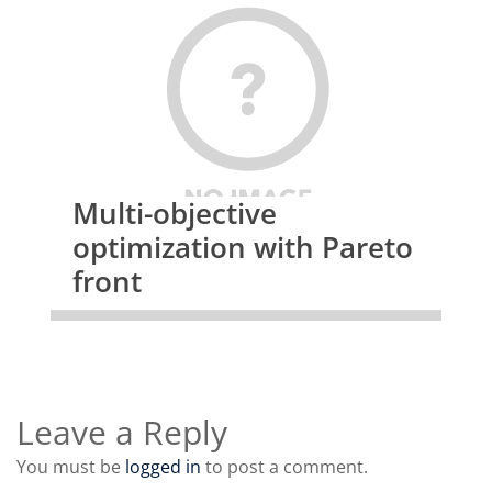
 fprintf(stdout, "     Total number of threads: %10dn", num_threads);

 fprintf(stdout, "     Timing n");

 fprintf(stdout, "     Average CPU (seconds)  : %10.4fn", average_timing);

 fprintf(stdout, "     Maximum CPU (seconds)  : %10.4fn", max_timing);

 fprintf(stdout, "     Minimum CPU (seconds)  : %10.4fn", min_timing);

 fprintf(stdout, "     Thresholds n");

 fprintf(stdout, "     Maximum threshold used : %10.4fn", max_threshol
d);

Multi-objective
 fprintf(stdout, "     Minimum threshold used : %10.4fn", min_threshold);

optimization with Pareto
 fprintf(stdout, "nn");

front
 fclose(d3hsp);

 exit(0);

}

Leave a Reply
</host_count;>
You must be
logged in
to post a comment.