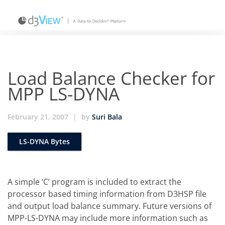
Load Balance Checker for
MPP LS-DYNA
February 21, 2007
|
by
Suri Bala
LS-DYNA Bytes
A simple ‘C’ program is included to extract the
processor based timing information from D3HSP file
and output load balance summary. Future versions of
MPP-LS-DYNA may include more information such as