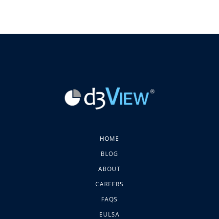
HOME
BLOG
ABOUT
CAREERS
FAQS
EULSA