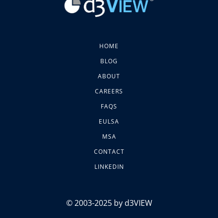
HOME
BLOG
ABOUT
CAREERS
FAQS
EULSA
MSA
CONTACT
LINKEDIN
© 2003-2025 by d3VIEW