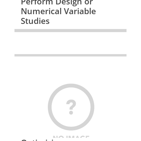
Perform Design or
Numerical Variable
Studies