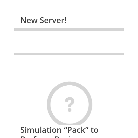
New Server!
Simulation “Pack” to