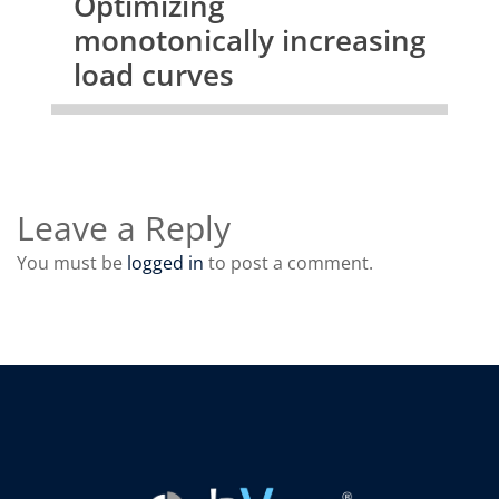
Optimizing
monotonically increasing
load curves
Leave a Reply
You must be
logged in
to post a comment.