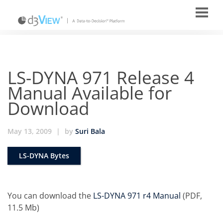
LS-DYNA 971 Release 4
Manual Available for
Download
May 13, 2009
|
by
Suri Bala
LS-DYNA Bytes
You can download the
LS-DYNA 971 r4 Manual
(PDF,
11.5 Mb)