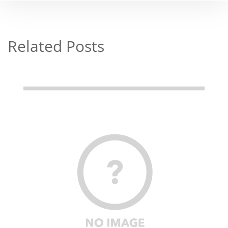
Related Posts