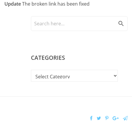
Update
The broken link has been fixed
search
CATEGORIES