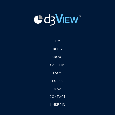
HOME
BLOG
ABOUT
CAREERS
FAQS
EULSA
MSA
CONTACT
LINKEDIN