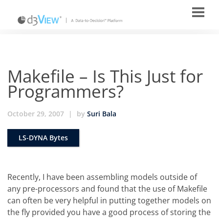
Makefile – Is This Just for
Programmers?
October 29, 2007
|
by
Suri Bala
LS-DYNA Bytes
Recently, I have been assembling models outside of
any pre-processors and found that the use of Makefile
can often be very helpful in putting together models on
the fly provided you have a good process of storing the