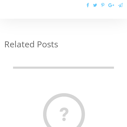
Related Posts