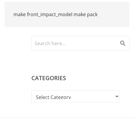
make front_impact_model make pack
search
CATEGORIES