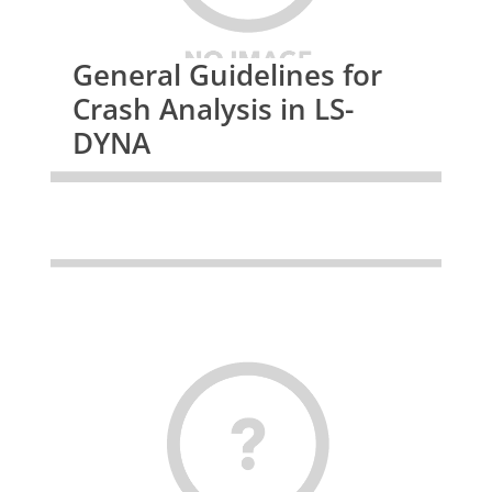
General Guidelines for
Crash Analysis in LS-
DYNA