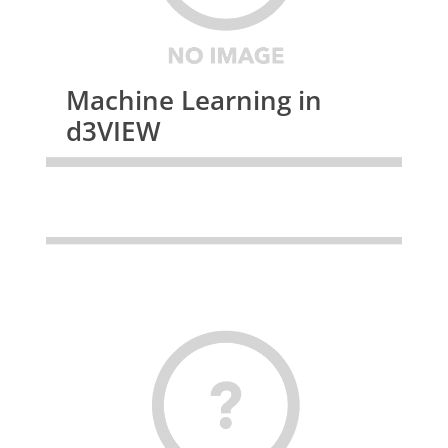
Machine Learning in
d3VIEW