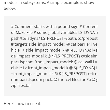
models in subsystems. A simple example is show
below.
# Comment starts with a pound sign # Content
of Make File # some global variables LS_DYNA=/
path/to/lsdyna/ LS_PREPOST=/path/to/prepost
# targets side_impact_model: @ cat barrier.i ve
hicle.i > side_impact_model.k @ ${LS_DYNA} i=si
de_impact_model.k @ ${LS_PREPOST} c=sideim
pact.lspcom front_impact_model: @ cat wall.i v
ehicle.i > front_impact_model.k @ ${LS_DYNA} i
=front_impact_model.k @ ${LS_PREPOST} c=fro
ntimpact.lspcom pack: @ tar -cvf files.tar *.i @ g
zip files.tar
Here’s how to use it.