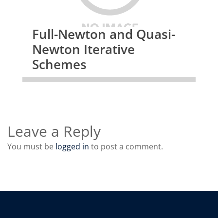
Full-Newton and Quasi-
Newton Iterative
Schemes
Leave a Reply
You must be
logged in
to post a comment.