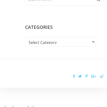
CATEGORIES