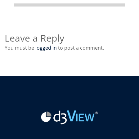
Leave a Reply
You must be
logged in
to post a comment.