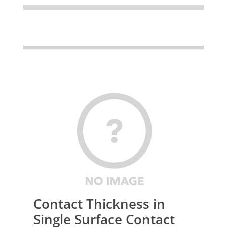
Contact Thickness in
Single Surface Contact