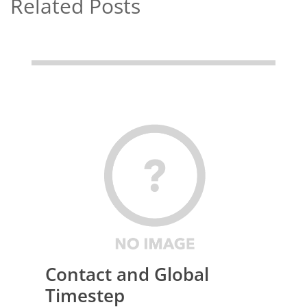
Related Posts
Contact and Global
Timestep