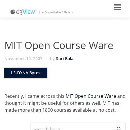
MIT Open Course Ware
November 19, 2007
|
by
Suri Bala
LS-DYNA Bytes
Recently, I came across this
MIT Open Course Ware
and
thought it might be useful for others as well. MIT has
made more than 1800 courses available at no cost.
search