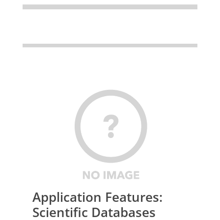
Application Features:
Scientific Databases