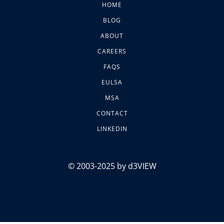
HOME
BLOG
ABOUT
CAREERS
FAQS
EULSA
MSA
CONTACT
LINKEDIN
© 2003-2025 by d3VIEW