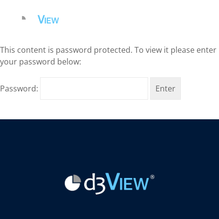
This content is password protected. To view it please enter
your password below:
Password: