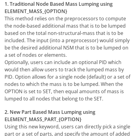
1. Traditional Node Based Mass Lumping using
ELEMENT_MASS_{OPTION}
This method relies on the preprocessors to compute
the node-based additional mass that is to be lumped
based on the total non-structural-mass that is to be
included. The input (into a preprocessor) would simply
be the desired additional NSM that is to be lumped on
a set of nodes or elements.
Optionally, users can include an optional PID which
would then allow users to track the lumped mass by
PID. Option allows for a single node (default) or a set of
nodes to which the mass is to be lumped. When the
OPTION is set to SET, then equal amounts of mass is
lumped to all nodes that belong to the SET.
2. New Part Based Mass Lumping using
ELEMENT_MASS_PART_{OPTION}
Using this new keyword, users can directly pick a single
part or a set of parts, and specify the amount of added