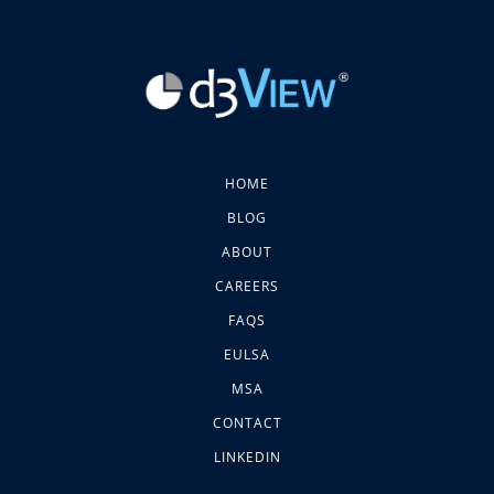
HOME
BLOG
ABOUT
CAREERS
FAQS
EULSA
MSA
CONTACT
LINKEDIN