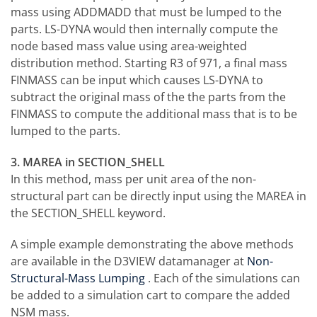
mass using ADDMADD that must be lumped to the
parts. LS-DYNA would then internally compute the
node based mass value using area-weighted
distribution method. Starting R3 of 971, a final mass
FINMASS can be input which causes LS-DYNA to
subtract the original mass of the the parts from the
FINMASS to compute the additional mass that is to be
lumped to the parts.
3. MAREA in SECTION_SHELL
In this method, mass per unit area of the non-
structural part can be directly input using the MAREA in
the SECTION_SHELL keyword.
A simple example demonstrating the above methods
are available in the D3VIEW datamanager at
Non-
Structural-Mass Lumping
. Each of the simulations can
be added to a simulation cart to compare the added
NSM mass.