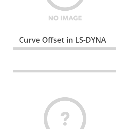
Curve Offset in LS-DYNA