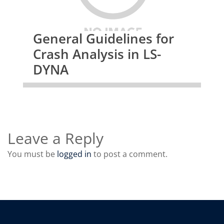
General Guidelines for
Crash Analysis in LS-
DYNA
Leave a Reply
You must be
logged in
to post a comment.