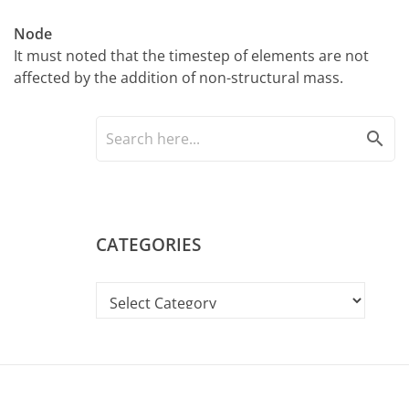
Node
It must noted that the timestep of elements are not
affected by the addition of non-structural mass.
search
CATEGORIES