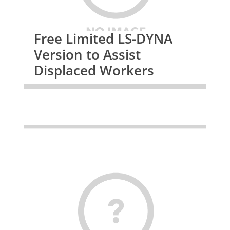
Free Limited LS-DYNA
Version to Assist
Displaced Workers