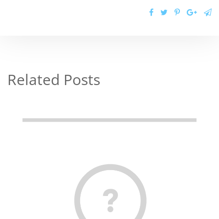
Related Posts