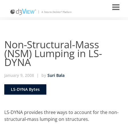
Non-Structural-Mass
(NSM) Lumping in LS-
DYNA
January 9, 2008
|
by
Suri Bala
LS-DYNA Bytes
LS-DYNA provides three ways to account for the non-
structural-mass lumping on structures.