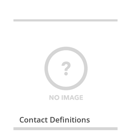
Contact Definitions