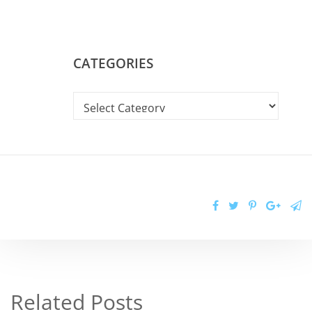
CATEGORIES
Related Posts