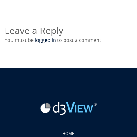
Leave a Reply
You must be
logged in
to post a comment.
HOME