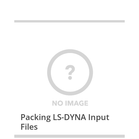
Packing LS-DYNA Input
Files