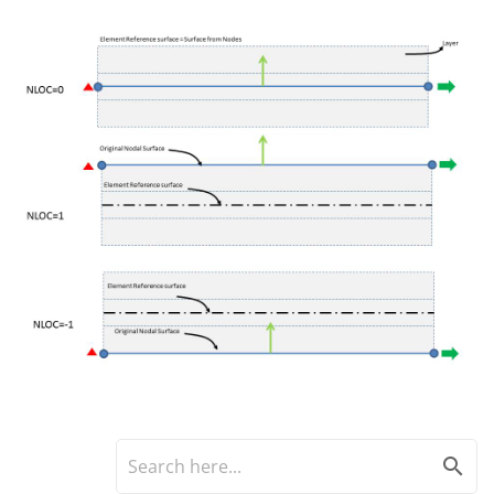
search