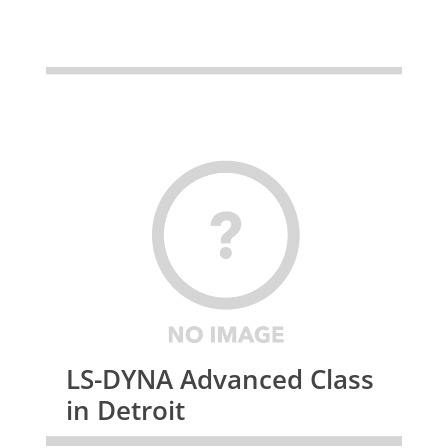
LS-DYNA Advanced Class
in Detroit