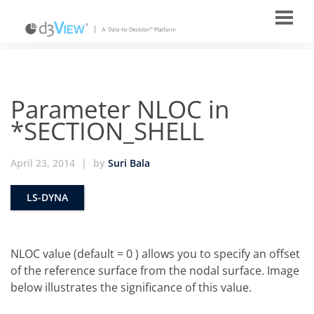
Parameter NLOC in
*SECTION_SHELL
April 23, 2014
|
by
Suri Bala
LS-DYNA
NLOC value (default = 0 ) allows you to specify an offset
of the reference surface from the nodal surface. Image
below illustrates the significance of this value.