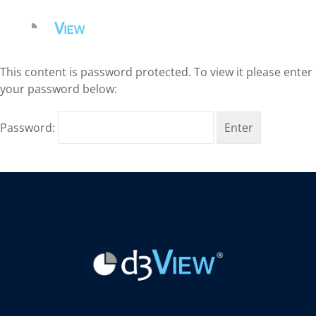
This content is password protected. To view it please enter
your password below:
Password: