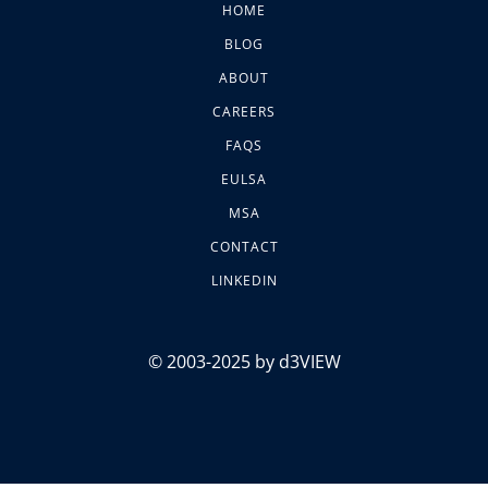
HOME
BLOG
ABOUT
CAREERS
FAQS
EULSA
MSA
CONTACT
LINKEDIN
© 2003-2025 by d3VIEW