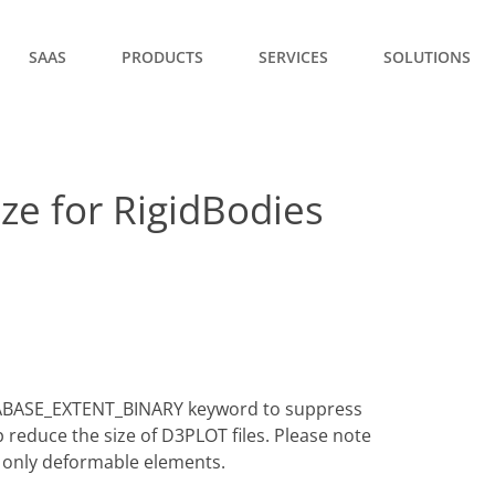
SAAS
PRODUCTS
SERVICES
SOLUTIONS
ze for RigidBodies
TABASE_EXTENT_BINARY keyword to suppress
reduce the size of D3PLOT files. Please note
as only deformable elements.