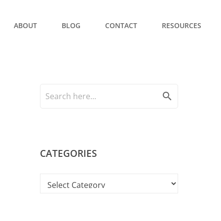
ABOUT
BLOG
CONTACT
RESOURCES
search
CATEGORIES