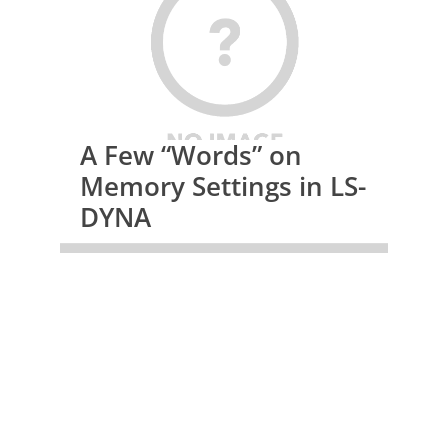
A Few “Words” on
Memory Settings in LS-
DYNA