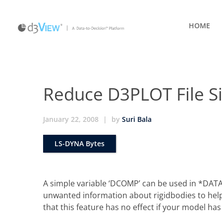
HOME
Reduce D3PLOT File Si
January 22, 2008
|
by
Suri Bala
LS-DYNA Bytes
A simple variable ‘DCOMP’ can be used in *DA
unwanted information about rigidbodies to help 
that this feature has no effect if your model h