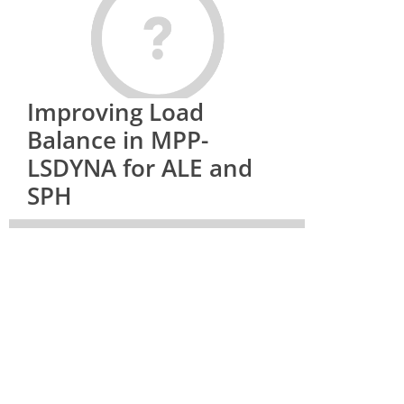
Improving Load
Balance in MPP-
LSDYNA for ALE and
SPH