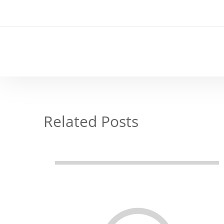
Related Posts