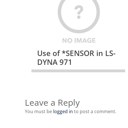
Use of *SENSOR in LS-
DYNA 971
Leave a Reply
You must be
logged in
to post a comment.