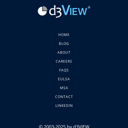
HOME
BLOG
ABOUT
CAREERS
FAQS
EULSA
MSA
CONTACT
LINKEDIN
© 2003-2025 by d3VIEW