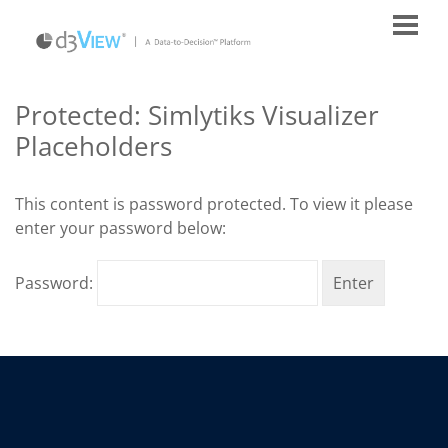
Protected: Simlytiks Visualizer
Placeholders
This content is password protected. To view it please
enter your password below:
Password: