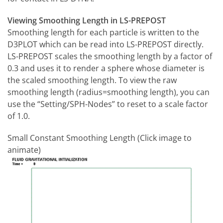
Viewing Smoothing Length in LS-PREPOST
Smoothing length for each particle is written to the
D3PLOT which can be read into LS-PREPOST directly.
LS-PREPOST scales the smoothing length by a factor of
0.3 and uses it to render a sphere whose diameter is
the scaled smoothing length. To view the raw
smoothing length (radius=smoothing length), you can
use the “Setting/SPH-Nodes” to reset to a scale factor
of 1.0.
Small Constant Smoothing Length (Click image to
animate)