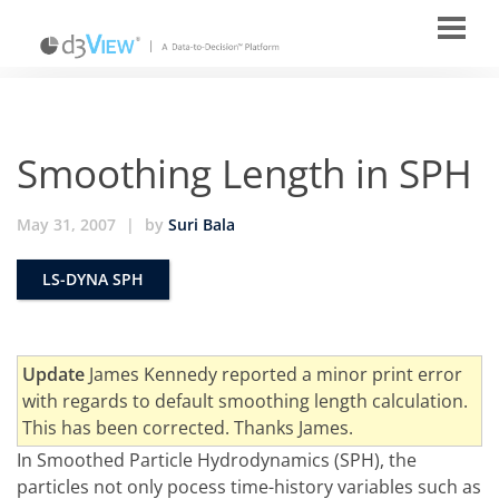
Smoothing Length in SPH
May 31, 2007
|
by
Suri Bala
LS-DYNA SPH
Update
James Kennedy reported a minor print error
with regards to default smoothing length calculation.
This has been corrected. Thanks James.
In Smoothed Particle Hydrodynamics (SPH), the
particles not only pocess time-history variables such as