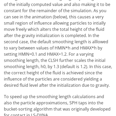
of the initially computed value and also making it to be
constant for the remainder of the simulation. As you
can see in the animation (below), this causes a very
small region of influence allowing particles to intially
move freely which alters the total height of the fluid
after the gravity initialization is completed. In the
second case, the default smoothing length is alllowed
to vary between values of HMIN*h and HMAX*h by
setting HMIN=0.1 and HMAX=1.2. For a varying
smoothing length, the CLSH further scales the initial
smoothing length, h0, by 1.3 (default is 1.2). In this case,
the correct height of the fluid is achieved since the
influence of the particles are considered yielding a
desired fluid level after the initialization due to gravity.
To speed up the smoothing length calculations and
also the particle approximations, SPH taps into the
bucket-sorting algorithm that was originally developed
for contact in LS-DYNA.