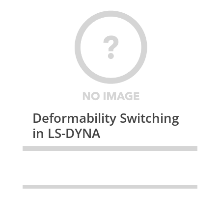
Deformability Switching
in LS-DYNA