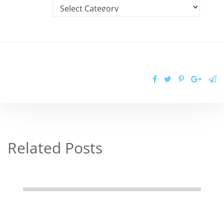
Related Posts