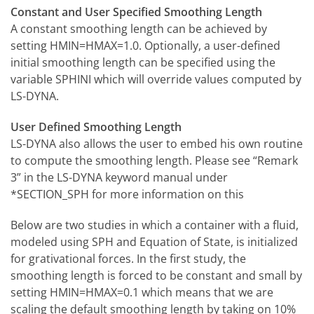
Constant and User Specified Smoothing Length
A constant smoothing length can be achieved by
setting HMIN=HMAX=1.0. Optionally, a user-defined
initial smoothing length can be specified using the
variable SPHINI which will override values computed by
LS-DYNA.
User Defined Smoothing Length
LS-DYNA also allows the user to embed his own routine
to compute the smoothing length. Please see “Remark
3” in the LS-DYNA keyword manual under
*SECTION_SPH for more information on this
Below are two studies in which a container with a fluid,
modeled using SPH and Equation of State, is initialized
for grativational forces. In the first study, the
smoothing length is forced to be constant and small by
setting HMIN=HMAX=0.1 which means that we are
scaling the default smoothing length by taking on 10%