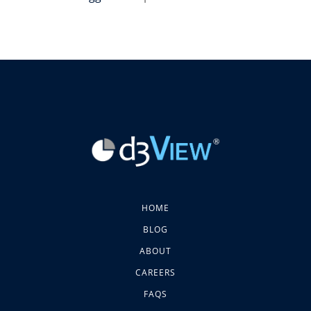
HOME
BLOG
ABOUT
CAREERS
FAQS