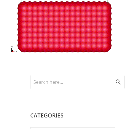
search
CATEGORIES