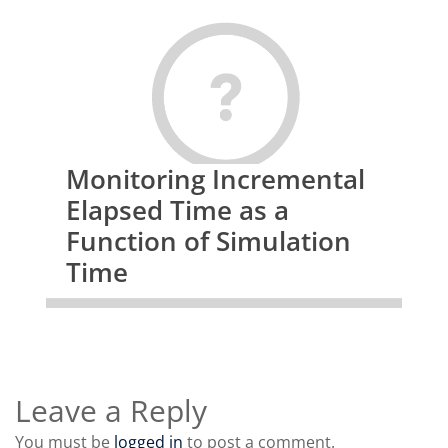
Monitoring Incremental
Elapsed Time as a
Function of Simulation
Time
Leave a Reply
You must be
logged in
to post a comment.