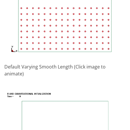
Default Varying Smooth Length (Click image to
animate)