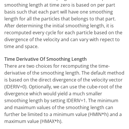
smoothing length at time zero is based on per part
basis such that each part will have one smoothing
length for all the particles that belongs to that part.
After determining the initial smoothing length, it is
recomputed every cycle for each particle based on the
divergence of the velocity and can vary with repect to
time and space.
Time Derivative Of Smoothing Length
There are two choices for recomputing the time-
derivative of the smoothing length. The default method
is based on the direct divergence of the velocity vector
(IDERIV=0). Optionally, we can use the cube-root of the
divergence which would yield a much smaller
smoothing length by setting IDERIV=1. The minimum
and maximum values of the smoothing length can
further be limited to a minimum value (HMIN*h) and a
maximum value (HMAX*h).