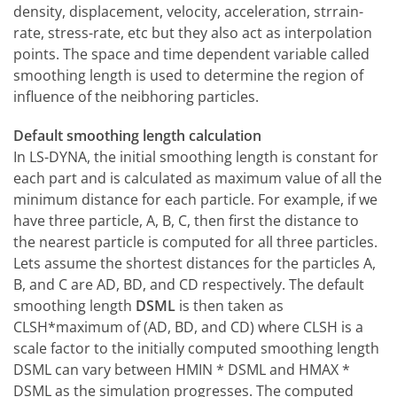
density, displacement, velocity, acceleration, strrain-
rate, stress-rate, etc but they also act as interpolation
points. The space and time dependent variable called
smoothing length is used to determine the region of
influence of the neibhoring particles.
Default smoothing length calculation
In LS-DYNA, the initial smoothing length is constant for
each part and is calculated as maximum value of all the
minimum distance for each particle. For example, if we
have three particle, A, B, C, then first the distance to
the nearest particle is computed for all three particles.
Lets assume the shortest distances for the particles A,
B, and C are AD, BD, and CD respectively. The default
smoothing length
DSML
is then taken as
CLSH*maximum of (AD, BD, and CD) where CLSH is a
scale factor to the initially computed smoothing length
DSML can vary between HMIN * DSML and HMAX *
DSML as the simulation progresses. The computed