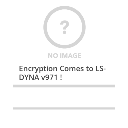
Encryption Comes to LS-
DYNA v971 !