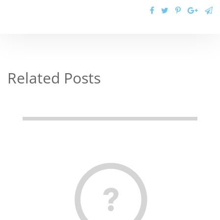
Related Posts