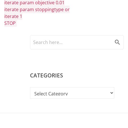
iterate param objective 0.01
iterate param stoppingtype or
iterate 1
STOP
search
CATEGORIES