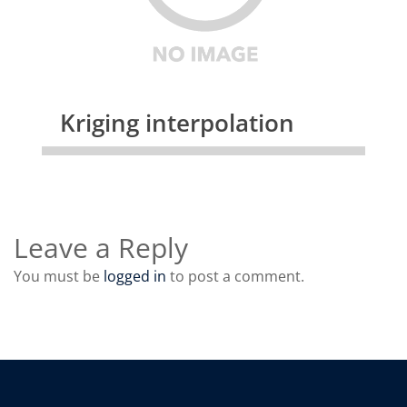
Kriging interpolation
Leave a Reply
You must be
logged in
to post a comment.