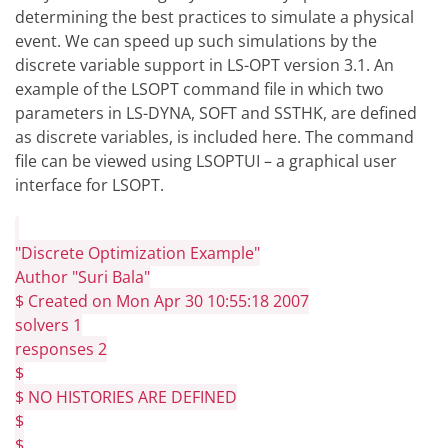
determining the best practices to simulate a physical
event. We can speed up such simulations by the
discrete variable support in LS-OPT version 3.1. An
example of the LSOPT command file in which two
parameters in LS-DYNA, SOFT and SSTHK, are defined
as discrete variables, is included here. The command
file can be viewed using LSOPTUI – a graphical user
interface for LSOPT.
"Discrete Optimization Example"
Author "Suri Bala"
$ Created on Mon Apr 30 10:55:18 2007
solvers 1
responses 2
$
$ NO HISTORIES ARE DEFINED
$
$