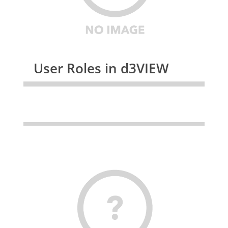
User Roles in d3VIEW