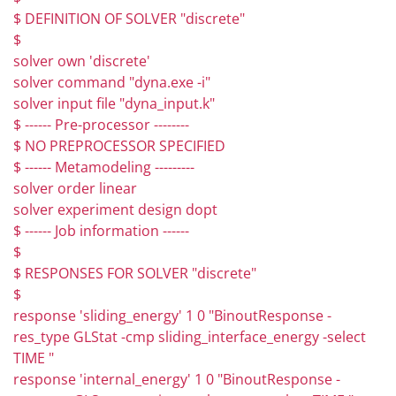
$ DEFINITION OF SOLVER "discrete"
$
solver own 'discrete'
solver command "dyna.exe -i"
solver input file "dyna_input.k"
$ ------ Pre-processor --------
$ NO PREPROCESSOR SPECIFIED
$ ------ Metamodeling ---------
solver order linear
solver experiment design dopt
$ ------ Job information ------
$
$ RESPONSES FOR SOLVER "discrete"
$
response 'sliding_energy' 1 0 "BinoutResponse -
res_type GLStat -cmp sliding_interface_energy -select
TIME "
response 'internal_energy' 1 0 "BinoutResponse -