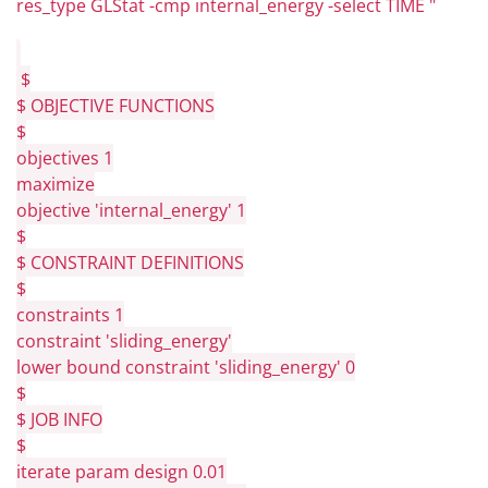
res_type GLStat -cmp internal_energy -select TIME "
$
$ OBJECTIVE FUNCTIONS
$
objectives 1
maximize
objective 'internal_energy' 1
$
$ CONSTRAINT DEFINITIONS
$
constraints 1
constraint 'sliding_energy'
lower bound constraint 'sliding_energy' 0
$
$ JOB INFO
$
iterate param design 0.01