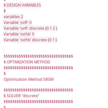
$ DESIGN VARIABLES
$
variables 2
Variable 'soft' 0
Variable 'soft' discrete {0 1 2 }
Variable 'ssthk' 0
Variable 'ssthk' discrete {0 1 }
$$$$$$$$$$$$$$$$$$$$$$$$$$$$$$$$
$ OPTIMIZATION METHOD
$$$$$$$$$$$$$$$$$$$$$$$$$$$$$$$$
$
Optimization Method SRSM
$$$$$$$$$$$$$$$$$$$$$$$$$$$$$$$$
$ SOLVER "discrete"
$$$$$$$$$$$$$$$$$$$$$$$$$$$$$$$$
$