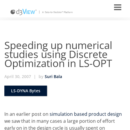
Speeding up numerical
studies using Discrete
Optimization in LS-OPT
April 30, 2007
|
by
Suri Bala
LS-DYNA Bytes
In an earlier post on
simulation based product design
we saw that in many cases a large portion of effort
early on in the design cycle is usually spent on