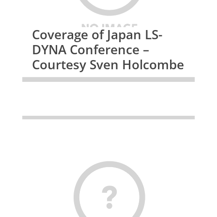
Coverage of Japan LS-
DYNA Conference –
Courtesy Sven Holcombe