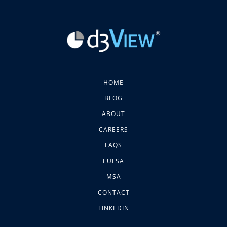
HOME
BLOG
ABOUT
CAREERS
FAQS
EULSA
MSA
CONTACT
LINKEDIN