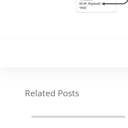
Related Posts