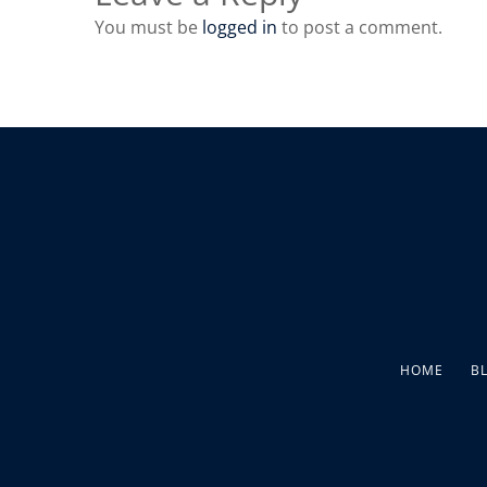
You must be
logged in
to post a comment.
HOME
B