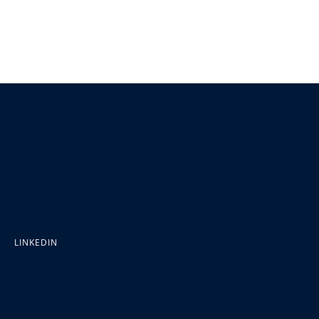
LINKEDIN