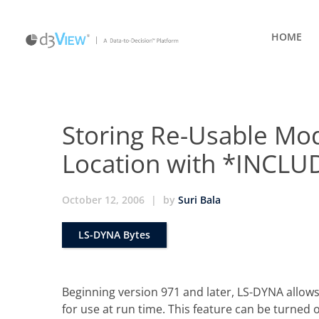
HOME
Storing Re-Usable Mod
Location with *INCL
October 12, 2006
|
by
Suri Bala
LS-DYNA Bytes
Beginning version 971 and later, LS-DYNA allows
for use at run time. This feature can be turne