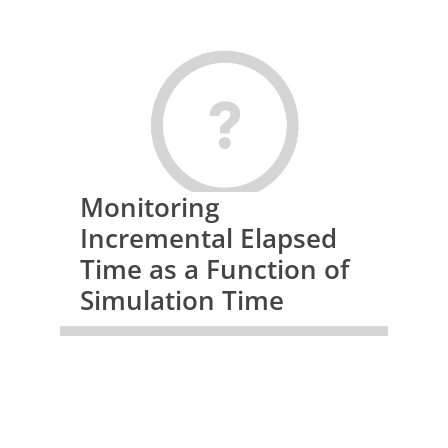
Monitoring
Incremental Elapsed
Time as a Function of
Simulation Time