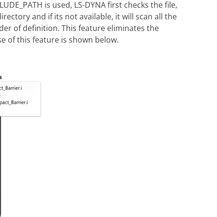
DE_PATH is used, LS-DYNA first checks the file,
ctory and if its not available, it will scan all the
er of definition. This feature eliminates the
e of this feature is shown below.