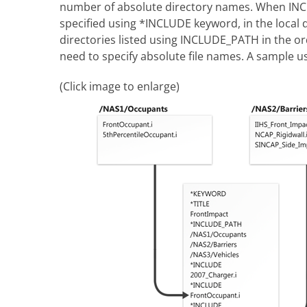
number of absolute directory names. When INCLU
specified using *INCLUDE keyword, in the local dire
directories listed using INCLUDE_PATH in the ord
need to specify absolute file names. A sample us
(Click image to enlarge)