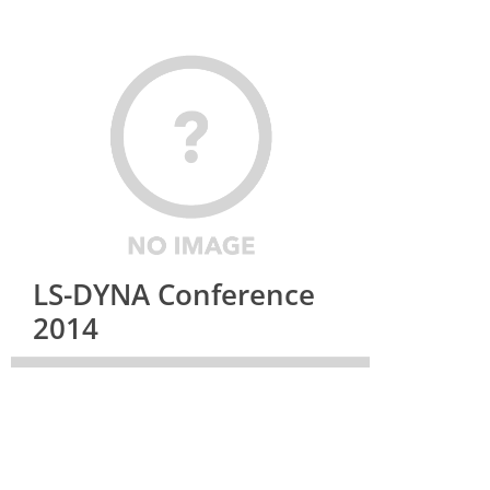
LS-DYNA Conference
2014