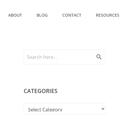
ABOUT
BLOG
CONTACT
RESOURCES
search
CATEGORIES