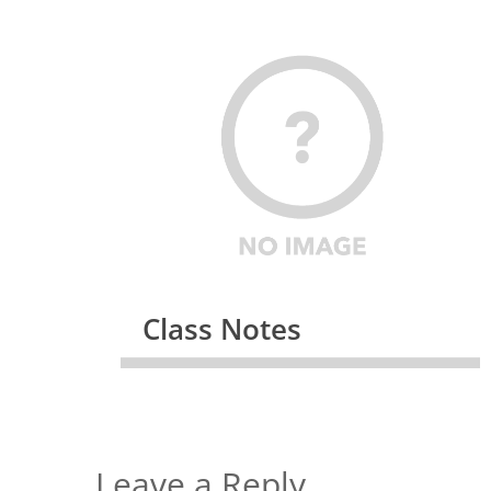
Class Notes
Leave a Reply