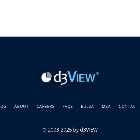
LOG
ABOUT
CAREERS
FAQS
EULSA
MSA
CONTACT
© 2003-2025 by d3VIEW