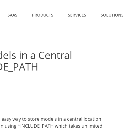
SAAS
PRODUCTS
SERVICES
SOLUTIONS
els in a Central
UDE_PATH
 easy way to store models in a central location
d on using *INCLUDE_PATH which takes unlimited