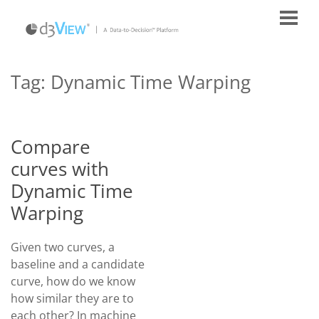
Tag:
Dynamic Time Warping
Compare
curves with
Dynamic Time
Warping
Given two curves, a
baseline and a candidate
curve, how do we know
how similar they are to
each other? In machine