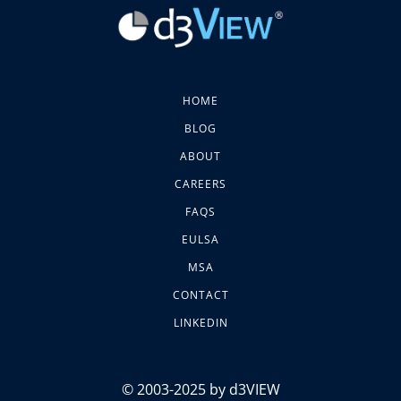
HOME
BLOG
ABOUT
CAREERS
FAQS
EULSA
MSA
CONTACT
LINKEDIN
© 2003-2025 by d3VIEW