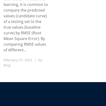
learning, it is common to
compare the predicted
values (candidate curve)
of a testing set to the
true values (baseline
curve) by RMSE (Root
Mean Square Error). By
comparing RMSE values
of different…
February 27, 2023
|
by
Bing