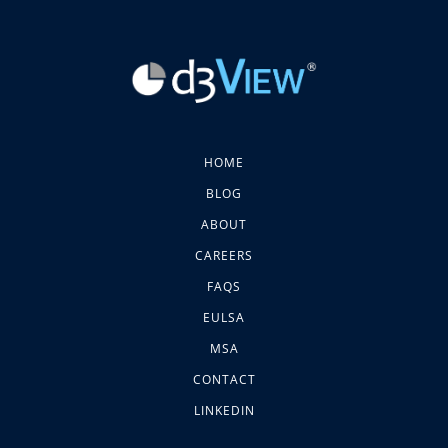
HOME
BLOG
ABOUT
CAREERS
FAQS
EULSA
MSA
CONTACT
LINKEDIN