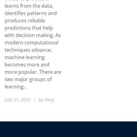
learns from the data,
identifies patterns and
produces reliable
predictions that help
with decision making. As
modern computational
techniques advance,
machine learning
becomes more and
more popular. There are
two major groups of
learning…
July 21, 2022
|
by
Bing