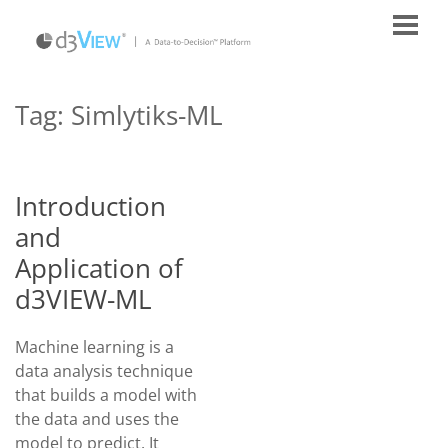
Tag:
Simlytiks-ML
Introduction
and
Application of
d3VIEW-ML
Machine learning is a
data analysis technique
that builds a model with
the data and uses the
model to predict. It