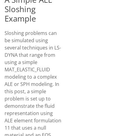
Sloshing
Example
Sloshing problems can
be simulated using
several techniques in LS-
DYNA that range from
using a simple
MAT_ELASTIC_FLUID
modeling to a complex
ALE or SPH modeling. In
this post, a simple
problem is set up to
demonstrate the fluid
representation using
ALE element formulation
11 that uses a null
material and an EOS