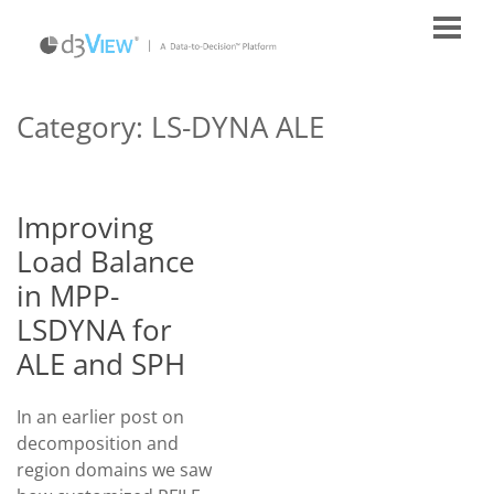
Category:
LS-DYNA ALE
Improving
Load Balance
in MPP-
LSDYNA for
ALE and SPH
In an earlier post on
decomposition and
region domains we saw