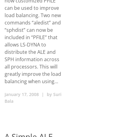
how customized PFILE
can be used to improve
load balancing. Two new
commands “aledist” and
“sphdist” can now be
included in “PFILE” that
allows LS-DYNA to
distribute the ALE and
SPH information across
all processors. This will
greatly improve the load
balancing when using…
January 17, 2008
|
by
Suri
Bala
A Simple ALE