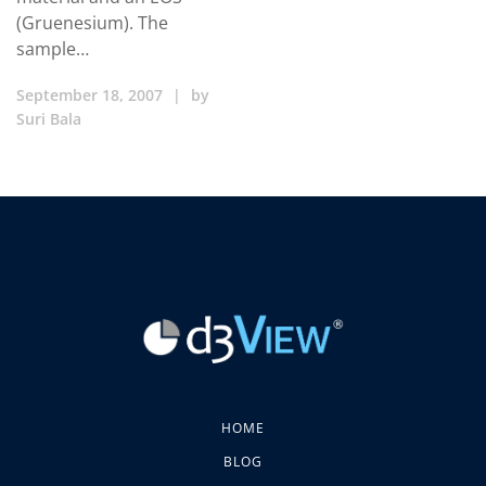
(Gruenesium). The
sample…
September 18, 2007
|
by
Suri Bala
HOME
BLOG