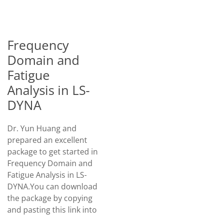
Frequency
Domain and
Fatigue
Analysis in LS-
DYNA
Dr. Yun Huang and
prepared an excellent
package to get started in
Frequency Domain and
Fatigue Analysis in LS-
DYNA.You can download
the package by copying
and pasting this link into