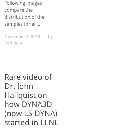
Following images
compare the
distribution of the
samples for all…
November 6, 2018
|
by
Suri Bala
Rare video of
Dr. John
Hallquist on
how DYNA3D
(now LS-DYNA)
started in LLNL