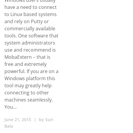
Windows users usually
have a need to connect
to Linux based systems
and rely on Putty or
commercially available
tools. One software that
system administrators
use and recommend is
MobaExtern – that is
free and extremely
powerful. If you are on a
Windows platform this
tool may greatly help
connecting to other
machines seamlessly.
You…
June 21, 2015
|
by
Suri
Bala