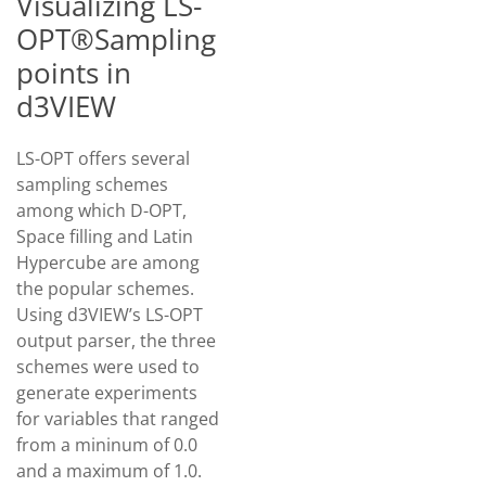
Visualizing LS-
OPT®Sampling
points in
d3VIEW
LS-OPT offers several
sampling schemes
among which D-OPT,
Space filling and Latin
Hypercube are among
the popular schemes.
Using d3VIEW’s LS-OPT
output parser, the three
schemes were used to
generate experiments
for variables that ranged
from a mininum of 0.0
and a maximum of 1.0.