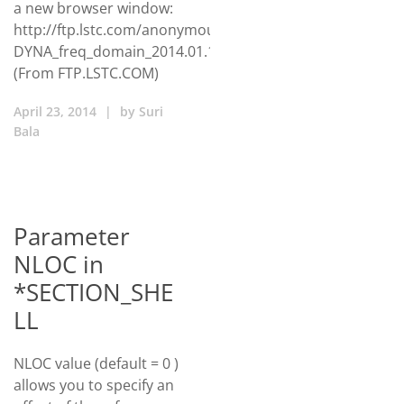
a new browser window:
http://ftp.lstc.com/anonymous/outgoing/huang/package/
DYNA_freq_domain_2014.01.16.zip
(From FTP.LSTC.COM)
April 23, 2014
|
by
Suri
Bala
Parameter
NLOC in
*SECTION_SHE
LL
NLOC value (default = 0 )
allows you to specify an