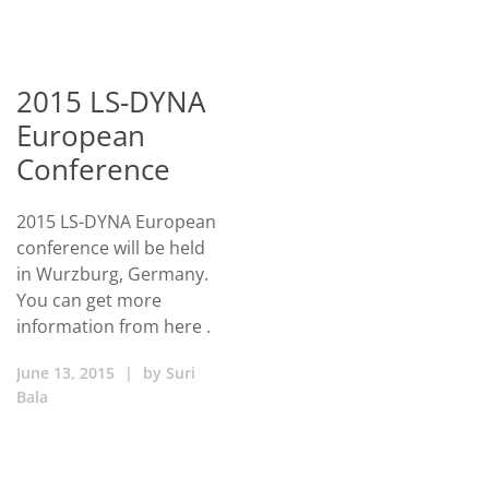
2015 LS-DYNA
European
Conference
2015 LS-DYNA European
conference will be held
in Wurzburg, Germany.
You can get more
information from here .
June 13, 2015
|
by
Suri
Bala