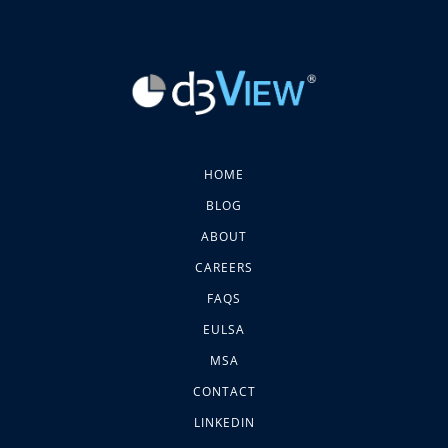
HOME
BLOG
ABOUT
CAREERS
FAQS
EULSA
MSA
CONTACT
LINKEDIN