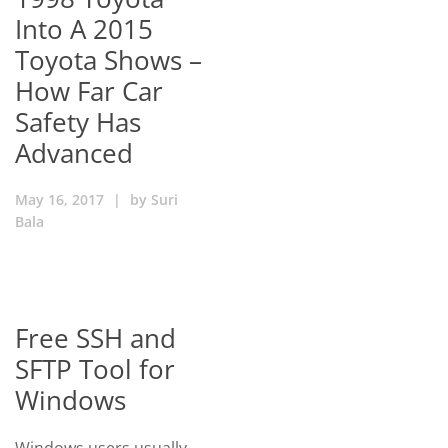
Into A 2015
Toyota Shows –
How Far Car
Safety Has
Advanced
May 16, 2017
|
by
Suri
Bala
Free SSH and
SFTP Tool for
Windows