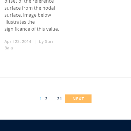
offset of the reference
surface from the nodal
surface. Image below
illustrates the
significance of this value.
April 23, 2014
|
by
Suri
Bala
1
2
…
21
NEXT