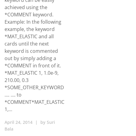
keyword can be easily
achieved using the
*COMMENT keyword.
Example: In the following
example, the keyword
*MAT_ELASTIC and all
cards until the next
keyword is commented
out by simply adding a
*COMMENT in front of it.
*MAT_ELASTIC 1, 1.0e-9,
210.00, 0.3
*SOME_OTHER_KEYWORD
…. …. to
*COMMENT*MAT_ELASTIC
1,…
April 24, 2014
|
by
Suri
Bala