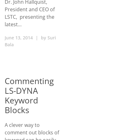
Dr. John Hallquist,
President and CEO of
LSTC, presenting the
latest…
June 13, 2014
|
by
Suri
Bala
Commenting
LS-DYNA
Keyword
Blocks
A clever way to
comment out blocks of