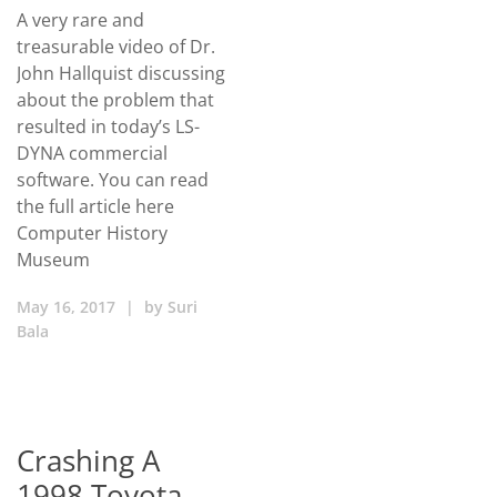
A very rare and
treasurable video of Dr.
John Hallquist discussing
about the problem that
resulted in today’s LS-
DYNA commercial
software. You can read
the full article here
Computer History
Museum
May 16, 2017
|
by
Suri
Bala
Crashing A
1998 Toyota