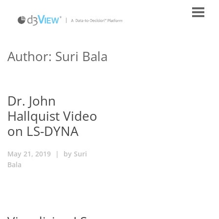
Author: Suri Bala
Dr. John
Hallquist Video
on LS-DYNA
May 21, 2019
|
by
Suri
Bala