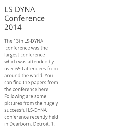
LS-DYNA
Conference
2014
The 13th LS-DYNA
conference was the
largest conference
which was attended by
over 650 attendees from
around the world. You
can find the papers from
the conference here
Following are some
pictures from the hugely
successful LS-DYNA
conference recently held
in Dearborn, Detroit. 1.