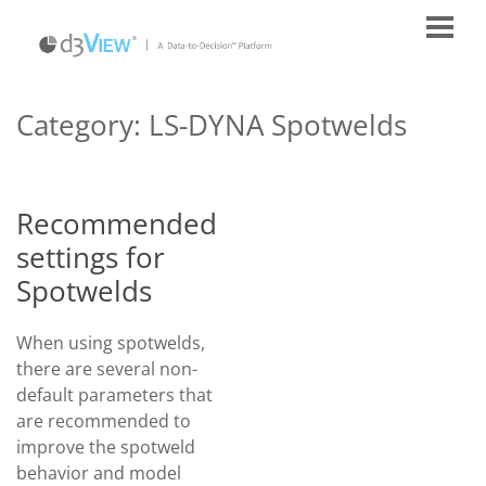
Category:
LS-DYNA Spotwelds
Recommended
settings for
Spotwelds
When using spotwelds,
there are several non-
default parameters that
are recommended to
improve the spotweld
behavior and model