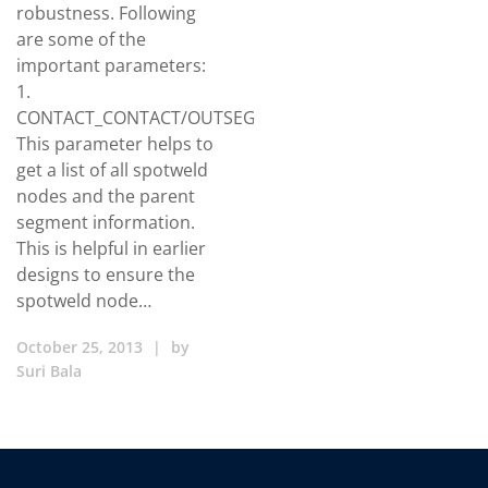
robustness. Following
are some of the
important parameters:
1.
CONTACT_CONTACT/OUTSEG
This parameter helps to
get a list of all spotweld
nodes and the parent
segment information.
This is helpful in earlier
designs to ensure the
spotweld node…
October 25, 2013
|
by
Suri Bala