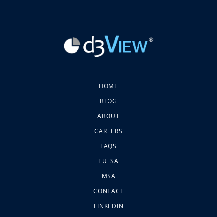
HOME
BLOG
ABOUT
CAREERS
FAQS
EULSA
MSA
CONTACT
LINKEDIN