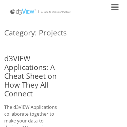
Category:
Projects
d3VIEW
Applications: A
Cheat Sheet on
How They All
Connect
The d3VIEW Applications
collaborate together to
make your data-to-