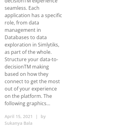
decisionTM experience
seamless. Each
application has a specific
role, from data
management in
Databases to data
exploration in Simlytiks,
as part of the whole.
Structure your data-to-
decisionTM making
based on how they
connect to get the most
out of your experience
on the platform. The
following graphics…
April 15, 2021
|
by
Sukanya Bala