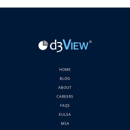
HOME
BLOG
ABOUT
CAREERS
FAQS
EULSA
MSA