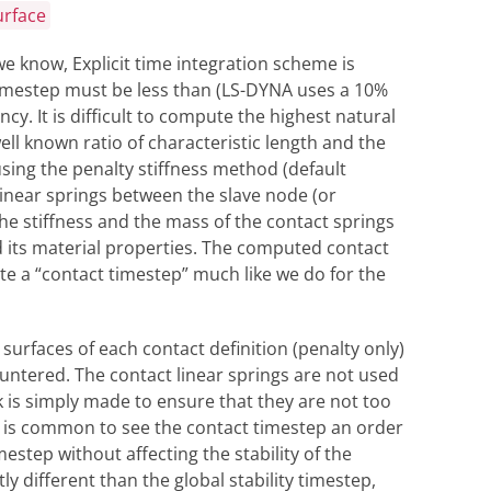
urface
we know, Explicit time integration scheme is
timestep must be less than (LS-DYNA uses a 10%
y. It is difficult to compute the highest natural
ll known ratio of characteristic length and the
sing the penalty stiffness method (default
linear springs between the slave node (or
e stiffness and the mass of the contact springs
its material properties. The computed contact
e a “contact timestep” much like we do for the
surfaces of each contact definition (penalty only)
ntered. The contact linear springs are not used
k is simply made to ensure that they are not too
It is common to see the contact timestep an order
estep without affecting the stability of the
ly different than the global stability timestep,