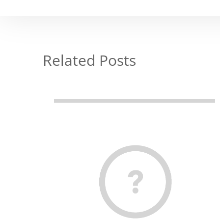
Related Posts