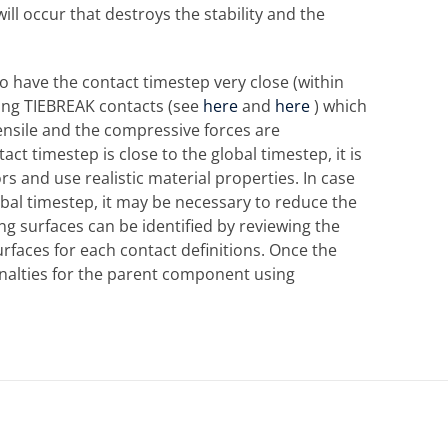
ll occur that destroys the stability and the
to have the contact timestep very close (within
ing TIEBREAK contacts (see
here
and
here
) which
tensile and the compressive forces are
act timestep is close to the global timestep, it is
ors and use realistic material properties. In case
bal timestep, it may be necessary to reduce the
ing surfaces can be identified by reviewing the
urfaces for each contact definitions. Once the
enalties for the parent component using