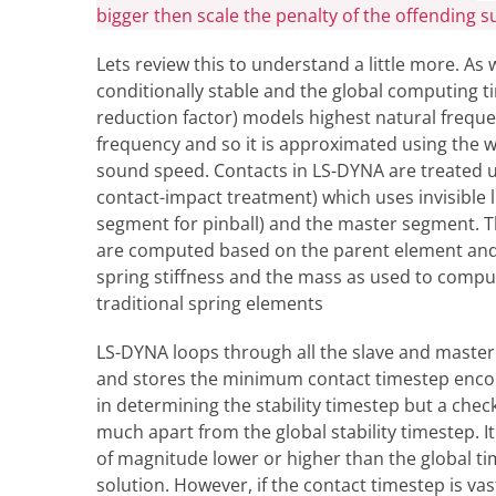
bigger then scale the penalty of the offending s
Lets review this to understand a little more. As 
conditionally stable and the global computing 
reduction factor) models highest natural frequenc
frequency and so it is approximated using the we
sound speed. Contacts in LS-DYNA are treated u
contact-impact treatment) which uses invisible 
segment for pinball) and the master segment. Th
are computed based on the parent element and 
spring stiffness and the mass as used to comput
traditional spring elements
LS-DYNA loops through all the slave and master 
and stores the minimum contact timestep encou
in determining the stability timestep but a chec
much apart from the global stability timestep. 
of magnitude lower or higher than the global tim
solution. However, if the contact timestep is vast