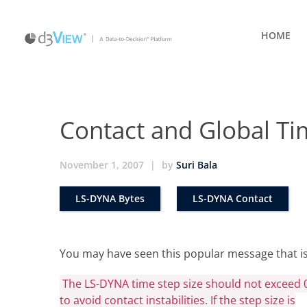
HOME
Contact and Global T
November 1, 2007
|
by
Suri Bala
LS-DYNA Bytes
LS-DYNA Contact
You may have seen this popular message that is
The LS-DYNA time step size should not exceed 
to avoid contact instabilities. If the step size is