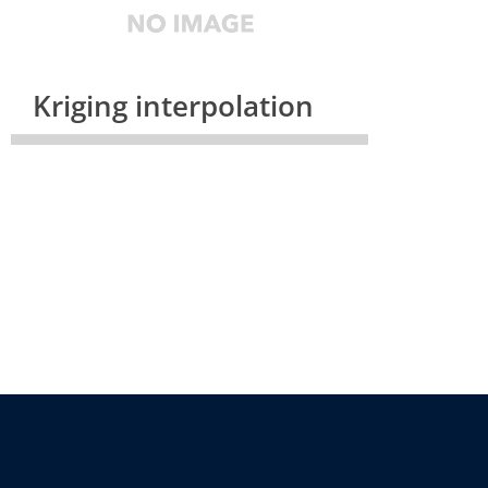
Kriging interpolation