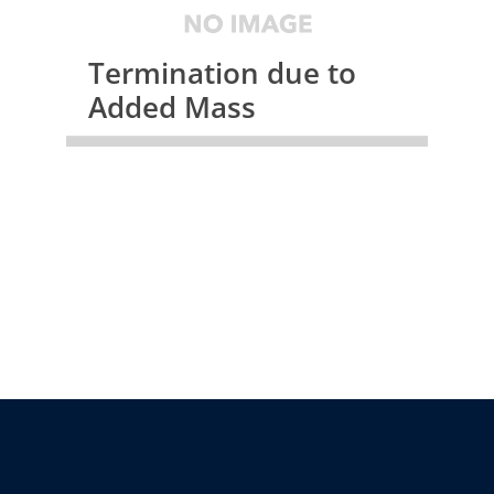
Termination due to
Added Mass