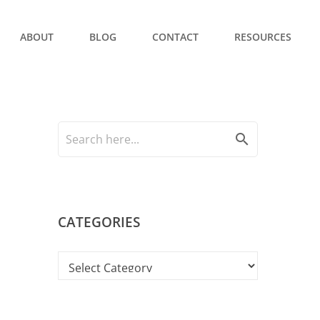
ABOUT
BLOG
CONTACT
RESOURCES
search
CATEGORIES