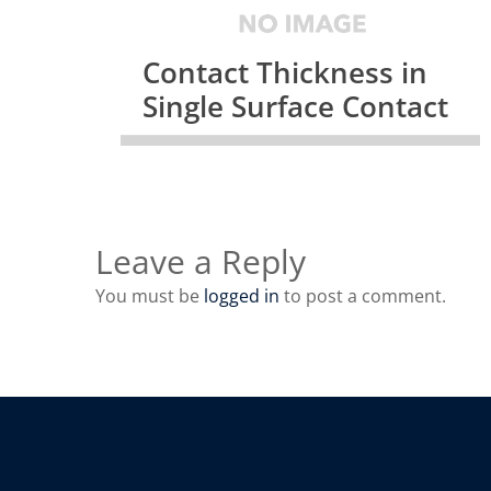
Contact Thickness in
Single Surface Contact
Leave a Reply
You must be
logged in
to post a comment.