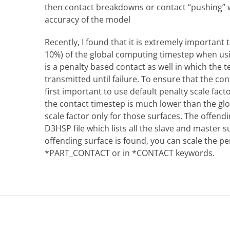
then contact breakdowns or contact “pushing” wi
accuracy of the model
Recently, I found that it is extremely important 
10%) of the global computing timestep when us
is a penalty based contact as well in which the 
transmitted until failure. To ensure that the cont
first important to use default penalty scale fact
the contact timestep is much lower than the glo
scale factor only for those surfaces. The offend
D3HSP file which lists all the slave and master s
offending surface is found, you can scale the p
*PART_CONTACT or in *CONTACT keywords.