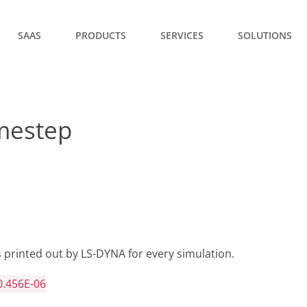
SAAS
PRODUCTS
SERVICES
SOLUTIONS
imestep
 printed out by LS-DYNA for every simulation.
0.456E-06