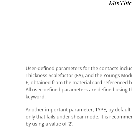
User-defined parameters for the contacts include
Thickness Scalefactor (FA), and the Youngs Modul
E, obtained from the material card referenced b
All user-defined parameters are defined using 
keyword.
Another important parameter, TYPE, by default i
only that fails under shear mode. It is recomme
by using a value of ‘2’.