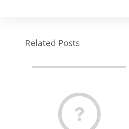
Related Posts