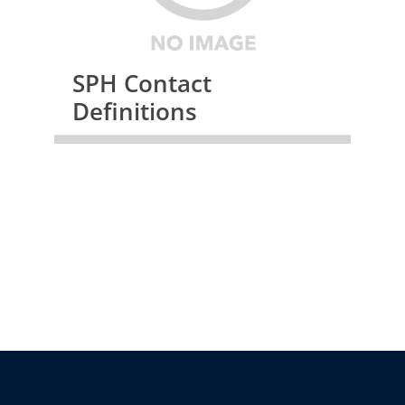
SPH Contact
Definitions