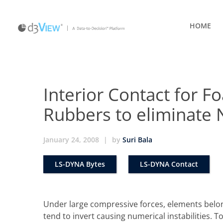
HOME
Interior Contact for
Rubbers to eliminate 
January 24, 2008
|
by
Suri Bala
LS-DYNA Bytes
LS-DYNA Contact
Under large compressive forces, elements bel
tend to invert causing numerical instabilities. To