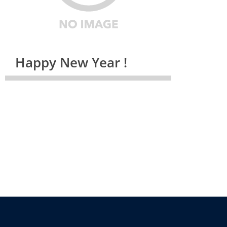
Happy New Year !