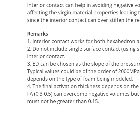
Interior contact can help in avoiding negative
affecting the virgin material properties leadin
since the interior contact can over stiffen the r
Remarks
1. Interior contact works for both hexahedron 
2. Do not include single surface contact (using 
interior contact.
3. ED can be chosen as the slope of the pressure
Typical values could be of the order of 2000MPa 
depends on the type of foam being modeled.
4. The final activation thickness depends on the
FA (0.3-0.5) can overcome negative volumes b
must not be greater than 0.15.