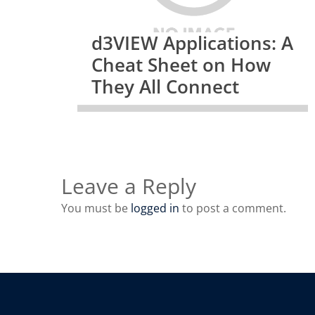
d3VIEW Applications: A
Cheat Sheet on How
They All Connect
Leave a Reply
You must be
logged in
to post a comment.