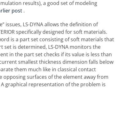
mulation results), a good set of modeling
rlier post
.
 issues, LS-DYNA allows the definition of
IOR specifically designed for soft materials.
d is a part set consisting of soft materials that
rt set is determined, LS-DYNA monitors the
t in the part set checks if its value is less than
 current smallest thickness dimension falls below
arate them much like in classical contact
 the opposing surfaces of the element away from
 A graphical representation of the problem is