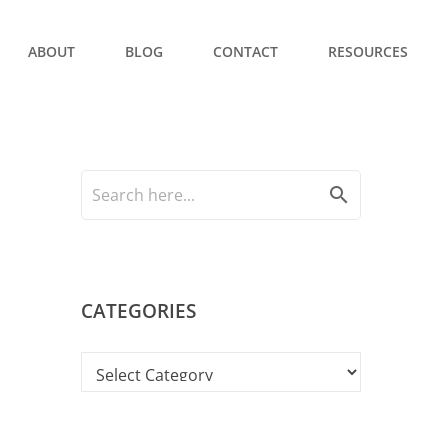
ABOUT
BLOG
CONTACT
RESOURCES
search
CATEGORIES