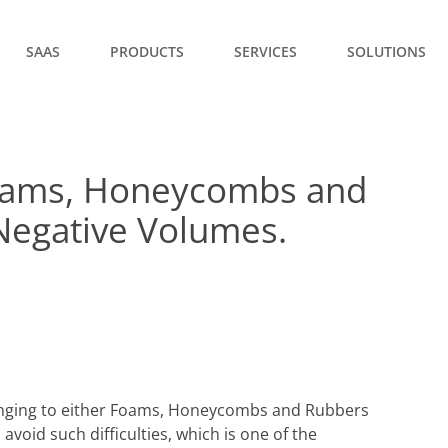
SAAS
PRODUCTS
SERVICES
SOLUTIONS
 Foams, Honeycombs and
Negative Volumes.
onging to either Foams, Honeycombs and Rubbers
 avoid such difficulties, which is one of the