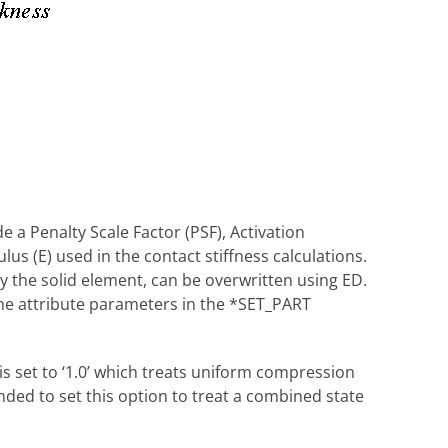
 a Penalty Scale Factor (PSF), Activation
us (E) used in the contact stiffness calculations.
y the solid element, can be overwritten using ED.
the attribute parameters in the *SET_PART
s set to ‘1.0’ which treats uniform compression
nded to set this option to treat a combined state