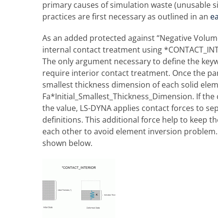
primary causes of simulation waste (unusable si
practices are first necessary as outlined in an
ea
As an added protected against “Negative Volume”
internal contact treatment using *CONTACT_INTER
The only argument necessary to define the keywor
require interior contact treatment. Once the pa
smallest thickness dimension of each solid elemen
Fa*Initial_Smallest_Thickness_Dimension. If the
the value, LS-DYNA applies contact forces to sep
definitions. This additional force help to keep
each other to avoid element inversion problem.
shown below.