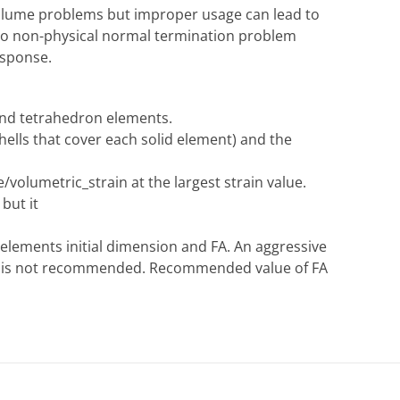
 volume problems but improper usage can lead to
g to non-physical normal termination problem
esponse.
and tetrahedron elements.
shells that cover each solid element) and the
/volumetric_strain at the largest strain value.
but it
 elements initial dimension and FA. An aggressive
ut is not recommended. Recommended value of FA