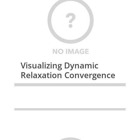
Visualizing Dynamic
Relaxation Convergence