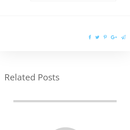
Related Posts