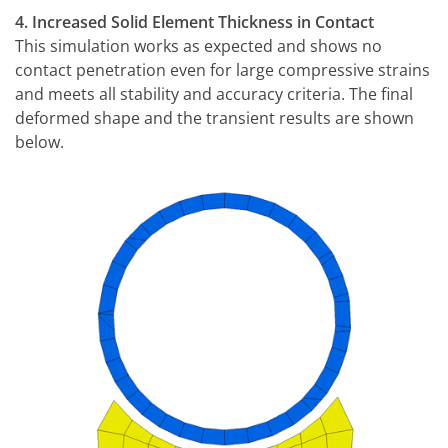
4. Increased Solid Element Thickness in Contact
This simulation works as expected and shows no
contact penetration even for large compressive strains
and meets all stability and accuracy criteria. The final
deformed shape and the transient results are shown
below.