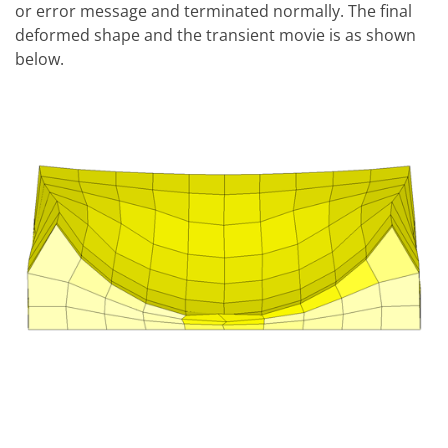
or error message and terminated normally. The final
deformed shape and the transient movie is as shown
below.