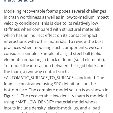
mat57_default.k
Modeling recoverable foams poses several challenges
in crash worthiness as well as in low-to-medium impact
velocity conditions. This is due to its relatively low
stiffness when compared with structural materials
which has an indirect effect on its contact-impact
interactions with other materials. To review the best
practices when modeling such components, we can
consider a simple example of a rigid steel ball (solid
elements) impacting a block of foam (solid elements).
To model the interaction between the rigid block and
the foam, a two-way contact such as
*AUTOMATIC_SURFACE_TO_SURFACE is included. The
foam is constrained using SPC definitions on the
bottom face. The complete model set up is as shown in
Figure 1. The recoverable low density foam is modeled
using *MAT_LOW_DENSITY material model whose
inputs include density, elastic-modulus, and a load