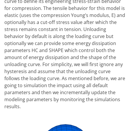
curve to define its engineering stress-strain behavior
for compression. The tensile behavior for this model is
elastic (uses the compression Young’s modulus, E) and
optionally has a cut-off stress value after which the
stress remains constant in tension. Unloading
behavior by default is along the loading curve but
optionally we can provide some energy dissipation
parameters HC and SHAPE which control both the
amount of energy dissipation and the shape of the
unloading curve. For simplicity, we will first ignore any
hysteresis and assume that the unloading curve
follows the loading curve. As mentioned before, we are
going to simulation the impact using all default
parameters and then we incrementally update the
modeling parameters by monitoring the simulations
results.