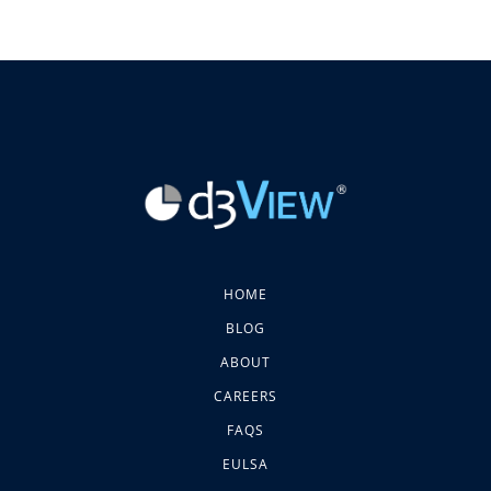
HOME
BLOG
ABOUT
CAREERS
FAQS
EULSA