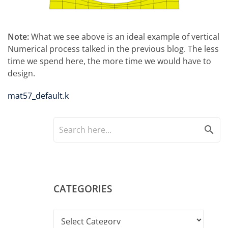
Note:
What we see above is an ideal example of vertical
Numerical process talked in the previous blog. The less
time we spend here, the more time we would have to
design.
mat57_default.k
search
CATEGORIES