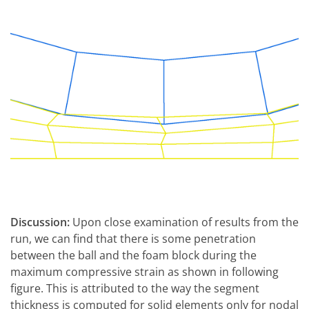
Discussion:
Upon close examination of results from the
run, we can find that there is some penetration
between the ball and the foam block during the
maximum compressive strain as shown in following
figure. This is attributed to the way the segment
thickness is computed for solid elements only for nodal