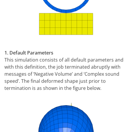
1. Default Parameters
This simulation consists of all default parameters and
with this definition, the job terminated abruptly with
messages of ‘Negative Volume’ and ‘Complex sound
speed’. The final deformed shape just prior to
termination is as shown in the figure below.