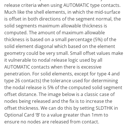
release criteria when using AUTOMATIC type contacts.
Much like the shell elements, in which the mid-surface
is offset in both directions of the segment normal, the
solid segments maximum allowable thickness is
computed. The amount of maximum allowable
thickness is based on a small percentage (5%) of the
solid element diagonal which based on the element
geometry could be very small. Small offset values make
it vulnerable to nodal release logic used by all
AUTOMATIC contacts when there is excessive
penetration. For solid elements, except for type 4 and
type 26 contacts) the tolerance used for determining
the nodal release is 5% of the computed solid segment
offset distance. The image below is a classic case of
nodes being released and the fix is to increase the
offset thickness. We can do this by setting SLDTHK in
Optional Card ‘B’ to a value greater than 1mm to
ensure no nodes are released from contact.