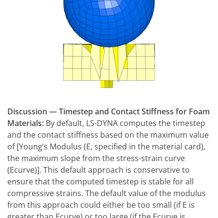
Discussion — Timestep and Contact Stiffness for Foam
Materials:
By default, LS-DYNA computes the timestep
and the contact stiffness based on the maximum value
of [Young’s Modulus (E, specified in the material card),
the maximum slope from the stress-strain curve
(Ecurve)]. This default approach is conservative to
ensure that the computed timestep is stable for all
compressive strains. The default value of the modulus
from this approach could either be too small (if E is
greater than Ecurve) or too large (if the Ecurve is