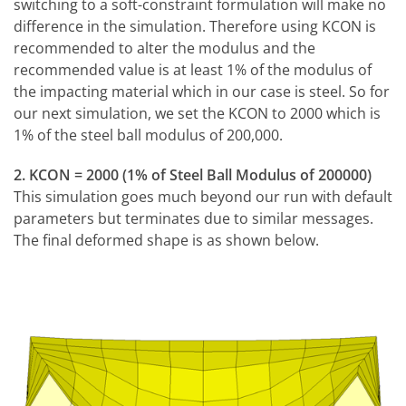
switching to a soft-constraint formulation will make no
difference in the simulation. Therefore using KCON is
recommended to alter the modulus and the
recommended value is at least 1% of the modulus of
the impacting material which in our case is steel. So for
our next simulation, we set the KCON to 2000 which is
1% of the steel ball modulus of 200,000.
2. KCON = 2000 (1% of Steel Ball Modulus of 200000)
This simulation goes much beyond our run with default
parameters but terminates due to similar messages.
The final deformed shape is as shown below.