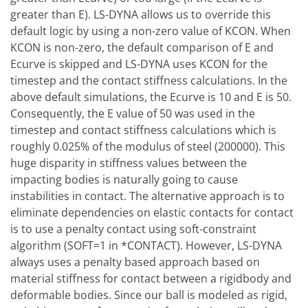
greater than E). LS-DYNA allows us to override this
default logic by using a non-zero value of KCON. When
KCON is non-zero, the default comparison of E and
Ecurve is skipped and LS-DYNA uses KCON for the
timestep and the contact stiffness calculations. In the
above default simulations, the Ecurve is 10 and E is 50.
Consequently, the E value of 50 was used in the
timestep and contact stiffness calculations which is
roughly 0.025% of the modulus of steel (200000). This
huge disparity in stiffness values between the
impacting bodies is naturally going to cause
instabilities in contact. The alternative approach is to
eliminate dependencies on elastic contacts for contact
is to use a penalty contact using soft-constraint
algorithm (SOFT=1 in *CONTACT). However, LS-DYNA
always uses a penalty based approach based on
material stiffness for contact between a rigidbody and
deformable bodies. Since our ball is modeled as rigid,