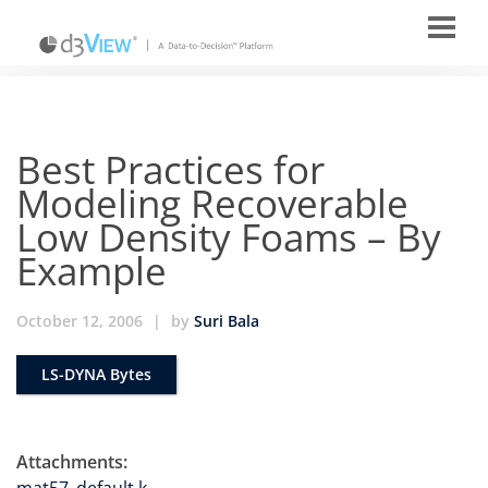
Best Practices for
Modeling Recoverable
Low Density Foams – By
Example
October 12, 2006
|
by
Suri Bala
LS-DYNA Bytes
Attachments: