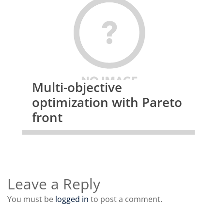
Multi-objective
optimization with Pareto
front
Leave a Reply
You must be
logged in
to post a comment.