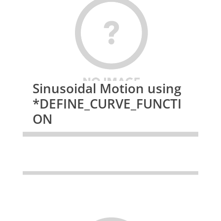
Sinusoidal Motion using
*DEFINE_CURVE_FUNCTI
ON