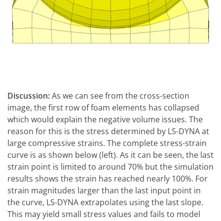
Discussion:
As we can see from the cross-section
image, the first row of foam elements has collapsed
which would explain the negative volume issues. The
reason for this is the stress determined by LS-DYNA at
large compressive strains. The complete stress-strain
curve is as shown below (left). As it can be seen, the last
strain point is limited to around 70% but the simulation
results shows the strain has reached nearly 100%. For
strain magnitudes larger than the last input point in
the curve, LS-DYNA extrapolates using the last slope.
This may yield small stress values and fails to model