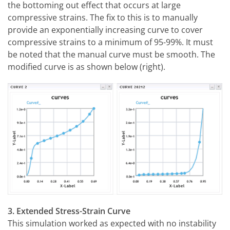
the bottoming out effect that occurs at large
compressive strains. The fix to this is to manually
provide an exponentially increasing curve to cover
compressive strains to a minimum of 95-99%. It must
be noted that the manual curve must be smooth. The
modified curve is as shown below (right).
3. Extended Stress-Strain Curve
This simulation worked as expected with no instability