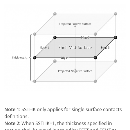
Note 1:
SSTHK only applies for single surface contacts
definitions.
Note 2:
When SSTHK=1, the thickness specified in