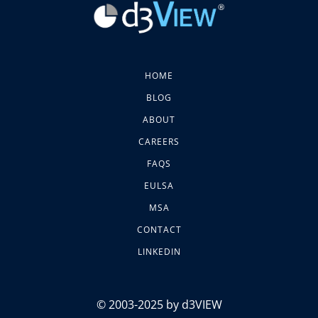
HOME
BLOG
ABOUT
CAREERS
FAQS
EULSA
MSA
CONTACT
LINKEDIN
© 2003-2025 by d3VIEW