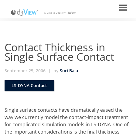
Contact Thickness in
Single Surface Contact
September 25, 2006
|
by
Suri Bala
LS-DYNA Contact
Single surface contacts have dramatically eased the
way we currently model the contact-impact treatment
for complicated simulation models in LS-DYNA. One of
the important considerations is the final thickness