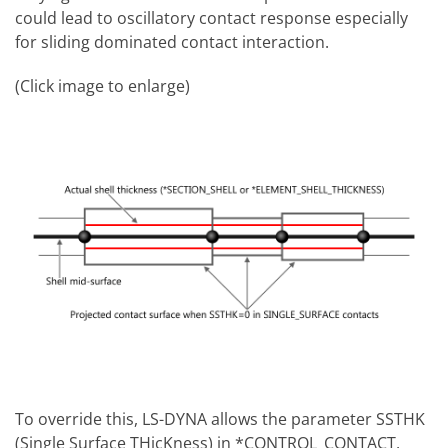
could lead to oscillatory contact response especially
for sliding dominated contact interaction.
(Click image to enlarge)
To override this, LS-DYNA allows the parameter SSTHK
(Single Surface THicKness) in *CONTROL_CONTACT,