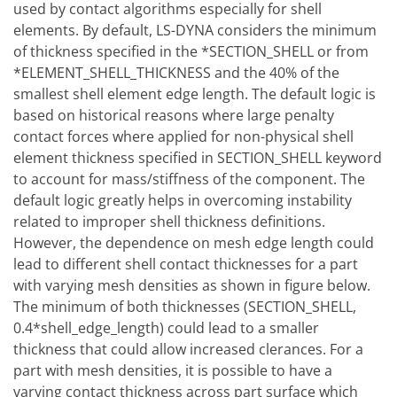
used by contact algorithms especially for shell
elements. By default, LS-DYNA considers the minimum
of thickness specified in the *SECTION_SHELL or from
*ELEMENT_SHELL_THICKNESS and the 40% of the
smallest shell element edge length. The default logic is
based on historical reasons where large penalty
contact forces where applied for non-physical shell
element thickness specified in SECTION_SHELL keyword
to account for mass/stiffness of the component. The
default logic greatly helps in overcoming instability
related to improper shell thickness definitions.
However, the dependence on mesh edge length could
lead to different shell contact thicknesses for a part
with varying mesh densities as shown in figure below.
The minimum of both thicknesses (SECTION_SHELL,
0.4*shell_edge_length) could lead to a smaller
thickness that could allow increased clerances. For a
part with mesh densities, it is possible to have a
varying contact thickness across part surface which