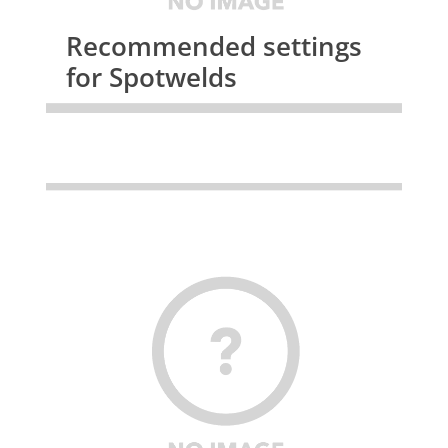
Recommended settings
for Spotwelds