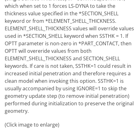
which when set to 1 forces LS-DYNA to take the
thickness value specified in the *SECTION_SHELL
keyword or from *ELEMENT_SHELL_THICKNESS.
ELEMENT_SHELL_THICKNESS values will override values
used in *SECTION_SHELL keyword when SSTHK = 1. If
OPTT parameter is non-zero in *PART_CONTACT, then
OPTT will overeride values from both
ELEMENT_SHELL_THICKNESS and SECTION_SHELL
keywords. If care is not taken, SSTHK=1 could result in
increased initial penetration and therefore requires a
clean model when invoking this option. SSTHK=1 is
usually accompanied by using IGNORE=1 to skip the
geometry update step (to remove initial penetration)
performed during initialization to preserve the original
geometry.
(Click image to enlarge)