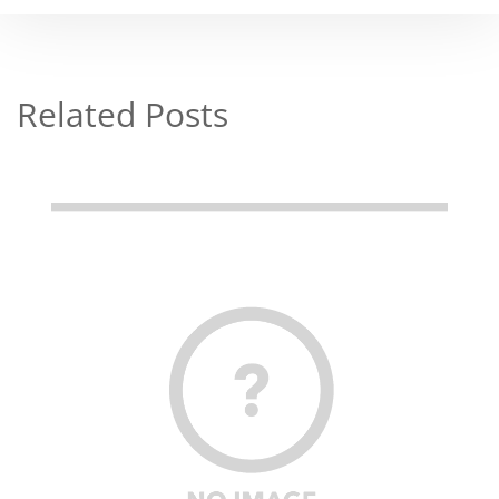
Related Posts