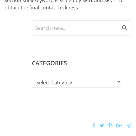
section shell keyword is scaled by SFST and SFMT to
obtain the final contat thickness.
search
CATEGORIES