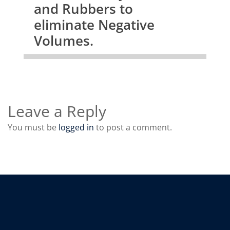
and Rubbers to
eliminate Negative
Volumes.
Leave a Reply
You must be
logged in
to post a comment.