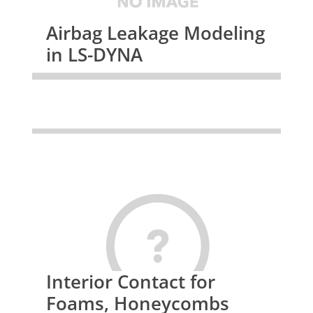
Airbag Leakage Modeling
in LS-DYNA
Interior Contact for
Foams, Honeycombs