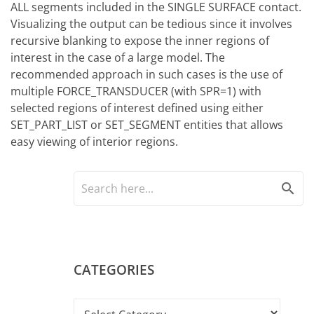
ALL segments included in the SINGLE SURFACE contact.
Visualizing the output can be tedious since it involves
recursive blanking to expose the inner regions of
interest in the case of a large model. The
recommended approach in such cases is the use of
multiple FORCE_TRANSDUCER (with SPR=1) with
selected regions of interest defined using either
SET_PART_LIST or SET_SEGMENT entities that allows
easy viewing of interior regions.
search
CATEGORIES