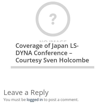
Coverage of Japan LS-
DYNA Conference –
Courtesy Sven Holcombe
Leave a Reply
You must be
logged in
to post a comment.