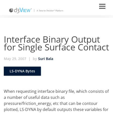
Interface Binary Output
for Single Surface Contact
May 29, 2007
|
by
Suri Bala
LS-DYNA Bytes
When requesting interface binary file, which consists of
a number of useful data such as
pressure/friction_energy, etc that can be contour
plotted, LS-DYNA by default outputs these variables for