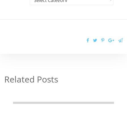
Related Posts