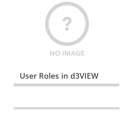
User Roles in d3VIEW