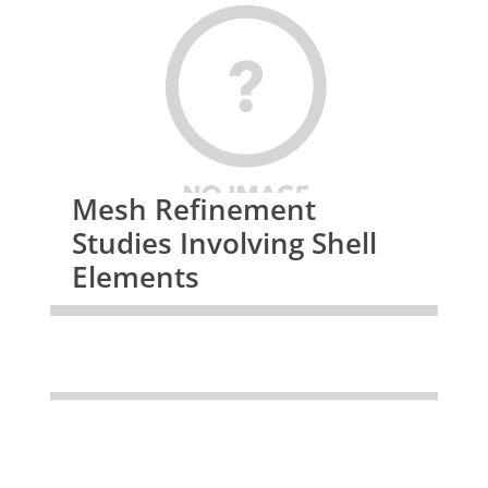
Mesh Refinement
Studies Involving Shell
Elements