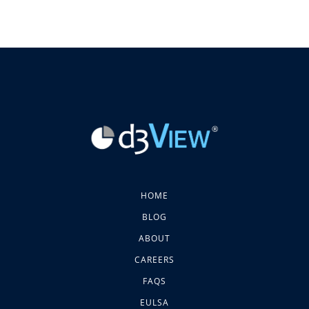
HOME
BLOG
ABOUT
CAREERS
FAQS
EULSA