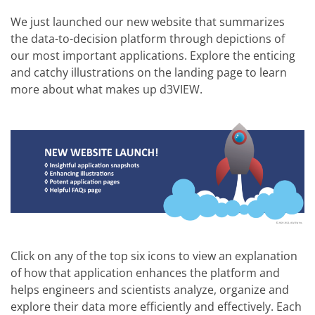
We just launched our new website that summarizes
the data-to-decision platform through depictions of
our most important applications. Explore the enticing
and catchy illustrations on the landing page to learn
more about what makes up d3VIEW.
Click on any of the top six icons to view an explanation
of how that application enhances the platform and
helps engineers and scientists analyze, organize and
explore their data more efficiently and effectively. Each