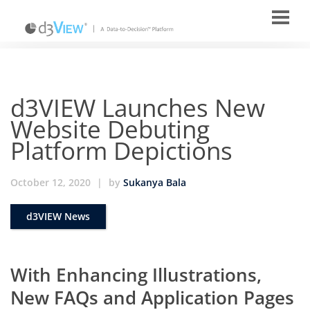
d3VIEW Launches New
Website Debuting
Platform Depictions
October 12, 2020
|
by
Sukanya Bala
d3VIEW News
With Enhancing Illustrations,
New FAQs and Application Pages