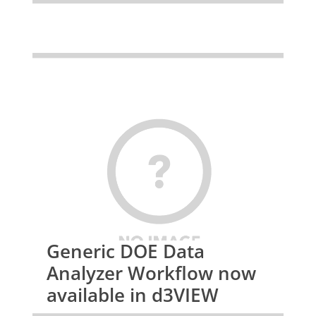
Generic DOE Data
Analyzer Workflow now
available in d3VIEW