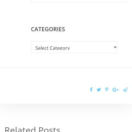
CATEGORIES
Related Posts