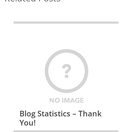
Blog Statistics – Thank
You!