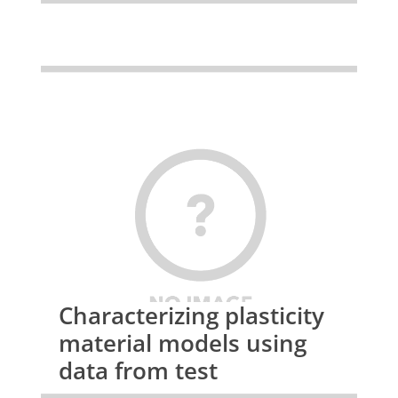
Characterizing plasticity
material models using
data from test