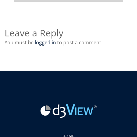
Leave a Reply
You must be
logged in
to post a comment.
HOME