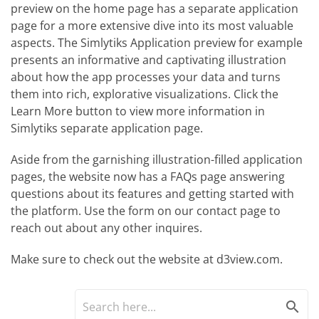
preview on the home page has a separate application
page for a more extensive dive into its most valuable
aspects. The Simlytiks Application preview for example
presents an informative and captivating illustration
about how the app processes your data and turns
them into rich, explorative visualizations. Click the
Learn More button to view more information in
Simlytiks separate application page.
Aside from the garnishing illustration-filled application
pages, the website now has a FAQs page answering
questions about its features and getting started with
the platform. Use the form on our contact page to
reach out about any other inquires.
Make sure to check out the website at d3view.com.
search