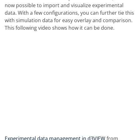
now possible to import and visualize experimental
data. With a few configurations, you can further tie this
with simulation data for easy overlay and comparison.
This following video shows how it can be done.
Experimental data management in d3VIEW
from