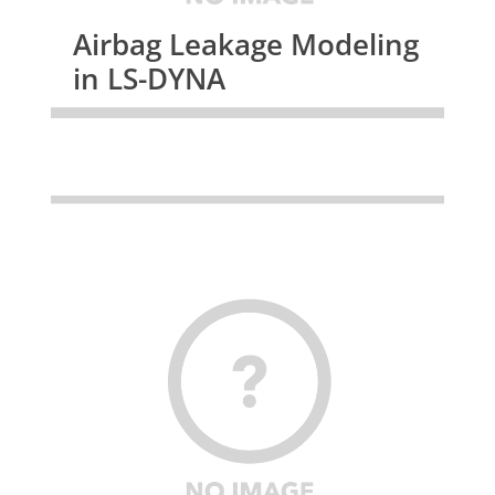
Airbag Leakage Modeling
in LS-DYNA