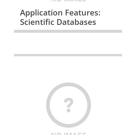
Application Features:
Scientific Databases