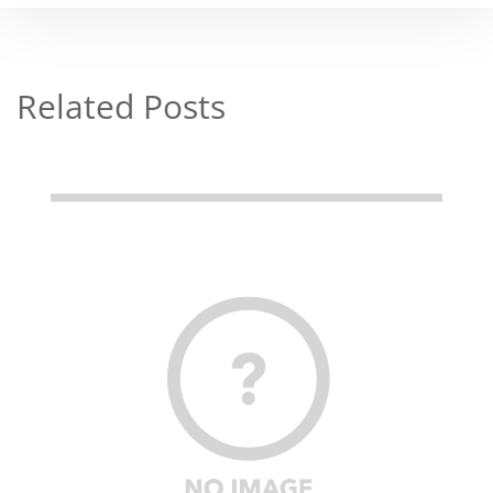
Related Posts