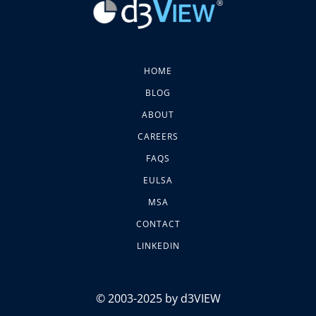
HOME
BLOG
ABOUT
CAREERS
FAQS
EULSA
MSA
CONTACT
LINKEDIN
© 2003-2025 by d3VIEW