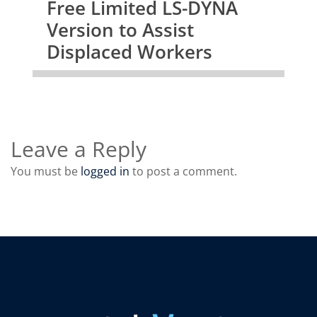
Free Limited LS-DYNA
Version to Assist
Displaced Workers
Leave a Reply
You must be
logged in
to post a comment.