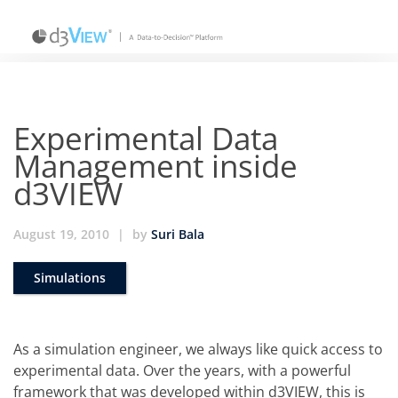
Experimental Data
Management inside
d3VIEW
August 19, 2010
|
by
Suri Bala
Simulations
As a simulation engineer, we always like quick access to
experimental data. Over the years, with a powerful
framework that was developed within d3VIEW, this is