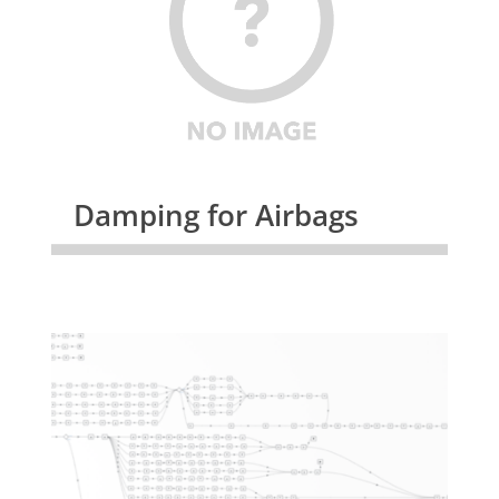
Damping for Airbags