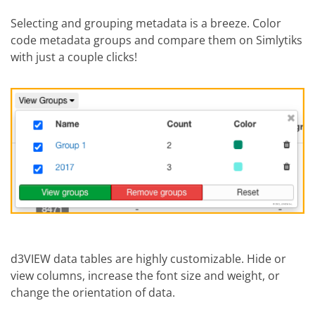
Selecting and grouping metadata is a breeze. Color
code metadata groups and compare them on Simlytiks
with just a couple clicks!
d3VIEW data tables are highly customizable. Hide or
view columns, increase the font size and weight, or
change the orientation of data.