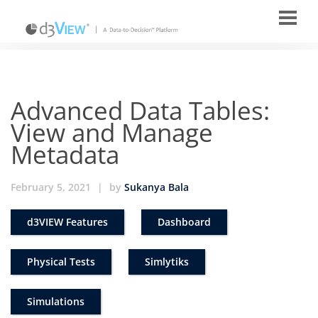
Advanced Data Tables:
View and Manage
Metadata
February 5, 2021
|
by
Sukanya Bala
d3VIEW Features
Dashboard
Physical Tests
Simlytiks
Simulations