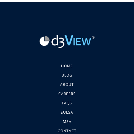
HOME
BLOG
ABOUT
CAREERS
FAQS
EULSA
MSA
CONTACT