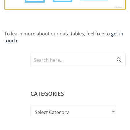
To learn more about our data tables, feel free to
get in
touch
.
search
CATEGORIES