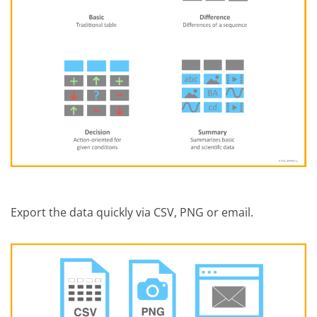
Export the data quickly via CSV, PNG or email.