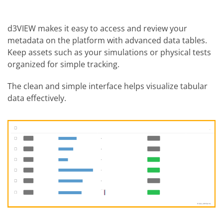
d3VIEW makes it easy to access and review your
metadata on the platform with advanced data tables.
Keep assets such as your simulations or physical tests
organized for simple tracking.
The clean and simple interface helps visualize tabular
data effectively.