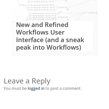
New and Refined
Workflows User
Interface (and a sneak
peak into Workflows)
Leave a Reply
You must be
logged in
to post a comment.