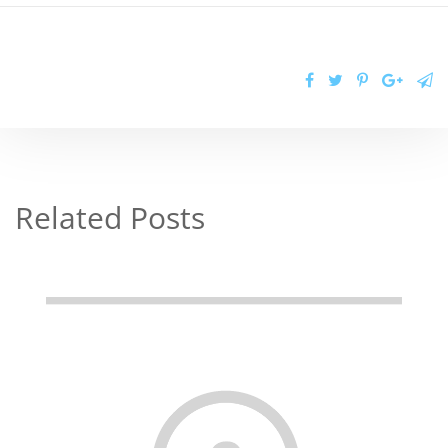
Related Posts