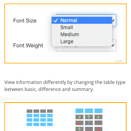
View information differently by changing the table type
between basic, difference and summary.