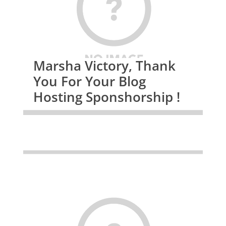
Marsha Victory, Thank
You For Your Blog
Hosting Sponshorship !