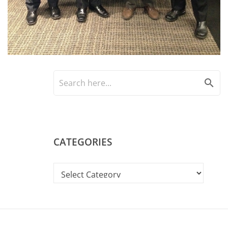
search
CATEGORIES