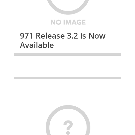
971 Release 3.2 is Now
Available