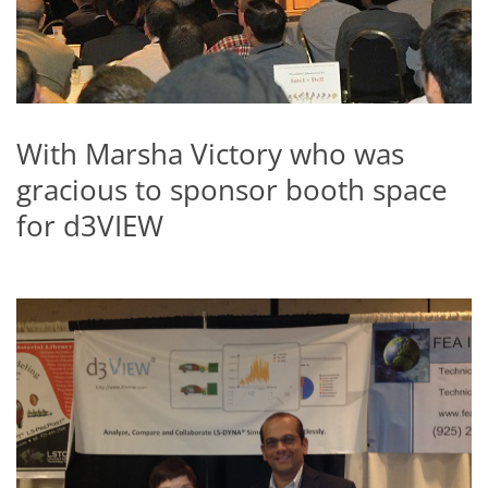
With Marsha Victory who was
gracious to sponsor booth space
for d3VIEW