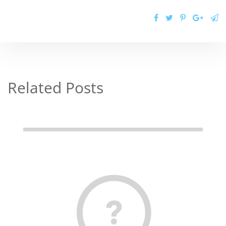
Related Posts