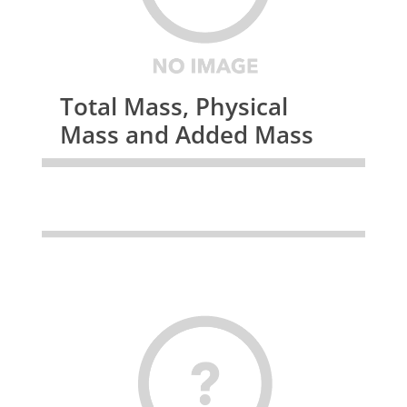
Total Mass, Physical
Mass and Added Mass