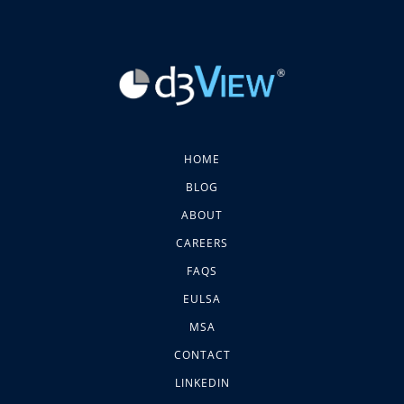
HOME
BLOG
ABOUT
CAREERS
FAQS
EULSA
MSA
CONTACT
LINKEDIN