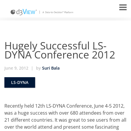
Hugely Successful LS-
DYNA Conference 2012
June 9, 2012
|
by
Suri Bala
LS-DYNA
Recently held 12th LS-DYNA Conference, June 4-5 2012,
was a huge success with over 680 attendees from over
21 different countries. It was great to see users from all
over the world attend and present some fascinating