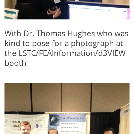
With Dr. Thomas Hughes who was
kind to pose for a photograph at
the LSTC/FEAInformation/d3VIEW
booth