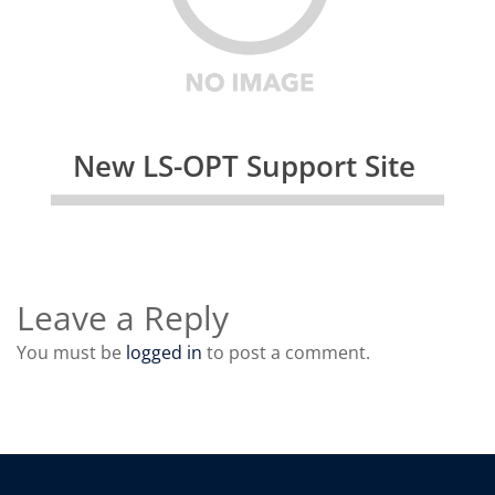
New LS-OPT Support Site
Leave a Reply
You must be
logged in
to post a comment.