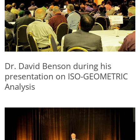
Dr. David Benson during his
presentation on ISO-GEOMETRIC
Analysis