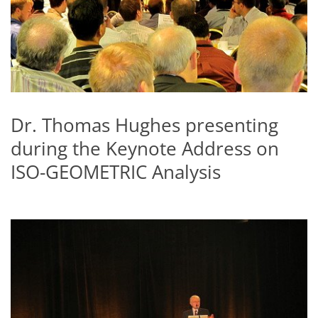
Dr. Thomas Hughes presenting
during the Keynote Address on
ISO-GEOMETRIC Analysis