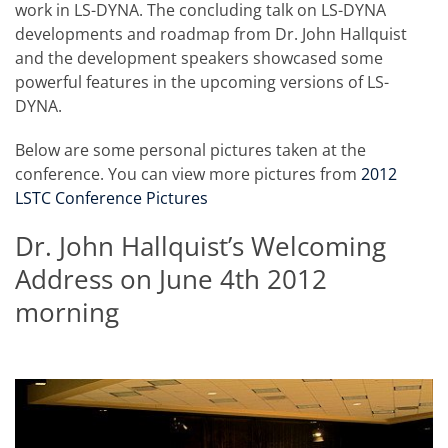
work in LS-DYNA. The concluding talk on LS-DYNA
developments and roadmap from Dr. John Hallquist
and the development speakers showcased some
powerful features in the upcoming versions of LS-
DYNA.
Below are some personal pictures taken at the
conference. You can view more pictures from
2012
LSTC Conference Pictures
Dr. John Hallquist’s Welcoming
Address on June 4th 2012
morning